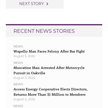
navigation
navigate_next
NEXT STORY
RECENT NEWS STORIES
NEWS
Wapello Man Faces Felony After Bar Fight
August 5, 2026
NEWS
Muscatine Man Arrested After Motorcycle
Pursuit in Oakville
August 5, 2026
NEWS
Access Energy Cooperative Elects Directors,
Returns More Than $1 Million to Members
August 5, 2026
NEWS