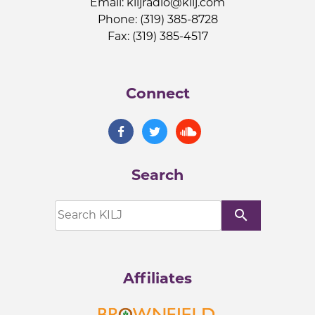
Email:
kiljradio@kilj.com
Phone: (319) 385-8728
Fax: (319) 385-4517
Connect
Search
search
Affiliates