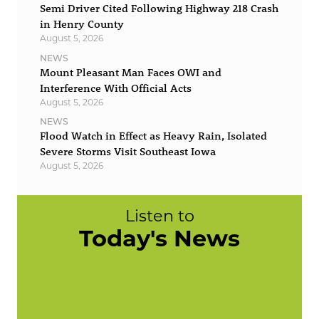
Semi Driver Cited Following Highway 218 Crash
in Henry County
August 5, 2026
NEWS
Mount Pleasant Man Faces OWI and
Interference With Official Acts
August 5, 2026
NEWS
Flood Watch in Effect as Heavy Rain, Isolated
Severe Storms Visit Southeast Iowa
August 5, 2026
Listen to
Today's News