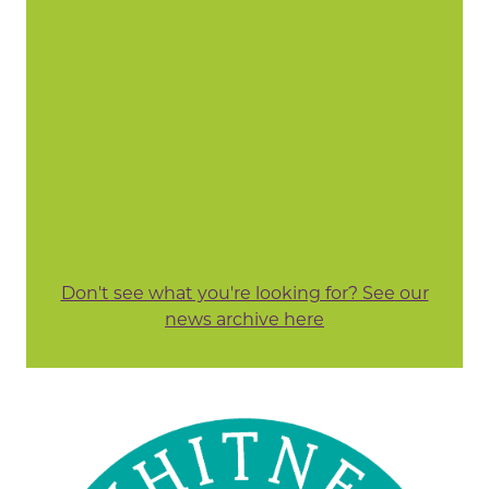
Don't see what you're looking for? See our
news archive here