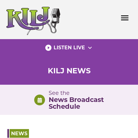
Skip
to
menu
content
play_circle_filled
expand_more
LISTEN LIVE
KILJ NEWS
See the
News Broadcast
Schedule
NEWS