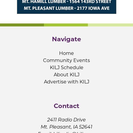
Navigate
Home
Community Events
KILJ Schedule
About KILJ
Advertise with KILJ
Contact
2411 Radio Drive
Mt. Pleasant, IA 52641