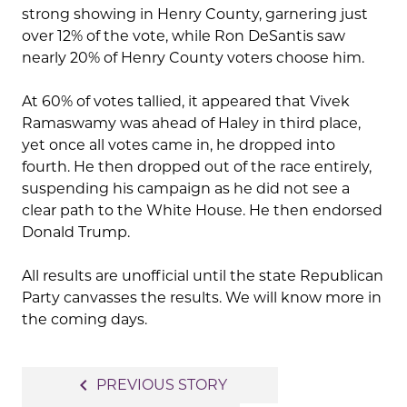
strong showing in Henry County, garnering just
over 12% of the vote, while Ron DeSantis saw
nearly 20% of Henry County voters choose him.
At 60% of votes tallied, it appeared that Vivek
Ramaswamy was ahead of Haley in third place,
yet once all votes came in, he dropped into
fourth. He then dropped out of the race entirely,
suspending his campaign as he did not see a
clear path to the White House. He then endorsed
Donald Trump.
All results are unofficial until the state Republican
Party canvasses the results. We will know more in
the coming days.
Post
navigate_before
PREVIOUS STORY