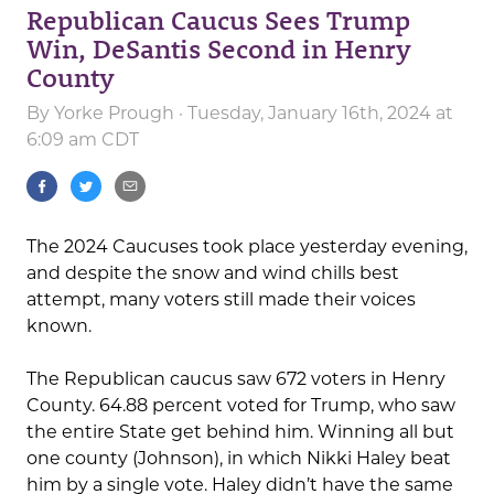
Republican Caucus Sees Trump
Win, DeSantis Second in Henry
County
By
Yorke Prough
· Tuesday, January 16th, 2024 at
6:09 am CDT
The 2024 Caucuses took place yesterday evening,
and despite the snow and wind chills best
attempt, many voters still made their voices
known.
The Republican caucus saw 672 voters in Henry
County. 64.88 percent voted for Trump, who saw
the entire State get behind him. Winning all but
one county (Johnson), in which Nikki Haley beat
him by a single vote. Haley didn’t have the same