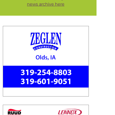
news archive here