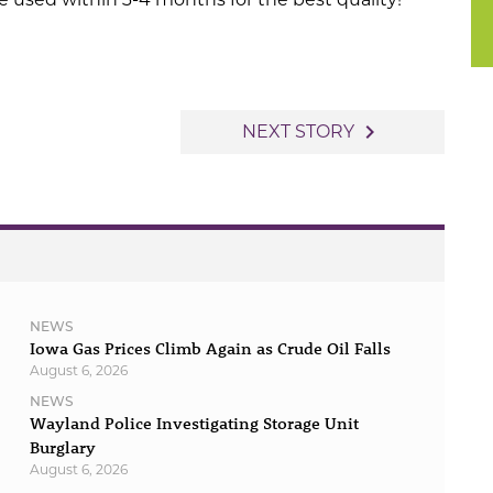
navigate_next
NEXT STORY
NEWS
Iowa Gas Prices Climb Again as Crude Oil Falls
August 6, 2026
NEWS
Wayland Police Investigating Storage Unit
Burglary
August 6, 2026