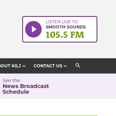
LISTEN LIVE TO
SMOOTH SOUNDS
105.5 FM
search
expand_more
expand_more
OUT KILJ
CONTACT US
See the
News Broadcast
Schedule