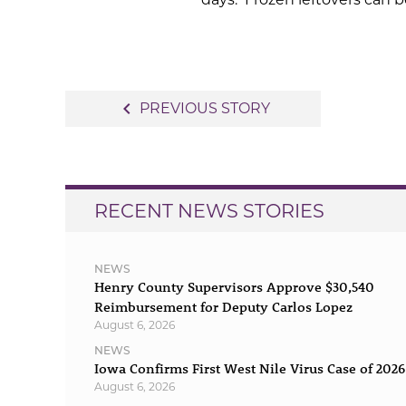
Post
navigate_before
PREVIOUS STORY
navigation
RECENT NEWS STORIES
NEWS
Henry County Supervisors Approve $30,540
Reimbursement for Deputy Carlos Lopez
August 6, 2026
NEWS
Iowa Confirms First West Nile Virus Case of 2026
August 6, 2026