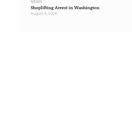
NEWS
Shoplifting Arrest in Washington
August 6, 2026