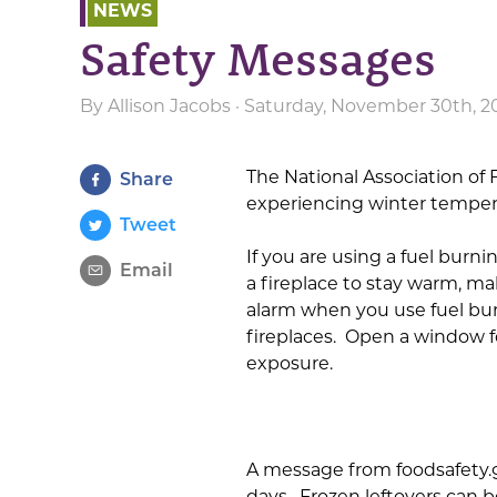
NEWS
Safety Messages
By
Allison Jacobs
· Saturday, November 30th, 2
The National Association of 
Share
experiencing winter temper
Tweet
If you are using a fuel burn
Email
a fireplace to stay warm, 
alarm when you use fuel bu
fireplaces. Open a window f
exposure.
A message from foodsafety.gov
days. Frozen leftovers can b