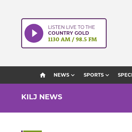
Skip
to
content
LISTEN LIVE TO THE
COUNTRY GOLD
1130 AM / 98.5 FM
home
expand_more
expand_more
NEWS
SPORTS
SPEC
KILJ NEWS