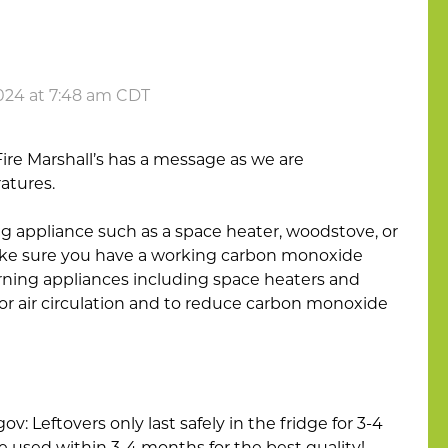
024 at 7:48 am CDT
Fire Marshall’s has a message as we are
atures.
ing appliance such as a space heater, woodstove, or
make sure you have a working carbon monoxide
rning appliances including space heaters and
or air circulation and to reduce carbon monoxide
: Leftovers only last safely in the fridge for 3-4
e used within 3-4 months for the best quality!