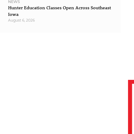
NEWS
Hunter Education Classes Open Across Southeast
Iowa
August 6, 2026