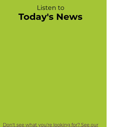
Listen to
Today's News
Don't see what you're looking for? See our