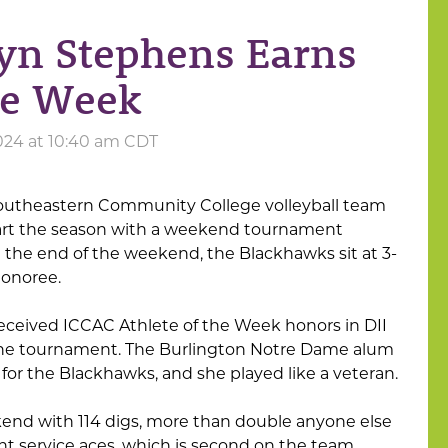
ryn Stephens Earns
he Week
024 at 10:40 am CDT
outheastern Community College volleyball team
 start the season with a weekend tournament
t the end of the weekend, the Blackhawks sit at 3-
honoree.
ceived ICCAC Athlete of the Week honors in DII
n the tournament. The Burlington Notre Dame alum
t for the Blackhawks, and she played like a veteran.
end with 114 digs, more than double anyone else
t service aces, which is second on the team.