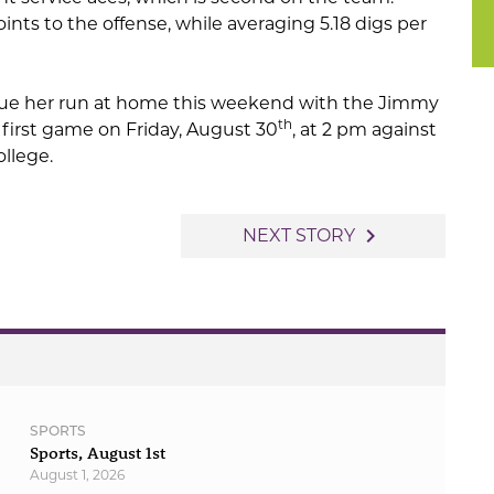
ints to the offense, while averaging 5.18 digs per
inue her run at home this weekend with the Jimmy
th
first game on Friday, August 30
, at 2 pm against
llege.
navigate_next
NEXT STORY
SPORTS
Sports, August 1st
August 1, 2026