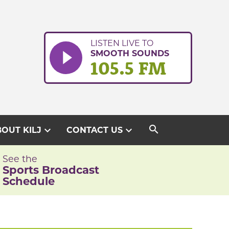
LISTEN LIVE TO
SMOOTH SOUNDS
105.5 FM
search
expand_more
expand_more
OUT KILJ
CONTACT US
See the
Sports Broadcast
Schedule