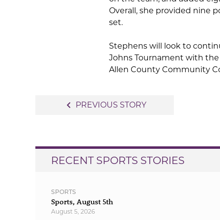
Overall, she provided nine po
set.
Stephens will look to cont
Johns Tournament with the 
Allen County Community Co
Post
navigate_before
PREVIOUS STORY
navigation
RECENT SPORTS STORIES
SPORTS
Sports, August 5th
August 5, 2026