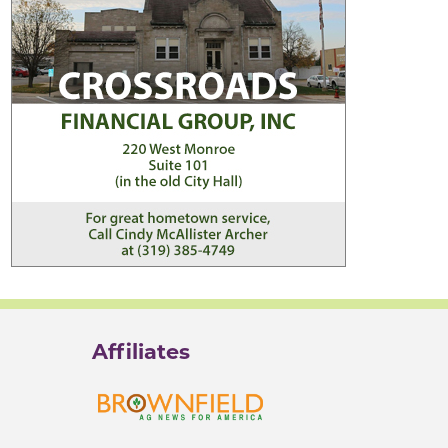
Affiliates