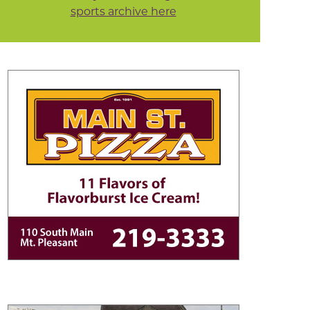
sports archive here