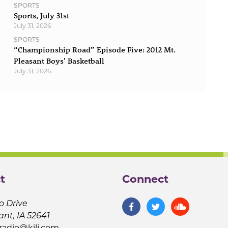
SPORTS
Sports, July 31st
July 31, 2026
SPORTS
“Championship Road” Episode Five: 2012 Mt.
Pleasant Boys’ Basketball
July 31, 2026
t
Connect
o Drive
ant, IA 52641
jradio@kilj.com