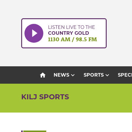
Skip
to
content
LISTEN LIVE TO THE
COUNTRY GOLD
1130 AM / 98.5 FM
home
expand_more
expand_more
NEWS
SPORTS
SPEC
KILJ SPORTS