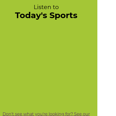
Listen to
Today's Sports
Don't see what you're looking for? See our