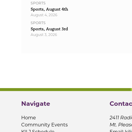
SPORTS
Sports, August 4th
August 4, 2026
SPORTS
Sports, August 3rd
August 3, 2026
Navigate
Contac
Home
2411 Radi
Community Events
Mt. Pleas
KILJ Schedule
Email:
kil