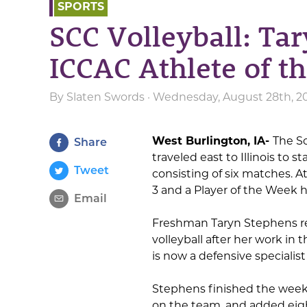
SPORTS
SCC Volleyball: Ta
ICCAC Athlete of t
By
Slaten Swords
· Wednesday, August 28th, 2
West Burlington, IA-
The S
Share
traveled east to Illinois to
Tweet
consisting of six matches. A
3 and a Player of the Week 
Email
Freshman Taryn Stephens re
volleyball after her work i
is now a defensive specialis
Stephens finished the week
on the team, and added eigh