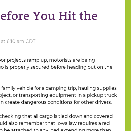
efore You Hit the
 at 6:10 am CDT
r projects ramp up, motorists are being
 is properly secured before heading out on the
amily vehicle for a camping trip, hauling supplies
ect, or transporting equipment in a pickup truck
can create dangerous conditions for other drivers.
checking that all cargo is tied down and covered
uld also remember that Iowa law requires a red
r to be attached to any load extending more than