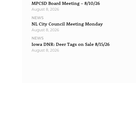
MPCSD Board Meeting – 8/10/26
August 8, 2026
NEWS
NL City Council Meeting Monday
August 8, 2026
NEWS
Iowa DNR: Deer Tags on Sale 8/15/26
August 8, 2026