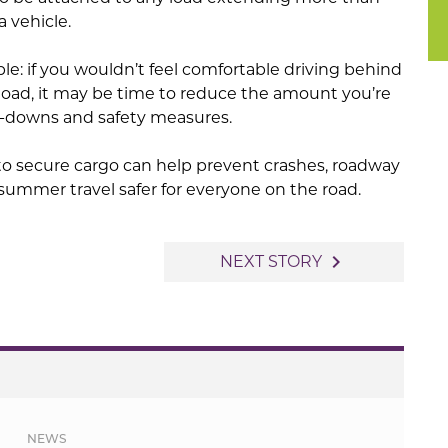
a vehicle.
le: if you wouldn’t feel comfortable driving behind
 load, it may be time to reduce the amount you’re
ie-downs and safety measures.
to secure cargo can help prevent crashes, roadway
 summer travel safer for everyone on the road.
navigate_next
NEXT STORY
NEWS