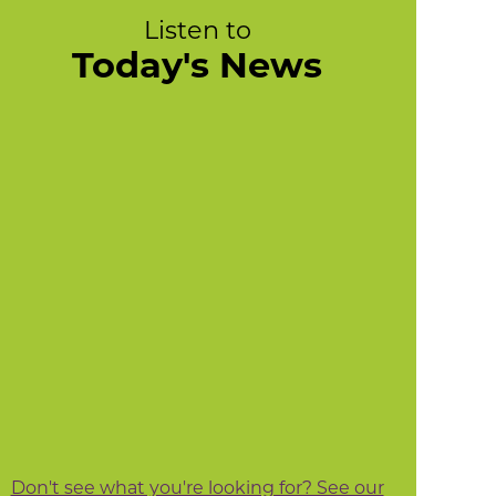
Listen to
Today's News
Don't see what you're looking for? See our