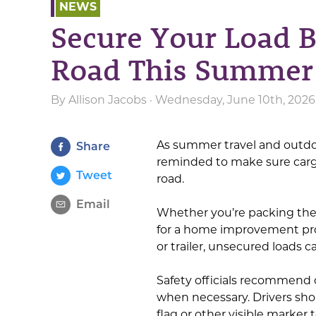
NEWS
Secure Your Load B
Road This Summer
By
Allison Jacobs
· Wednesday, June 10th, 2026
As summer travel and outdoo
Share
reminded to make sure cargo
Tweet
road.
Email
Whether you’re packing the f
for a home improvement proj
or trailer, unsecured loads 
Safety officials recommend 
when necessary. Drivers sho
flag or other visible marke