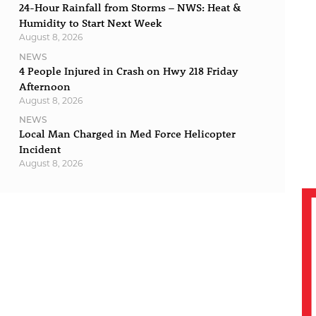
24-Hour Rainfall from Storms – NWS: Heat &
Humidity to Start Next Week
August 8, 2026
NEWS
4 People Injured in Crash on Hwy 218 Friday
Afternoon
August 8, 2026
NEWS
Local Man Charged in Med Force Helicopter
Incident
August 8, 2026