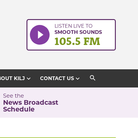
LISTEN LIVE TO
SMOOTH SOUNDS
105.5 FM
search
expand_more
expand_more
OUT KILJ
CONTACT US
See the
News Broadcast
Schedule