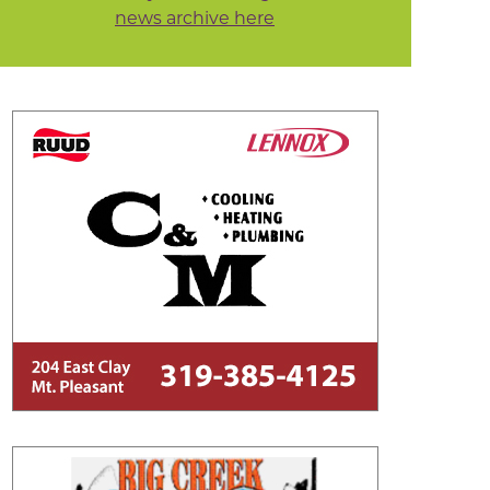
news archive here