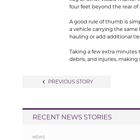
four feet beyond the rear of 
A good rule of thumb is simp
a vehicle carrying the same
hauling or add additional t
Taking a few extra minutes 
debris, and injuries, making
Post
navigate_before
PREVIOUS STORY
navigation
RECENT NEWS STORIES
NEWS