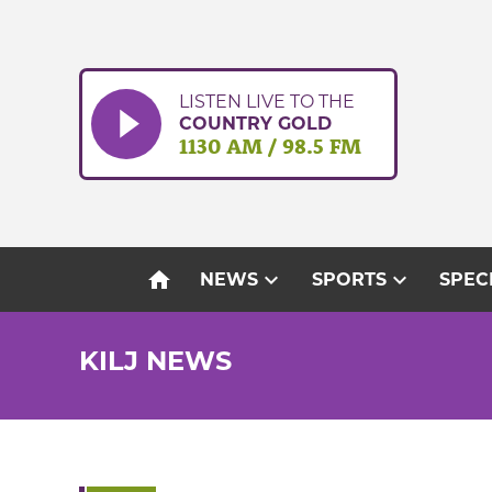
Skip
to
content
LISTEN LIVE TO THE
COUNTRY GOLD
1130 AM / 98.5 FM
home
expand_more
expand_more
NEWS
SPORTS
SPEC
KILJ NEWS