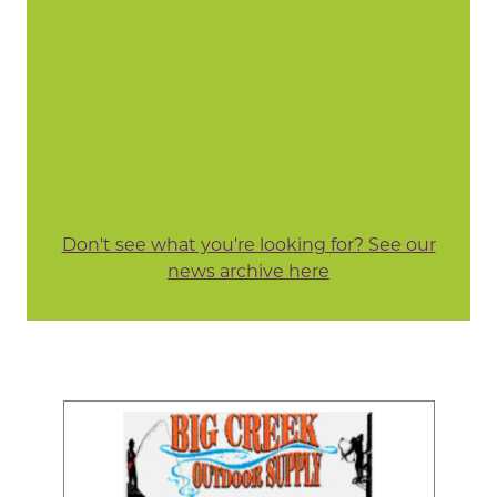
Don't see what you're looking for? See our
news archive here