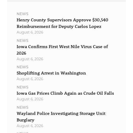
NEWS
Henry County Supervisors Approve $30,540
Reimbursement for Deputy Carlos Lopez
August 6, 2026
NEWS
Iowa Confirms First West Nile Virus Case of
2026
August 6, 2026
NEWS
Shoplifting Arrest in Washington
August 6, 2026
NEWS
Iowa Gas Prices Climb Again as Crude Oil Falls
August 6, 2026
NEWS
Wayland Police Investigating Storage Unit
Burglary
August 6, 2026