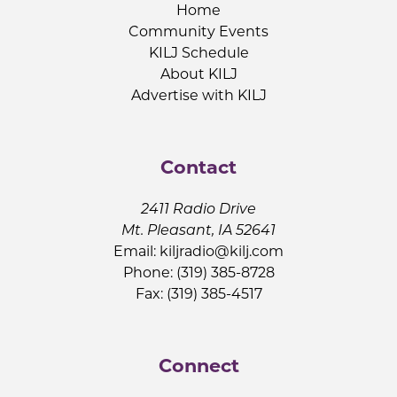
Home
Community Events
KILJ Schedule
About KILJ
Advertise with KILJ
Contact
2411 Radio Drive
Mt. Pleasant, IA 52641
Email:
kiljradio@kilj.com
Phone: (319) 385-8728
Fax: (319) 385-4517
Connect