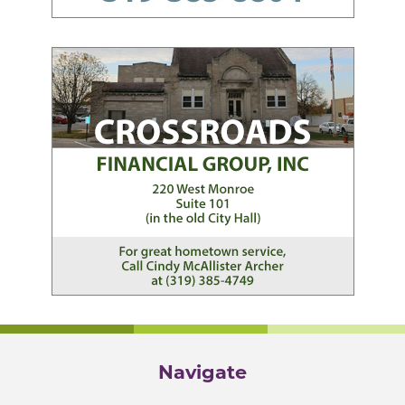
Navigate