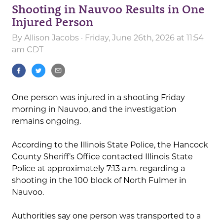
Shooting in Nauvoo Results in One
Injured Person
By
Allison Jacobs
· Friday, June 26th, 2026 at 11:54
am CDT
One person was injured in a shooting Friday
morning in Nauvoo, and the investigation
remains ongoing.
According to the Illinois State Police, the Hancock
County Sheriff’s Office contacted Illinois State
Police at approximately 7:13 a.m. regarding a
shooting in the 100 block of North Fulmer in
Nauvoo.
Authorities say one person was transported to a