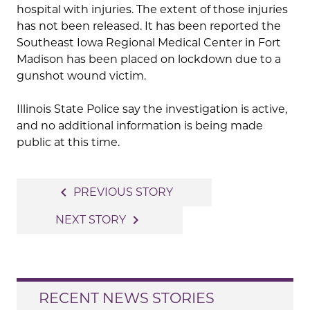
hospital with injuries. The extent of those injuries
has not been released. It has been reported the
Southeast Iowa Regional Medical Center in Fort
Madison has been placed on lockdown due to a
gunshot wound victim.
Illinois State Police say the investigation is active,
and no additional information is being made
public at this time.
Post
navigate_before
PREVIOUS STORY
navigation
navigate_next
NEXT STORY
RECENT NEWS STORIES