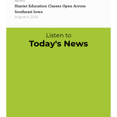
NEWS
Hunter Education Classes Open Across
Southeast Iowa
August 6, 2026
Listen to
Today's News