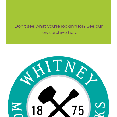
Don't see what you're looking for? See our
news archive here