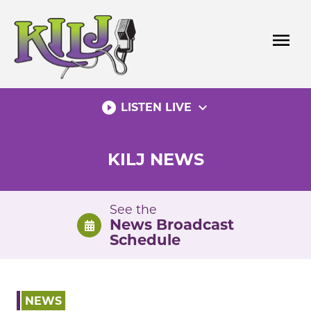
Skip
to
menu
content
play_circle_filled
expand_more
LISTEN LIVE
KILJ NEWS
See the
News Broadcast
Schedule
NEWS