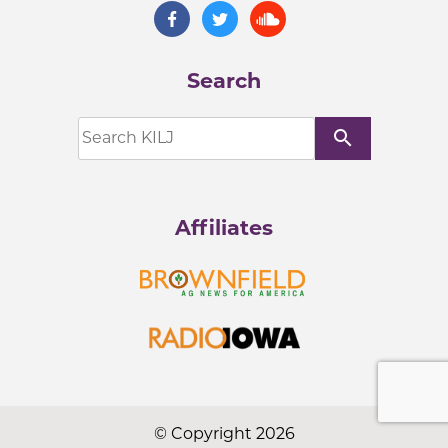
Search
search
Affiliates
© Copyright 2026