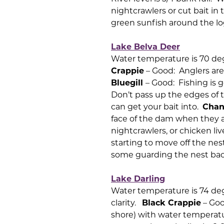
nightcrawlers or cut bait i
green sunfish around the lo
Lake Belva Deer
Water temperature is 70 deg
Crappie
– Good: Anglers are
Bluegill
– Good: Fishing is 
Don’t pass up the edges of 
can get your bait into.
Chan
face of the dam when they a
nightcrawlers, or chicken li
starting to move off the nest
some guarding the nest back
Lake Darling
Water temperature is 74 degre
clarity.
Black Crappie
– Goo
shore) with water temperatu