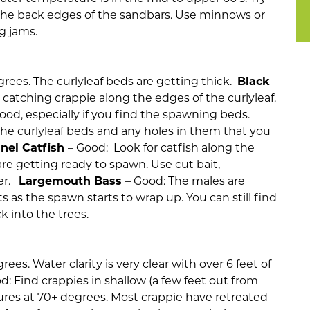
n the back edges of the sandbars. Use minnows or
g jams.
rees. The curlyleaf beds are getting thick.
Black
 catching crappie along the edges of the curlyleaf.
good, especially if you find the spawning beds.
the curlyleaf beds and any holes in them that you
nel Catfish
– Good: Look for catfish along the
re getting ready to spawn. Use cut bait,
ver.
Largemouth Bass
– Good: The males are
s as the spawn starts to wrap up. You can still find
 into the trees.
es. Water clarity is very clear with over 6 feet of
d: Find crappies in shallow (a few feet out from
res at 70+ degrees. Most crappie have retreated