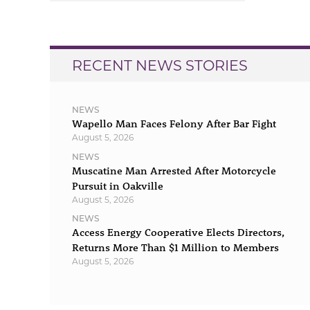
navigation
RECENT NEWS STORIES
NEWS
Wapello Man Faces Felony After Bar Fight
August 5, 2026
NEWS
Muscatine Man Arrested After Motorcycle
Pursuit in Oakville
August 5, 2026
NEWS
Access Energy Cooperative Elects Directors,
Returns More Than $1 Million to Members
August 5, 2026