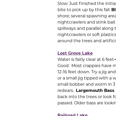
Slow: Just finished the initi
bite to pick up by this fall.
Bl
shore; several spawning are
nightcrawlers and stink ba
spillways and parallel along
nightcrawlers or soft plastic
around the trees and artifici
Lost Grove Lake
Water is fairly clear at 6 fee
Good: Most crappies have m
12-16 feet down. Try a jig a
or a small jig tipped with a 
small bobber and worm in 3 t
redears.
Largemouth Bass
back into the trees or look f
passed. Older bass are look
Railroad Lake