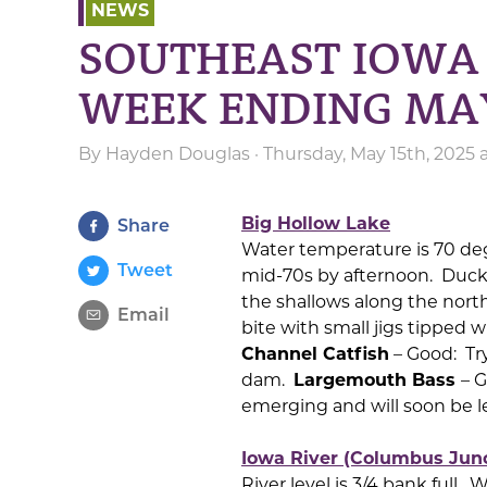
NEWS
SOUTHEAST IOWA 
WEEK ENDING MA
By
Hayden Douglas
· Thursday, May 15th, 2025
Big Hollow Lake
Share
Water temperature is 70 de
Tweet
mid-70s by afternoon. Duckw
the shallows along the north
Email
bite with small jigs tipped wi
Channel Catfish
– Good: Try
dam.
Largemouth Bass
– G
emerging and will soon be l
Iowa River (Columbus Junct
River level is 3/4 bank full.