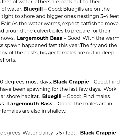
8 feet of water; others are back out to their
 of water.
Bluegill
– Good: Bluegills are on the
in tight to shore and bigger ones nestingn 3-4 feet
 Fair: As the water warms, expect catfish to move
nd around the culvert piles to prepare for their
innows.
Largemouth Bass
– Good: With the warm
s spawn happened fast this year.The fry and the
ny of the nests; bigger females are out in deep
fforts.
70 degrees most days.
Black Crappie
– Good: Find
ey have been spawning for the last few days. Work
ear shore habitat.
Bluegill
– Good: Find males
ys.
Largemouth Bass
– Good: The males are in
 females are also in shallow.
egrees. Water clarity is 5+ feet.
Black Crappie
–