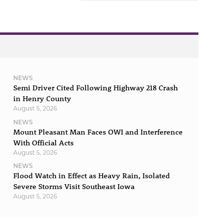
NEWS
Semi Driver Cited Following Highway 218 Crash
in Henry County
August 5, 2026
NEWS
Mount Pleasant Man Faces OWI and Interference
With Official Acts
August 5, 2026
NEWS
Flood Watch in Effect as Heavy Rain, Isolated
Severe Storms Visit Southeast Iowa
August 5, 2026