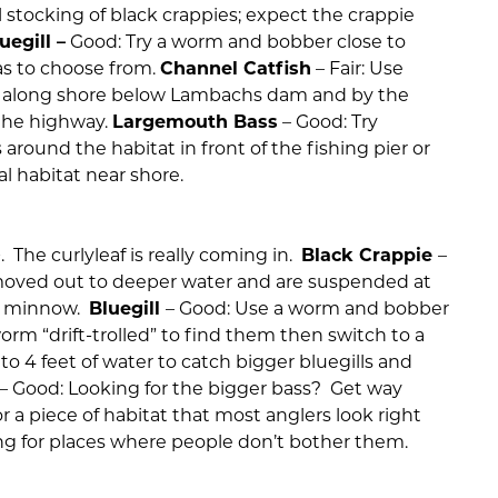
al stocking of black crappies; expect the crappie
uegill –
Good: Try a worm and bobber close to
as to choose from.
Channel Catfish
– Fair: Use
it along shore below Lambachs dam and by the
 the highway.
Largemouth Bass
– Good: Try
s around the habitat in front of the fishing pier or
al habitat near shore.
t+. The curlyleaf is really coming in.
Black Crappie
–
oved out to deeper water and are suspended at
nd minnow.
Bluegill
– Good: Use a worm and bobber
worm “drift-trolled” to find them then switch to a
o 4 feet of water to catch bigger bluegills and
– Good: Looking for the bigger bass? Get way
or a piece of habitat that most anglers look right
ing for places where people don’t bother them.