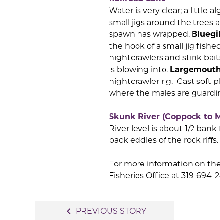
Water is very clear; a little
small jigs around the trees 
spawn has wrapped.
Bluegil
the hook of a small jig fish
nightcrawlers and stink baits.
is blowing into.
Largemouth
nightcrawler rig. Cast soft p
where the males are guardi
Skunk River (Coppock to M
River level is about 1/2 bank
back eddies of the rock riffs.
For more information on the 
Fisheries Office at 319-694-
Post
navigate_before
PREVIOUS STORY