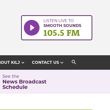
LISTEN LIVE TO
SMOOTH SOUNDS
105.5 FM
search
expand_more
expand_more
OUT KILJ
CONTACT US
See the
News Broadcast
Schedule