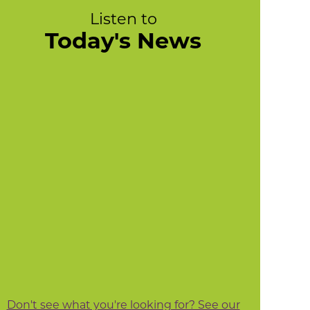
Listen to
Today's News
Don't see what you're looking for? See our