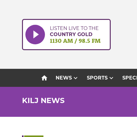
Skip
to
content
LISTEN LIVE TO THE
COUNTRY GOLD
1130 AM / 98.5 FM
home
expand_more
expand_more
NEWS
SPORTS
SPEC
KILJ NEWS