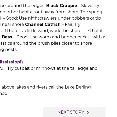
 algae around the edges.
Black Crappie
– Slow: Try
and other habitat out away from shore. The spring
l
– Good: Use nightcrawlers under bobbers or tip
ed near shore
Channel Catfish
– Fair: Try
 If there is a little wind, work the shoreline that it
 Bass
– Good: Use worm and bobber or cast with a
lastics around the brush piles closer to shore
ng nests.
ississippi)
 full. Try cutbait or minnows at the tail edge and
above lakes and rivers call the Lake Darling
2430.
navigate_next
NEXT STORY