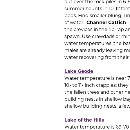
out over the rock piles in 6-
summer haunts in 10-12 feet
beds. Find smaller bluegill 
of water.
Channel Catfish
–
the crevices in the rip-rap a
spawn. Use crawdads or m
water temperatures, the bas
males are already leaving ma
water recovering from their e
Lake Geode
Water temperature is near 
10- to 11- inch crappies; th
the fallen trees and other n
building nests in shallow ba
shallow building nests; a few
Lake of the Hills
Water temperature is 69-70 d