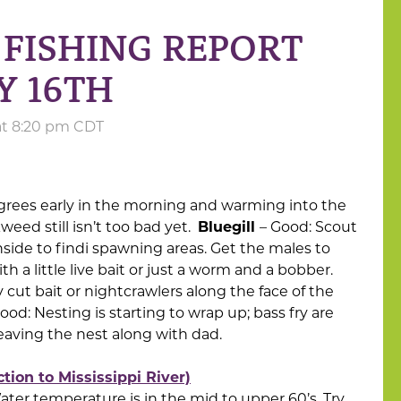
FISHING REPORT
Y 16TH
 at 8:20 pm CDT
grees early in the morning and warming into the
eed still isn’t too bad yet.
Bluegill
– Good: Scout
side to findi spawning areas. Get the males to
th a little live bait or just a worm and a bobber.
 cut bait or nightcrawlers along the face of the
ood: Nesting is starting to wrap up; bass fry are
eaving the nest along with dad.
ion to Mississippi River)
 Water temperature is in the mid to upper 60’s. Try