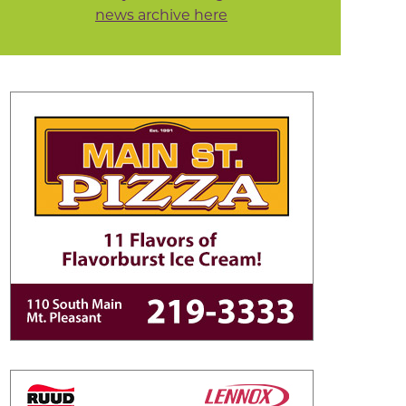
news archive here