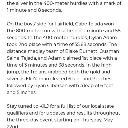
the silver in the 400-meter hurdles with a mark of
1 minute and 8 seconds.
On the boys’ side for Fairfield, Gabe Tejada won
the 800-meter run with a time of 1 minute and 58
seconds. In the 400-meter hurdles, Dylan Adam
took 2nd place with a time of 55.68 seconds. The
distance medley team of Blake Burnett, Ousman
Saine, Tejada, and Adam claimed 1st place with a
time of 3 minutes and 38 seconds. In the high
jump, the Trojans grabbed both the gold and
silver as Eli Zillman cleared 6 feet and 7 inches,
followed by Ryan Giberson with a leap of 6 feet
and 5 inches.
Stay tuned to KILJ for a full list of our local state
qualifiers and for updates and results throughout
the three-day event starting on Thursday, May
22nd.