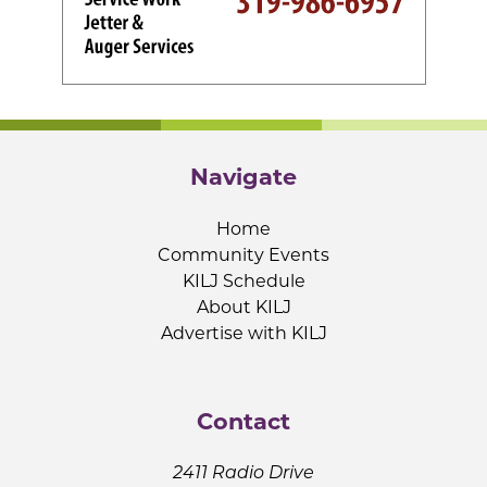
Navigate
Home
Community Events
KILJ Schedule
About KILJ
Advertise with KILJ
Contact
2411 Radio Drive