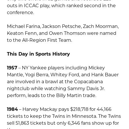
outs in ICCAC play, which ranked second in the
conference.
Michael Farina, Jackson Petsche, Zach Moorman,
Keaton Fenn, and Owen Thomson were named
to the All-Region First Team.
This Day in Sports History
1957
– NY Yankee players including Mickey
Mantle, Yogi Berra, Whitey Ford, and Hank Bauer
are involved in a brawl at the Copacabana
nightclub while watching Sammy Davis Jr.
perform, leads to the Billy Martin trade.
1984
– Harvey Mackay pays $218,718 for 44,166
tickets to keep the Twins in Minnesota. The Twins
sell 51,863 tickets but only 6,346 fans show up for