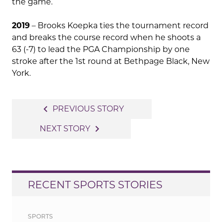
the game.
2019
– Brooks Koepka ties the tournament record
and breaks the course record when he shoots a
63 (-7) to lead the PGA Championship by one
stroke after the 1st round at Bethpage Black, New
York.
Post
navigate_before
PREVIOUS STORY
navigation
navigate_next
NEXT STORY
RECENT SPORTS STORIES
SPORTS