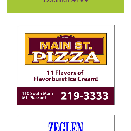
sports archive here