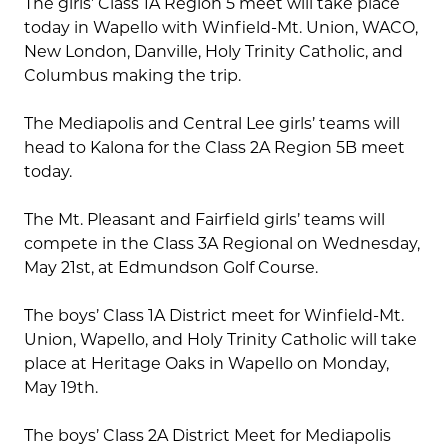
The girls’ Class 1A Region 5 meet will take place
today in Wapello with Winfield-Mt. Union, WACO,
New London, Danville, Holy Trinity Catholic, and
Columbus making the trip.
The Mediapolis and Central Lee girls’ teams will
head to Kalona for the Class 2A Region 5B meet
today.
The Mt. Pleasant and Fairfield girls’ teams will
compete in the Class 3A Regional on Wednesday,
May 21st, at Edmundson Golf Course.
The boys’ Class 1A District meet for Winfield-Mt.
Union, Wapello, and Holy Trinity Catholic will take
place at Heritage Oaks in Wapello on Monday,
May 19th.
The boys’ Class 2A District Meet for Mediapolis