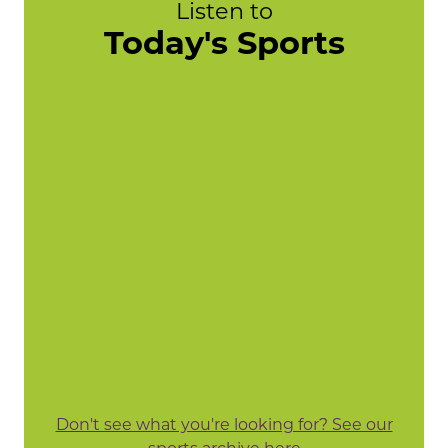
Listen to
Today's Sports
Don't see what you're looking for? See our