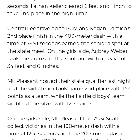
seconds. Lathan Keller cleared 6 feet and 1 inch to
take 2nd place in the high jump.
Central Lee traveled to PCM and Kegan Damico’s
2nd place finish in the 400-meter dash with a
time of 56.91 seconds earned the senior a spot at
the state meet. On the girls’ side, Aubrey Weber
took the bronze in the shot put with a heave of
34 feet and 6 inches.
Mt. Pleasant hosted their state qualifier last night
and the girls’ team took home 2nd place with 154
points as a team, while the Fairfield boys’ team
grabbed the silver with 120 points.
On the girls’ side, Mt. Pleasant had Alex Scott
collect victories in the 100-meter dash with a
time of 12.31 seconds and the 200-meter dash