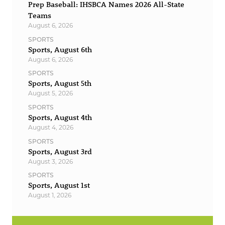
Prep Baseball: IHSBCA Names 2026 All-State
Teams
August 6, 2026
SPORTS
Sports, August 6th
August 6, 2026
SPORTS
Sports, August 5th
August 5, 2026
SPORTS
Sports, August 4th
August 4, 2026
SPORTS
Sports, August 3rd
August 3, 2026
SPORTS
Sports, August 1st
August 1, 2026