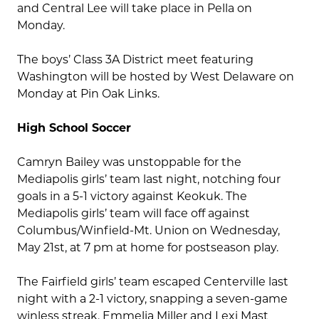
and Central Lee will take place in Pella on
Monday.
The boys’ Class 3A District meet featuring
Washington will be hosted by West Delaware on
Monday at Pin Oak Links.
High School Soccer
Camryn Bailey was unstoppable for the
Mediapolis girls’ team last night, notching four
goals in a 5-1 victory against Keokuk. The
Mediapolis girls’ team will face off against
Columbus/Winfield-Mt. Union on Wednesday,
May 21st, at 7 pm at home for postseason play.
The Fairfield girls’ team escaped Centerville last
night with a 2-1 victory, snapping a seven-game
winless streak. Emmelia Miller and Lexi Mast