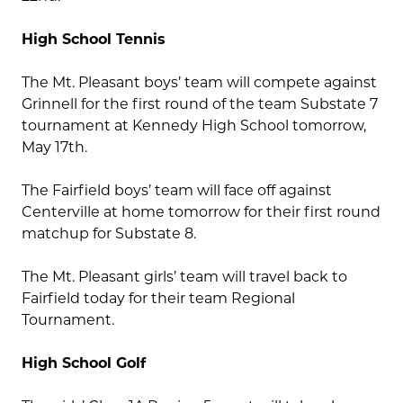
High School Tennis
The Mt. Pleasant boys’ team will compete against
Grinnell for the first round of the team Substate 7
tournament at Kennedy High School tomorrow,
May 17th.
The Fairfield boys’ team will face off against
Centerville at home tomorrow for their first round
matchup for Substate 8.
The Mt. Pleasant girls’ team will travel back to
Fairfield today for their team Regional
Tournament.
High School Golf