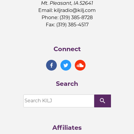
Mt. Pleasant, IA 52641
Email:
kiljradio@kilj.com
Phone: (319) 385-8728
Fax: (319) 385-4517
Connect
Search
search
Affiliates