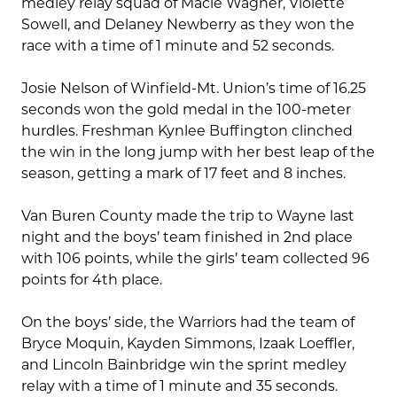
medley relay squad of Macie Wagner, Violette
Sowell, and Delaney Newberry as they won the
race with a time of 1 minute and 52 seconds.
Josie Nelson of Winfield-Mt. Union’s time of 16.25
seconds won the gold medal in the 100-meter
hurdles. Freshman Kynlee Buffington clinched
the win in the long jump with her best leap of the
season, getting a mark of 17 feet and 8 inches.
Van Buren County made the trip to Wayne last
night and the boys’ team finished in 2nd place
with 106 points, while the girls’ team collected 96
points for 4th place.
On the boys’ side, the Warriors had the team of
Bryce Moquin, Kayden Simmons, Izaak Loeffler,
and Lincoln Bainbridge win the sprint medley
relay with a time of 1 minute and 35 seconds.