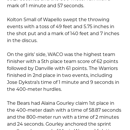
mark of 1 minute and 57 seconds.
Kolton Small of Wapello swept the throwing
events with a toss of 49 feet and 5.75 inches in
the shot put and a mark of 140 feet and 7 inches
in the discus.
On the girls’ side, WACO was the highest team
finisher with a 5th place team score of 62 points
followed by Danville with 61 points. The Warriors
finished in 2nd place in two events, including
Jose Dykstra’s time of 1 minute and 9 seconds in
the 400-meter hurdles.
The Bears had Alaina Gourley claim 1st place in
the 400-meter dash with a time of 58.87 seconds
and the 800-meter run with a time of 2 minutes
and 24 seconds. Gourley anchored the sprint