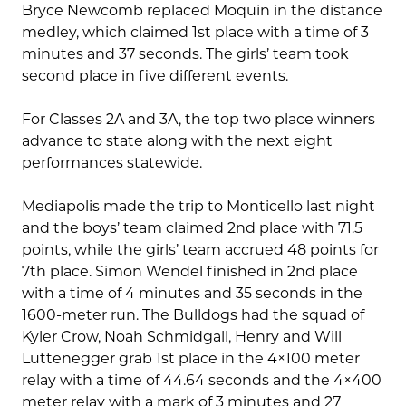
Bryce Newcomb replaced Moquin in the distance
medley, which claimed 1st place with a time of 3
minutes and 37 seconds. The girls’ team took
second place in five different events.
For Classes 2A and 3A, the top two place winners
advance to state along with the next eight
performances statewide.
Mediapolis made the trip to Monticello last night
and the boys’ team claimed 2nd place with 71.5
points, while the girls’ team accrued 48 points for
7th place. Simon Wendel finished in 2nd place
with a time of 4 minutes and 35 seconds in the
1600-meter run. The Bulldogs had the squad of
Kyler Crow, Noah Schmidgall, Henry and Will
Luttenegger grab 1st place in the 4×100 meter
relay with a time of 44.64 seconds and the 4×400
meter relay with a mark of 3 minutes and 27