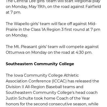
The Central Lee girls’ team will start Regional play
on Monday, May 19th, on the road against Fairfield
at 7 pm.
The Wapello girls’ team will face off against Mid-
Prairie in the Class 1A Region 3 first round at 7 pm
on Monday.
The Mt. Pleasant girls’ team will compete against
Ottumwa on Monday on the road at 4:30 pm.
Southeastern Community College
The Iowa Community College Athletic
Association Conference (ICCAC) has released the
Division II All-Region Baseball teams and
Southeastern Community College’s head coach
Justin Schulte took home Coach of the Year
honors for the second consecutive season, while