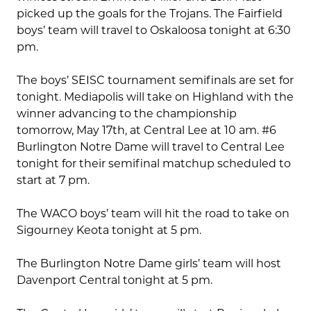
picked up the goals for the Trojans. The Fairfield
boys’ team will travel to Oskaloosa tonight at 6:30
pm.
The boys’ SEISC tournament semifinals are set for
tonight. Mediapolis will take on Highland with the
winner advancing to the championship
tomorrow, May 17th, at Central Lee at 10 am. #6
Burlington Notre Dame will travel to Central Lee
tonight for their semifinal matchup scheduled to
start at 7 pm.
The WACO boys’ team will hit the road to take on
Sigourney Keota tonight at 5 pm.
The Burlington Notre Dame girls’ team will host
Davenport Central tonight at 5 pm.