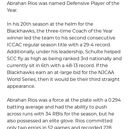
Abrahan Rios was named Defensive Player of the
Year.
In his 20th season at the helm for the
Blackhawks, the three-time Coach of the Year
winner led the team to his second consecutive
ICCAC regular season title with a 29-4 record.
Additionally, under his leadership, Schulte helped
SCC fly as high as being ranked 3rd nationally and
currently sit in 6th with a 48-13 record. If the
Blackhawks earn an at-large bid for the NJCAA
World Series, then it would be their third straight
appearance.
Abrahan Rios was a force at the plate with a 0.294
batting average and had the ability to push
across runs with 34 RBIs for the season, but he
also possessed an elite glove. Rios committed
only two errors in 52 games and recorded 228