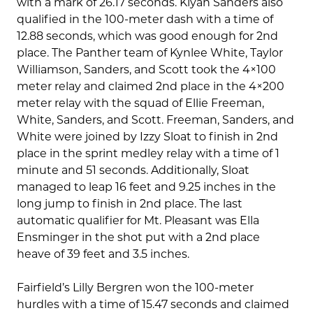
with a mark of 26.17 seconds. Kiyah Sanders also
qualified in the 100-meter dash with a time of
12.88 seconds, which was good enough for 2nd
place. The Panther team of Kynlee White, Taylor
Williamson, Sanders, and Scott took the 4×100
meter relay and claimed 2nd place in the 4×200
meter relay with the squad of Ellie Freeman,
White, Sanders, and Scott. Freeman, Sanders, and
White were joined by Izzy Sloat to finish in 2nd
place in the sprint medley relay with a time of 1
minute and 51 seconds. Additionally, Sloat
managed to leap 16 feet and 9.25 inches in the
long jump to finish in 2nd place. The last
automatic qualifier for Mt. Pleasant was Ella
Ensminger in the shot put with a 2nd place
heave of 39 feet and 3.5 inches.
Fairfield’s Lilly Bergren won the 100-meter
hurdles with a time of 15.47 seconds and claimed