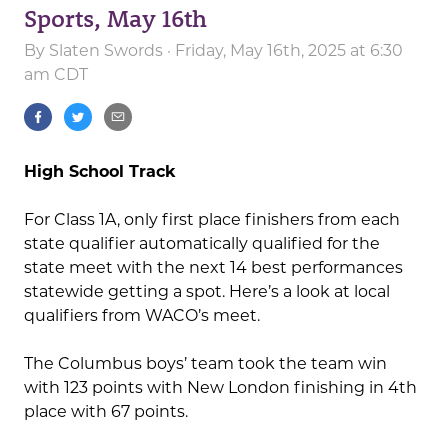
Sports, May 16th
By
Slaten Swords
· Friday, May 16th, 2025 at 6:30
am CDT
High School Track
For Class 1A, only first place finishers from each
state qualifier automatically qualified for the
state meet with the next 14 best performances
statewide getting a spot. Here’s a look at local
qualifiers from WACO’s meet.
The Columbus boys’ team took the team win
with 123 points with New London finishing in 4th
place with 67 points.