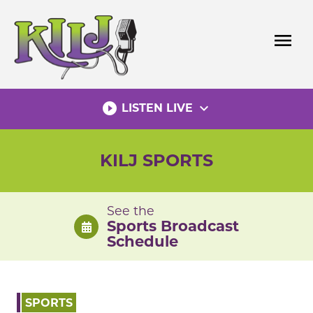
Skip
to
menu
content
play_circle_filled
expand_more
LISTEN LIVE
KILJ SPORTS
See the
Sports Broadcast
Schedule
SPORTS