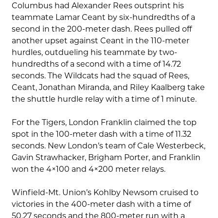
Columbus had Alexander Rees outsprint his
teammate Lamar Ceant by six-hundredths of a
second in the 200-meter dash. Rees pulled off
another upset against Ceant in the 110-meter
hurdles, outdueling his teammate by two-
hundredths of a second with a time of 14.72
seconds. The Wildcats had the squad of Rees,
Ceant, Jonathan Miranda, and Riley Kaalberg take
the shuttle hurdle relay with a time of 1 minute.
For the Tigers, London Franklin claimed the top
spot in the 100-meter dash with a time of 11.32
seconds. New London’s team of Cale Westerbeck,
Gavin Strawhacker, Brigham Porter, and Franklin
won the 4×100 and 4×200 meter relays.
Winfield-Mt. Union’s Kohlby Newsom cruised to
victories in the 400-meter dash with a time of
50.27 seconds and the 800-meter run with a