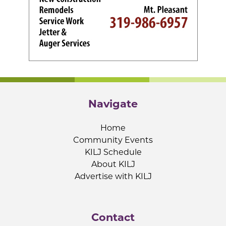
Navigate
Home
Community Events
KILJ Schedule
About KILJ
Advertise with KILJ
Contact