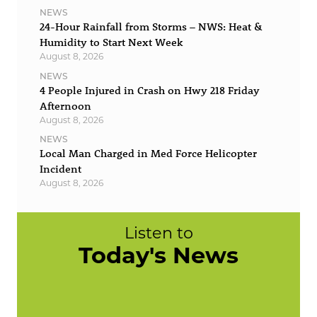
NEWS
24-Hour Rainfall from Storms – NWS: Heat &
Humidity to Start Next Week
August 8, 2026
NEWS
4 People Injured in Crash on Hwy 218 Friday
Afternoon
August 8, 2026
NEWS
Local Man Charged in Med Force Helicopter
Incident
August 8, 2026
Listen to
Today's News