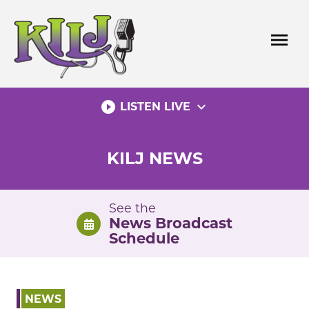
Skip
to
menu
content
play_circle_filled
expand_more
LISTEN LIVE
KILJ NEWS
See the
News Broadcast
Schedule
NEWS