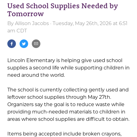
Used School Supplies Needed by
Tomorrow
By
Allison Jacobs
· Tuesday, May 26th, 2026 at 6:51
am CDT
Lincoln Elementary is helping give used school
supplies a second life while supporting children in
need around the world.
The school is currently collecting gently used and
leftover school supplies through May 27th.
Organizers say the goal is to reduce waste while
providing much-needed materials to children in
areas where school supplies are difficult to obtain.
Items being accepted include broken crayons,