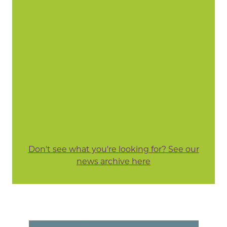
Don't see what you're looking for? See our
news archive here