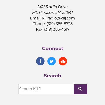
2411 Radio Drive
Mt. Pleasant, IA 52641
Email:
kiljradio@kilj.com
Phone: (319) 385-8728
Fax: (319) 385-4517
Connect
Search
search