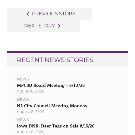
Post
navigate_before
PREVIOUS STORY
navigation
navigate_next
NEXT STORY
RECENT NEWS STORIES
NEWS
MPCSD Board Meeting – 8/10/26
August 8, 2026
NEWS
NL City Council Meeting Monday
August 8, 2026
NEWS
Iowa DNR: Deer Tags on Sale 8/15/26
August 8, 2026