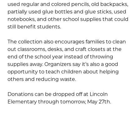
used regular and colored pencils, old backpacks,
partially used glue bottles and glue sticks, used
notebooks, and other school supplies that could
still benefit students.
The collection also encourages families to clean
out classrooms, desks, and craft closets at the
end of the school year instead of throwing
supplies away. Organizers say it’s also a good
opportunity to teach children about helping
others and reducing waste.
Donations can be dropped off at Lincoln
Elementary through tomorrow, May 27th.