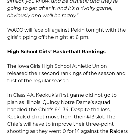
similar, you know, and be athletic and they’re
going to get after it. And it’s a rivalry game,
obviously and we’ll be ready.”
WACO will face off against Pekin tonight with the
girls’ tipping off the night at 6 pm.
High School Girls’ Basketball Rankings
The Iowa Girls High School Athletic Union
released their second rankings of the season and
first of the regular season.
In Class 4A, Keokuk’s first game did not go to
plan as Illinois’ Quincy Notre Dame’s squad
handled the Chiefs 64-34. Despite the loss,
Keokuk did not move from their #13 slot. The
Chiefs will have to improve their three-point
shooting as they went 0 for 14 against the Raiders