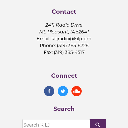
Contact
2411 Radio Drive
Mt. Pleasant, IA 52641
Email:
kiljradio@kilj.com
Phone: (319) 385-8728
Fax: (319) 385-4517
Connect
Search
search