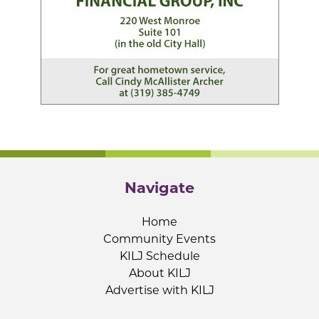
Navigate
Home
Community Events
KILJ Schedule
About KILJ
Advertise with KILJ