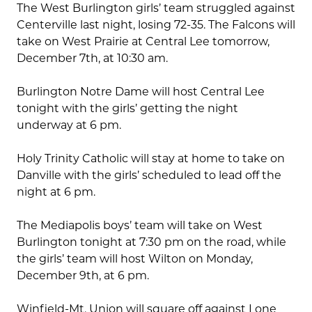
The West Burlington girls’ team struggled against
Centerville last night, losing 72-35. The Falcons will
take on West Prairie at Central Lee tomorrow,
December 7th, at 10:30 am.
Burlington Notre Dame will host Central Lee
tonight with the girls’ getting the night
underway at 6 pm.
Holy Trinity Catholic will stay at home to take on
Danville with the girls’ scheduled to lead off the
night at 6 pm.
The Mediapolis boys’ team will take on West
Burlington tonight at 7:30 pm on the road, while
the girls’ team will host Wilton on Monday,
December 9th, at 6 pm.
Winfield-Mt. Union will square off against Lone