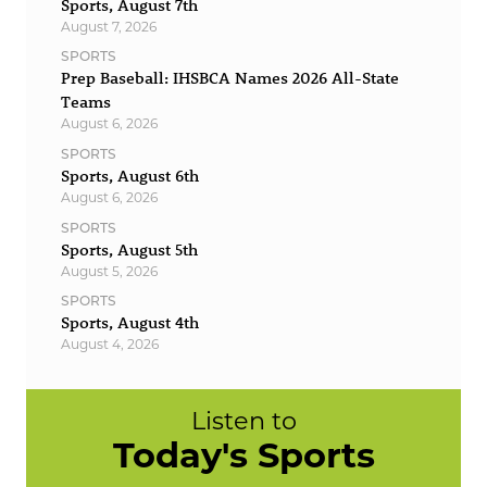
Sports, August 7th
August 7, 2026
SPORTS
Prep Baseball: IHSBCA Names 2026 All-State
Teams
August 6, 2026
SPORTS
Sports, August 6th
August 6, 2026
SPORTS
Sports, August 5th
August 5, 2026
SPORTS
Sports, August 4th
August 4, 2026
Listen to
Today's Sports