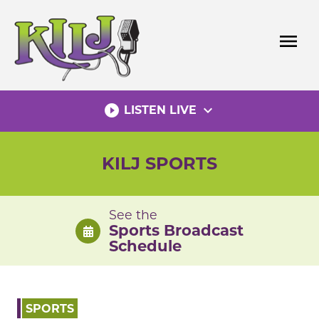
Skip
to
menu
content
play_circle_filled
expand_more
LISTEN LIVE
KILJ SPORTS
See the
Sports Broadcast
Schedule
SPORTS