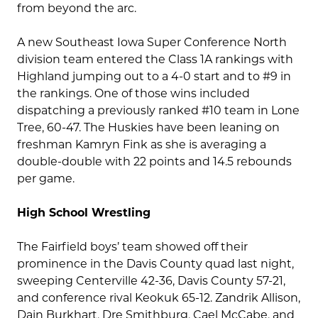
from beyond the arc.
A new Southeast Iowa Super Conference North
division team entered the Class 1A rankings with
Highland jumping out to a 4-0 start and to #9 in
the rankings. One of those wins included
dispatching a previously ranked #10 team in Lone
Tree, 60-47. The Huskies have been leaning on
freshman Kamryn Fink as she is averaging a
double-double with 22 points and 14.5 rebounds
per game.
High School Wrestling
The Fairfield boys’ team showed off their
prominence in the Davis County quad last night,
sweeping Centerville 42-36, Davis County 57-21,
and conference rival Keokuk 65-12. Zandrik Allison,
Dain Burkhart, Dre Smithburg, Cael McCabe, and