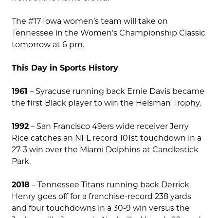
The #17 Iowa women’s team will take on
Tennessee in the Women’s Championship Classic
tomorrow at 6 pm.
This Day in Sports History
1961
– Syracuse running back Ernie Davis became
the first Black player to win the Heisman Trophy.
1992
– San Francisco 49ers wide receiver Jerry
Rice catches an NFL record 101st touchdown in a
27-3 win over the Miami Dolphins at Candlestick
Park.
2018
– Tennessee Titans running back Derrick
Henry goes off for a franchise-record 238 yards
and four touchdowns in a 30-9 win versus the