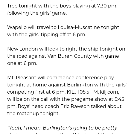
Tree tonight with the boys playing at 7:30 pm,
following the girls’ game.
Wapello will travel to Louisa-Muscatine tonight
with the girls’ tipping off at 6 pm.
New London will look to right the ship tonight on
the road against Van Buren County with game
one at 6 pm.
Mt. Pleasant will commence conference play
tonight at home against Burlington with the girls’
competing first at 6 pm. KILJ 105.5 FM, kilj.com,
will be on the call with the pregame show at 5:45
pm. Boys’ head coach Eric Rawson talked about
the matchup tonight,
“Yeah, I mean, Burlington’s going to be pretty