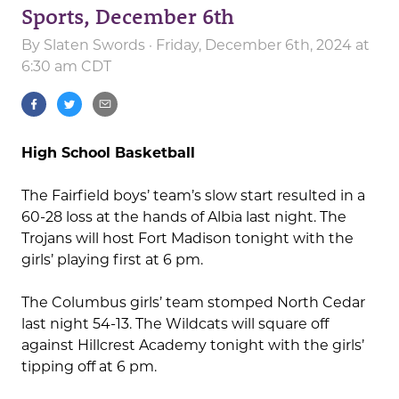
Sports, December 6th
By
Slaten Swords
· Friday, December 6th, 2024 at
6:30 am CDT
High School Basketball
The Fairfield boys’ team’s slow start resulted in a
60-28 loss at the hands of Albia last night. The
Trojans will host Fort Madison tonight with the
girls’ playing first at 6 pm.
The Columbus girls’ team stomped North Cedar
last night 54-13. The Wildcats will square off
against Hillcrest Academy tonight with the girls’
tipping off at 6 pm.