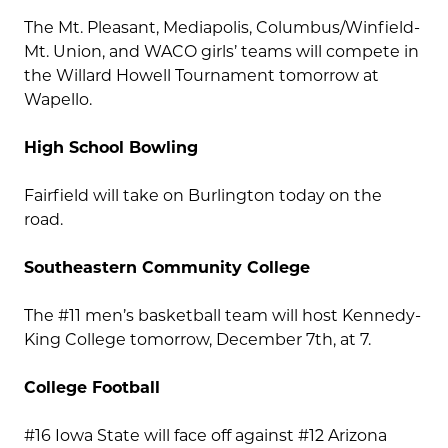
The Mt. Pleasant, Mediapolis, Columbus/Winfield-
Mt. Union, and WACO girls’ teams will compete in
the Willard Howell Tournament tomorrow at
Wapello.
High School Bowling
Fairfield will take on Burlington today on the
road.
Southeastern Community College
The #11 men’s basketball team will host Kennedy-
King College tomorrow, December 7th, at 7.
College Football
#16 Iowa State will face off against #12 Arizona