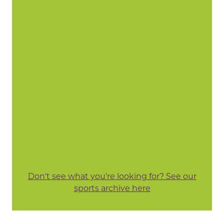
Don't see what you're looking for? See our
sports archive here