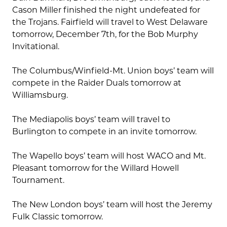
Cason Miller finished the night undefeated for
the Trojans. Fairfield will travel to West Delaware
tomorrow, December 7th, for the Bob Murphy
Invitational.
The Columbus/Winfield-Mt. Union boys’ team will
compete in the Raider Duals tomorrow at
Williamsburg.
The Mediapolis boys’ team will travel to
Burlington to compete in an invite tomorrow.
The Wapello boys’ team will host WACO and Mt.
Pleasant tomorrow for the Willard Howell
Tournament.
The New London boys’ team will host the Jeremy
Fulk Classic tomorrow.