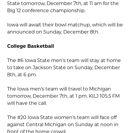
State tomorrow, December 7th, at 11 am for the
Big 12 conference championship.
Iowa will await their bowl matchup, which will be
announced on Sunday, December 8th.
College Basketball
The #6 Iowa State men’s team will stay at home
to take on Jackson State on Sunday, December
8th, at 6 pm.
The Iowa men’s team will travel to Michigan
tomorrow, December 7th, at 1 pm. KILJ 105.5 FM
will have the call.
The #20 Iowa State women’s team will face off
against Central Michigan on Sunday at noon in
front of the home crowd.