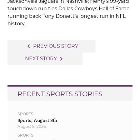
Jacksonville Jaguars in Nashville; Henry’s 99-yard
touchdown run ties Dallas Cowboys Hall of Fame
running back Tony Dorsett’s longest run in NFL
history.
Post
navigate_before
PREVIOUS STORY
navigation
navigate_next
NEXT STORY
RECENT SPORTS STORIES
SPORTS
Sports, August 8th
August 8, 2026
SPORTS