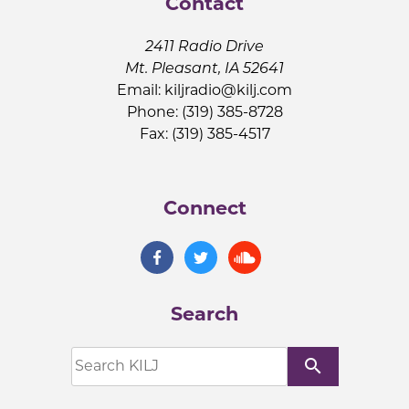
Contact
2411 Radio Drive
Mt. Pleasant, IA 52641
Email:
kiljradio@kilj.com
Phone: (319) 385-8728
Fax: (319) 385-4517
Connect
Search
search