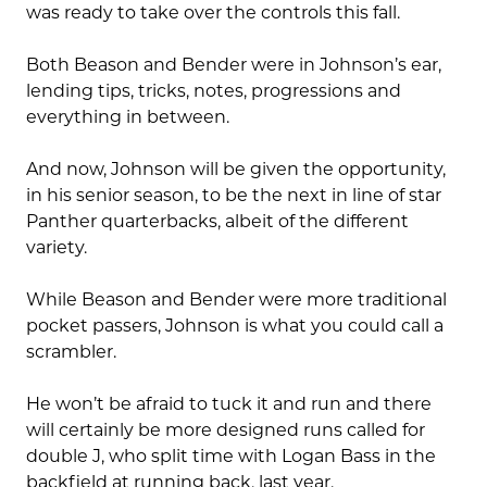
was ready to take over the controls this fall.
Both Beason and Bender were in Johnson’s ear,
lending tips, tricks, notes, progressions and
everything in between.
And now, Johnson will be given the opportunity,
in his senior season, to be the next in line of star
Panther quarterbacks, albeit of the different
variety.
While Beason and Bender were more traditional
pocket passers, Johnson is what you could call a
scrambler.
He won’t be afraid to tuck it and run and there
will certainly be more designed runs called for
double J, who split time with Logan Bass in the
backfield at running back, last year.