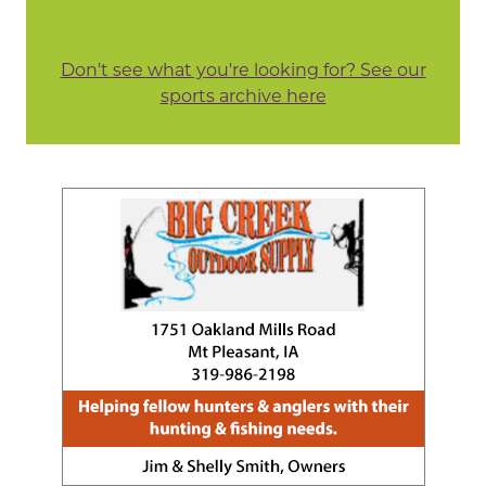
Don't see what you're looking for? See our
sports archive here