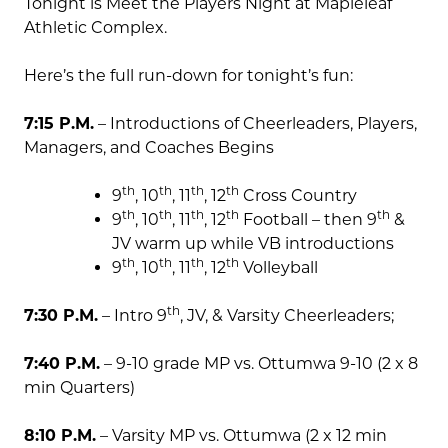
Tonight is Meet the Players Night at Mapleleaf
Athletic Complex.
Here’s the full run-down for tonight’s fun:
7:15 P.M.
– Introductions of Cheerleaders, Players,
Managers, and Coaches Begins
th
th
th
th
9
, 10
, 11
, 12
Cross Country
th
th
th
th
th
9
, 10
, 11
, 12
Football – then 9
&
JV warm up while VB introductions
th
th
th
th
9
, 10
, 11
, 12
Volleyball
th
7:30 P.M.
– Intro 9
, JV, & Varsity Cheerleaders;
7:40 P.M.
– 9-10 grade MP vs. Ottumwa 9-10 (2 x 8
min Quarters)
8:10 P.M.
– Varsity MP vs. Ottumwa (2 x 12 min