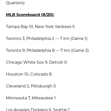
Quarters)
MLB Scoreboard (8/20):
Tampa Bay 10, New York Yankees 5
Toronto 3, Philadelphia 2 — 7 inn (Game 1)
Toronto 9, Philadelphia 8 — 7 inn (Game 2)
Chicago White Sox 9, Detroit 0
Houston 10, Colorado 8
Cleveland 2, Pittsburgh 0
Minnesota 7, Milwaukee 1
Los Angeles Dodgers 6, Seattle 1