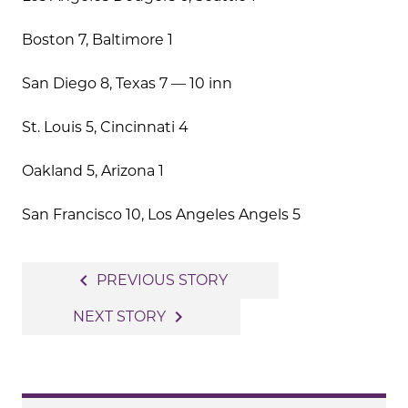
Boston 7, Baltimore 1
San Diego 8, Texas 7 — 10 inn
St. Louis 5, Cincinnati 4
Oakland 5, Arizona 1
San Francisco 10, Los Angeles Angels 5
Post
navigate_before
PREVIOUS STORY
navigation
navigate_next
NEXT STORY