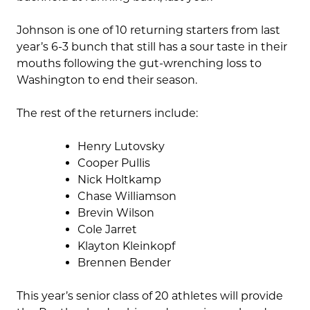
Johnson is one of 10 returning starters from last
year’s 6-3 bunch that still has a sour taste in their
mouths following the gut-wrenching loss to
Washington to end their season.
The rest of the returners include:
Henry Lutovsky
Cooper Pullis
Nick Holtkamp
Chase Williamson
Brevin Wilson
Cole Jarret
Klayton Kleinkopf
Brennen Bender
This year’s senior class of 20 athletes will provide