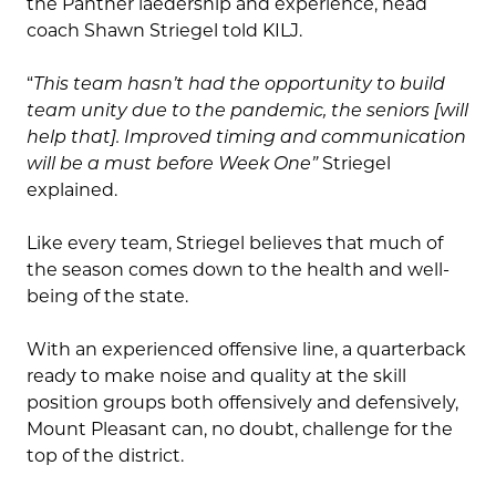
the Panther laedership and experience, head
coach Shawn Striegel told KILJ.
“
This team hasn’t had the opportunity to build
team unity due to the pandemic, the seniors [will
help that]. Improved timing and communication
will be a must before Week One”
Striegel
explained.
Like every team, Striegel believes that much of
the season comes down to the health and well-
being of the state.
With an experienced offensive line, a quarterback
ready to make noise and quality at the skill
position groups both offensively and defensively,
Mount Pleasant can, no doubt, challenge for the
top of the district.