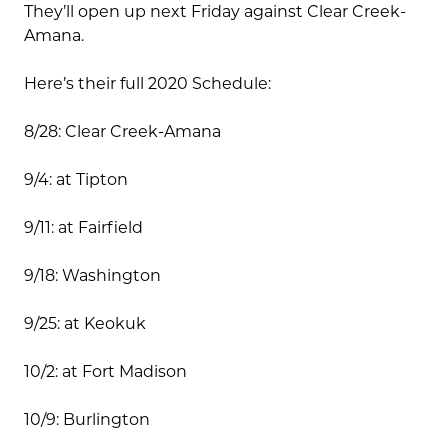
They’ll open up next Friday against Clear Creek-
Amana.
Here’s their full 2020 Schedule:
8/28: Clear Creek-Amana
9/4: at Tipton
9/11: at Fairfield
9/18: Washington
9/25: at Keokuk
10/2: at Fort Madison
10/9: Burlington