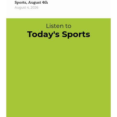
Sports, August 4th
August 4, 2026
Listen to
Today's Sports