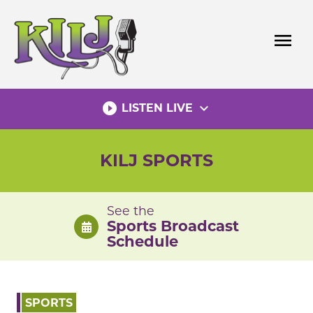
Skip
to
menu
content
play_circle_filled
expand_more
LISTEN LIVE
KILJ SPORTS
See the
Sports Broadcast
Schedule
SPORTS