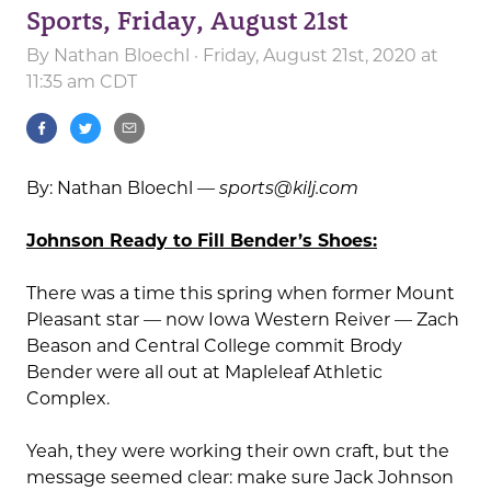
Sports, Friday, August 21st
By
Nathan Bloechl
· Friday, August 21st, 2020 at
11:35 am CDT
By: Nathan Bloechl —
sports@kilj.com
Johnson Ready to Fill Bender’s Shoes:
There was a time this spring when former Mount
Pleasant star — now Iowa Western Reiver — Zach
Beason and Central College commit Brody
Bender were all out at Mapleleaf Athletic
Complex.
Yeah, they were working their own craft, but the
message seemed clear: make sure Jack Johnson