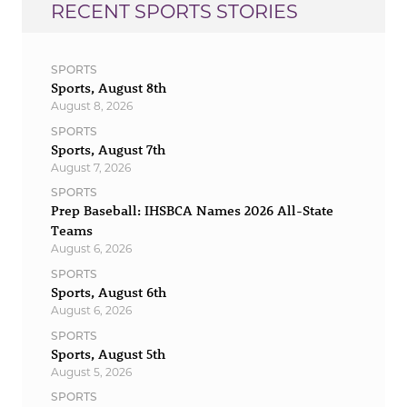
RECENT SPORTS STORIES
SPORTS
Sports, August 8th
August 8, 2026
SPORTS
Sports, August 7th
August 7, 2026
SPORTS
Prep Baseball: IHSBCA Names 2026 All-State
Teams
August 6, 2026
SPORTS
Sports, August 6th
August 6, 2026
SPORTS
Sports, August 5th
August 5, 2026
SPORTS