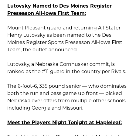
Lutovsky Named to Des Moines Register
Preseason All-Iowa First Team:
Mount Pleasant guard and returning All-Stater
Henry Lutovsky as been named to the Des
Moines Register Sports Preseason All-Iowa First
Team, the outlet announced.
Lutovsky, a Nebraska Cornhusker commit, is
ranked as the #11 guard in the country per Rivals.
The 6-foot-6, 335 pound senior — who dominates
both the run and pass game up front — picked
Nebraska over offers from multiple other schools
including Georgia and Missouri.
Meet the Players Night Tonight at Mapleleaf: