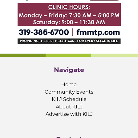
Navigate
Home
Community Events
KILJ Schedule
About KILJ
Advertise with KILJ