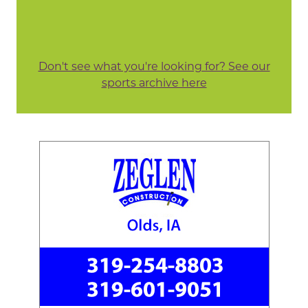
Don't see what you're looking for? See our
sports archive here