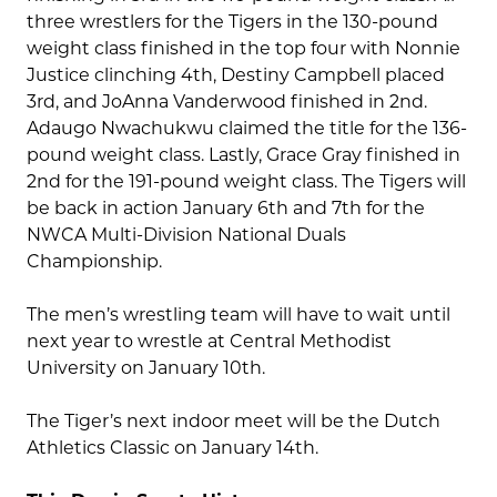
three wrestlers for the Tigers in the 130-pound
weight class finished in the top four with Nonnie
Justice clinching 4th, Destiny Campbell placed
3rd, and JoAnna Vanderwood finished in 2nd.
Adaugo Nwachukwu claimed the title for the 136-
pound weight class. Lastly, Grace Gray finished in
2nd for the 191-pound weight class. The Tigers will
be back in action January 6th and 7th for the
NWCA Multi-Division National Duals
Championship.
The men’s wrestling team will have to wait until
next year to wrestle at Central Methodist
University on January 10th.
The Tiger’s next indoor meet will be the Dutch
Athletics Classic on January 14th.