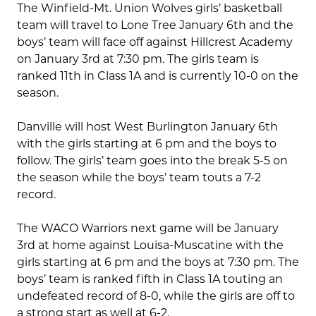
The Winfield-Mt. Union Wolves girls’ basketball
team will travel to Lone Tree January 6th and the
boys’ team will face off against Hillcrest Academy
on January 3rd at 7:30 pm. The girls team is
ranked 11th in Class 1A and is currently 10-0 on the
season.
Danville will host West Burlington January 6th
with the girls starting at 6 pm and the boys to
follow. The girls’ team goes into the break 5-5 on
the season while the boys’ team touts a 7-2
record.
The WACO Warriors next game will be January
3rd at home against Louisa-Muscatine with the
girls starting at 6 pm and the boys at 7:30 pm. The
boys’ team is ranked fifth in Class 1A touting an
undefeated record of 8-0, while the girls are off to
a strong start as well at 6-2.