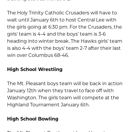
The Holy Trinity Catholic Crusaders will have to
wait until January 6th to host Central Lee with
the girls going at 6:30 pm. For the Crusaders, the
girls’ team is 4-4 and the boys’ team is 3-6
heading into winter break. The Hawks girls’ team
is also 4-4 with the boys’ team 2-7 after their last
win over Columbus 68-46.
High School Wrestling
The Mt. Pleasant boys team will be back in action
January 12th when they travel to face off with
Washington. The girls team will compete at the
Highland Tournament January 6th.
High School Bowling