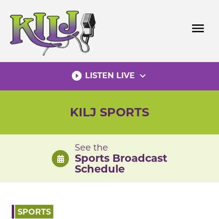
Skip
to
menu
content
play_circle_filled
expand_more
LISTEN LIVE
KILJ SPORTS
See the
Sports Broadcast
Schedule
SPORTS