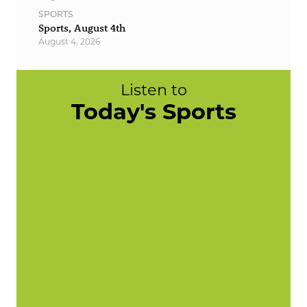
SPORTS
Sports, August 4th
August 4, 2026
Listen to
Today's Sports