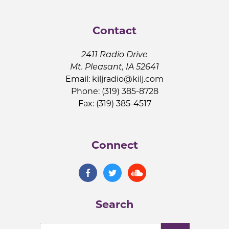
Contact
2411 Radio Drive
Mt. Pleasant, IA 52641
Email:
kiljradio@kilj.com
Phone: (319) 385-8728
Fax: (319) 385-4517
Connect
Search