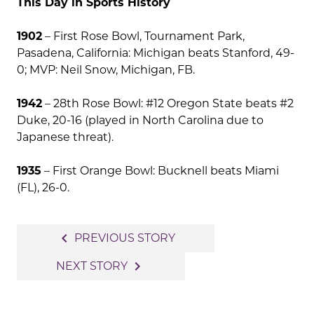
This Day in Sports History
1902
– First Rose Bowl, Tournament Park,
Pasadena, California: Michigan beats Stanford, 49-
0; MVP: Neil Snow, Michigan, FB.
1942
– 28th Rose Bowl: #12 Oregon State beats #2
Duke, 20-16 (played in North Carolina due to
Japanese threat).
1935
– First Orange Bowl: Bucknell beats Miami
(FL), 26-0.
Post
navigate_before
PREVIOUS STORY
navigation
navigate_next
NEXT STORY