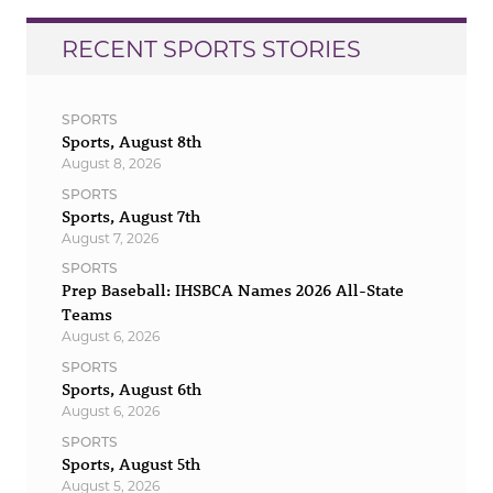
RECENT SPORTS STORIES
SPORTS
Sports, August 8th
August 8, 2026
SPORTS
Sports, August 7th
August 7, 2026
SPORTS
Prep Baseball: IHSBCA Names 2026 All-State
Teams
August 6, 2026
SPORTS
Sports, August 6th
August 6, 2026
SPORTS
Sports, August 5th
August 5, 2026