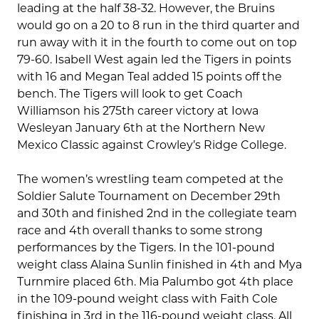
leading at the half 38-32. However, the Bruins
would go on a 20 to 8 run in the third quarter and
run away with it in the fourth to come out on top
79-60. Isabell West again led the Tigers in points
with 16 and Megan Teal added 15 points off the
bench. The Tigers will look to get Coach
Williamson his 275th career victory at Iowa
Wesleyan January 6th at the Northern New
Mexico Classic against Crowley’s Ridge College.
The women’s wrestling team competed at the
Soldier Salute Tournament on December 29th
and 30th and finished 2nd in the collegiate team
race and 4th overall thanks to some strong
performances by the Tigers. In the 101-pound
weight class Alaina Sunlin finished in 4th and Mya
Turnmire placed 6th. Mia Palumbo got 4th place
in the 109-pound weight class with Faith Cole
finishing in 3rd in the 116-pound weight class. All