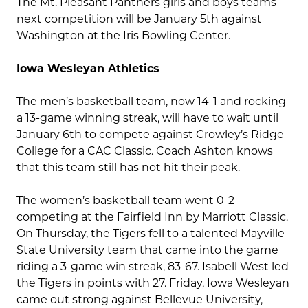
The Mt. Pleasant Panthers girls and boys teams
next competition will be January 5th against
Washington at the Iris Bowling Center.
Iowa Wesleyan Athletics
The men’s basketball team, now 14-1 and rocking
a 13-game winning streak, will have to wait until
January 6th to compete against Crowley’s Ridge
College for a CAC Classic. Coach Ashton knows
that this team still has not hit their peak.
The women’s basketball team went 0-2
competing at the Fairfield Inn by Marriott Classic.
On Thursday, the Tigers fell to a talented Mayville
State University team that came into the game
riding a 3-game win streak, 83-67. Isabell West led
the Tigers in points with 27. Friday, Iowa Wesleyan
came out strong against Bellevue University,