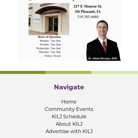
Navigate
Home
Community Events
KILJ Schedule
About KILJ
Advertise with KILJ