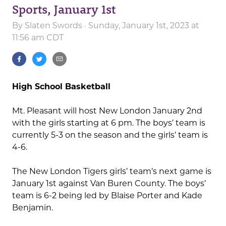
Sports, January 1st
By
Slaten Swords
· Sunday, January 1st, 2023 at
11:56 am CDT
High School Basketball
Mt. Pleasant will host New London January 2nd
with the girls starting at 6 pm. The boys’ team is
currently 5-3 on the season and the girls’ team is
4-6.
The New London Tigers girls’ team’s next game is
January 1st against Van Buren County. The boys’
team is 6-2 being led by Blaise Porter and Kade
Benjamin.