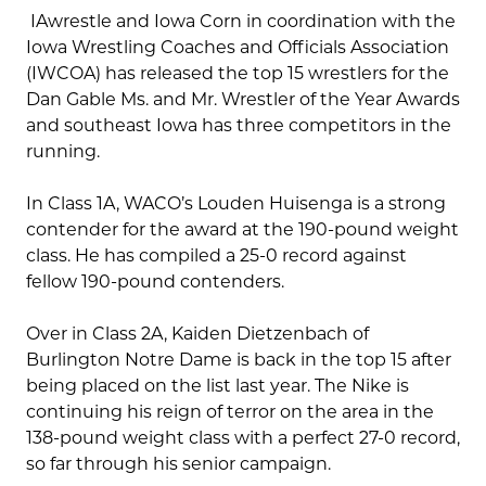
IAwrestle and Iowa Corn in coordination with the
Iowa Wrestling Coaches and Officials Association
(IWCOA) has released the top 15 wrestlers for the
Dan Gable Ms. and Mr. Wrestler of the Year Awards
and southeast Iowa has three competitors in the
running.
In Class 1A, WACO’s Louden Huisenga is a strong
contender for the award at the 190-pound weight
class. He has compiled a 25-0 record against
fellow 190-pound contenders.
Over in Class 2A, Kaiden Dietzenbach of
Burlington Notre Dame is back in the top 15 after
being placed on the list last year. The Nike is
continuing his reign of terror on the area in the
138-pound weight class with a perfect 27-0 record,
so far through his senior campaign.