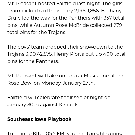
Mt. Pleasant hosted Fairfield last night. The girls’
team picked up the victory 2,196-1,856. Bethany
Drury led the way for the Panthers with 357 total
pins, while Autumn Rose McBride collected 279
total pins for the Trojans.
The boys’ team dropped their showdown to the
Trojans 3,007-2,575. Henry Pforts put up 400 total
pins for the Panthers.
Mt. Pleasant will take on Louisa-Muscatine at the
Rose Bowl on Monday, January 27th.
Fairfield will celebrate their senior night on
January 30th against Keokuk.
Southeast Iowa Playbook
Tune in to KILJ 105.5 FM, kilj.com, tonight during