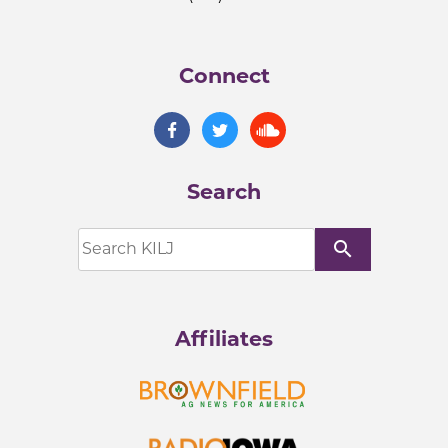
Connect
Search
search
Affiliates