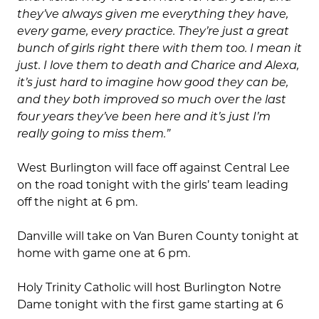
they’ve always given me everything they have,
every game, every practice. They’re just a great
bunch of girls right there with them too. I mean it
just. I love them to death and Charice and Alexa,
it’s just hard to imagine how good they can be,
and they both improved so much over the last
four years they’ve been here and it’s just I’m
really going to miss them.”
West Burlington will face off against Central Lee
on the road tonight with the girls’ team leading
off the night at 6 pm.
Danville will take on Van Buren County tonight at
home with game one at 6 pm.
Holy Trinity Catholic will host Burlington Notre
Dame tonight with the first game starting at 6