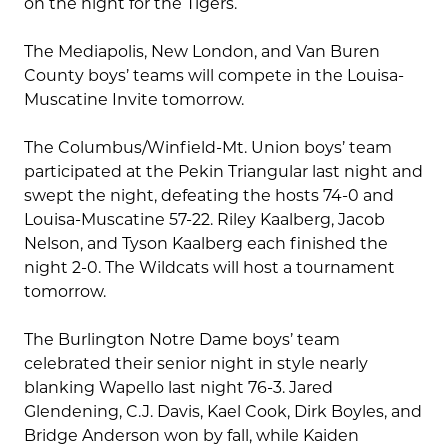
on the night for the Tigers.
The Mediapolis, New London, and Van Buren
County boys’ teams will compete in the Louisa-
Muscatine Invite tomorrow.
The Columbus/Winfield-Mt. Union boys’ team
participated at the Pekin Triangular last night and
swept the night, defeating the hosts 74-0 and
Louisa-Muscatine 57-22. Riley Kaalberg, Jacob
Nelson, and Tyson Kaalberg each finished the
night 2-0. The Wildcats will host a tournament
tomorrow.
The Burlington Notre Dame boys’ team
celebrated their senior night in style nearly
blanking Wapello last night 76-3. Jared
Glendening, C.J. Davis, Kael Cook, Dirk Boyles, and
Bridge Anderson won by fall, while Kaiden