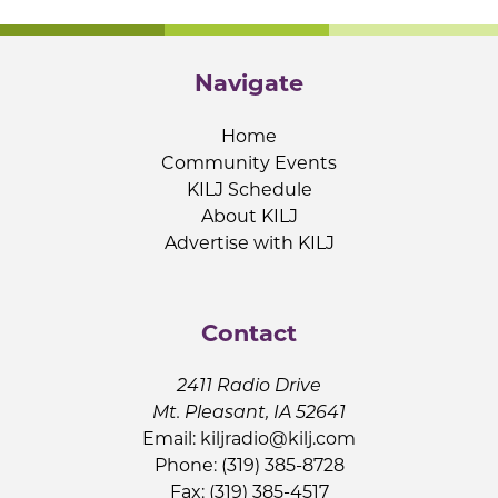
Navigate
Home
Community Events
KILJ Schedule
About KILJ
Advertise with KILJ
Contact
2411 Radio Drive
Mt. Pleasant, IA 52641
Email:
kiljradio@kilj.com
Phone: (319) 385-8728
Fax: (319) 385-4517