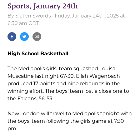
Sports, January 24th
By
Slaten Swords
· Friday, January 24th, 2025 at
6:30 am CDT
High School Basketball
The Mediapolis girls’ team squashed Louisa-
Muscatine last night 67-30. Ellah Wagenbach
produced 17 points and nine rebounds in the
winning effort. The boys’ team lost a close one to
the Falcons, 56-53.
New London will travel to Mediapolis tonight with
the boys’ team following the girls game at 7:30
pm.