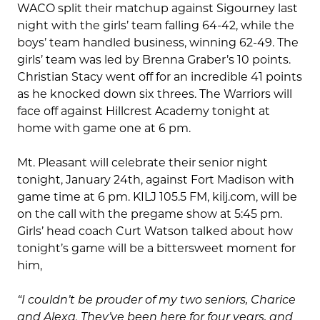
WACO split their matchup against Sigourney last
night with the girls’ team falling 64-42, while the
boys’ team handled business, winning 62-49. The
girls’ team was led by Brenna Graber’s 10 points.
Christian Stacy went off for an incredible 41 points
as he knocked down six threes. The Warriors will
face off against Hillcrest Academy tonight at
home with game one at 6 pm.
Mt. Pleasant will celebrate their senior night
tonight, January 24th, against Fort Madison with
game time at 6 pm. KILJ 105.5 FM, kilj.com, will be
on the call with the pregame show at 5:45 pm.
Girls’ head coach Curt Watson talked about how
tonight’s game will be a bittersweet moment for
him,
“I couldn’t be prouder of my two seniors, Charice
and Alexa. They’ve been here for four years, and