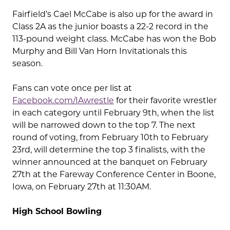
Fairfield’s Cael McCabe is also up for the award in
Class 2A as the junior boasts a 22-2 record in the
113-pound weight class. McCabe has won the Bob
Murphy and Bill Van Horn Invitationals this
season.
Fans can vote once per list at
Facebook.com/IAwrestle
for their favorite wrestler
in each category until February 9th, when the list
will be narrowed down to the top 7. The next
round of voting, from February 10th to February
23rd, will determine the top 3 finalists, with the
winner announced at the banquet on February
27th at the Fareway Conference Center in Boone,
Iowa, on February 27th at 11:30AM.
High School Bowling