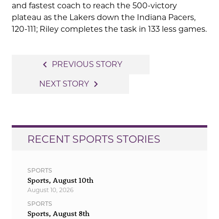
and fastest coach to reach the 500-victory
plateau as the Lakers down the Indiana Pacers,
120-111; Riley completes the task in 133 less games.
Post
navigate_before
PREVIOUS STORY
navigation
navigate_next
NEXT STORY
RECENT SPORTS STORIES
SPORTS
Sports, August 10th
August 10, 2026
SPORTS
Sports, August 8th