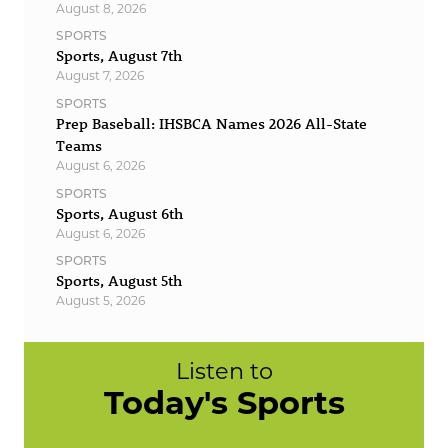
August 8, 2026
SPORTS
Sports, August 7th
August 7, 2026
SPORTS
Prep Baseball: IHSBCA Names 2026 All-State
Teams
August 6, 2026
SPORTS
Sports, August 6th
August 6, 2026
SPORTS
Sports, August 5th
August 5, 2026
Listen to
Today's Sports