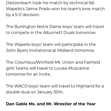
Dietzenbach took his match by technical fall.
Wapello’s Jaime Prado won his team’s lone match
by a 5-0 decision.
The Burlington Notre Dame boys’ team will travel
to compete in the Alburnett Duals tomorrow.
The Wapello boys’ team will participate in the
John Byers Invitational at Midland tomorrow.
The Columbus/Winfield-Mt. Union and Fairfield
girls’ teams will travel to Louisa-Muscatine
tomorrow for an Invite.
The WACO boys’ team will travel to Highland for a
double dual on January 30th.
Dan Gable Ms. and Mr. Wrestler of the Year