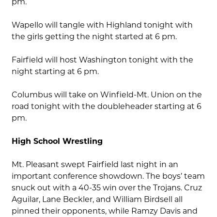
pm.
Wapello will tangle with Highland tonight with
the girls getting the night started at 6 pm.
Fairfield will host Washington tonight with the
night starting at 6 pm.
Columbus will take on Winfield-Mt. Union on the
road tonight with the doubleheader starting at 6
pm.
High School Wrestling
Mt. Pleasant swept Fairfield last night in an
important conference showdown. The boys’ team
snuck out with a 40-35 win over the Trojans. Cruz
Aguilar, Lane Beckler, and William Birdsell all
pinned their opponents, while Ramzy Davis and