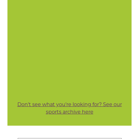
Don't see what you're looking for? See our
sports archive here