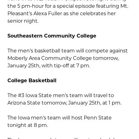
the 5 pm-hour for a special episode featuring Mt.
Pleasant’s Alexa Fuller as she celebrates her
senior night.
Southeastern Community College
The men’s basketball team will compete against
Moberly Area Community College tomorrow,
January 25th, with tip-off at 7 pm.
College Basketball
The #3 Iowa State men’s team will travel to
Arizona State tomorrow, January 25th, at 1 pm.
The Iowa men’s team will host Penn State
tonight at 8 pm.