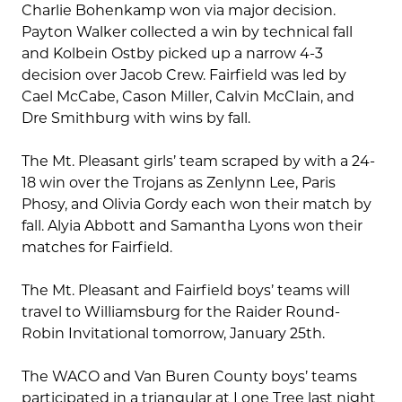
Charlie Bohenkamp won via major decision.
Payton Walker collected a win by technical fall
and Kolbein Ostby picked up a narrow 4-3
decision over Jacob Crew. Fairfield was led by
Cael McCabe, Cason Miller, Calvin McClain, and
Dre Smithburg with wins by fall.
The Mt. Pleasant girls’ team scraped by with a 24-
18 win over the Trojans as Zenlynn Lee, Paris
Phosy, and Olivia Gordy each won their match by
fall. Alyia Abbott and Samantha Lyons won their
matches for Fairfield.
The Mt. Pleasant and Fairfield boys’ teams will
travel to Williamsburg for the Raider Round-
Robin Invitational tomorrow, January 25th.
The WACO and Van Buren County boys’ teams
participated in a triangular at Lone Tree last night