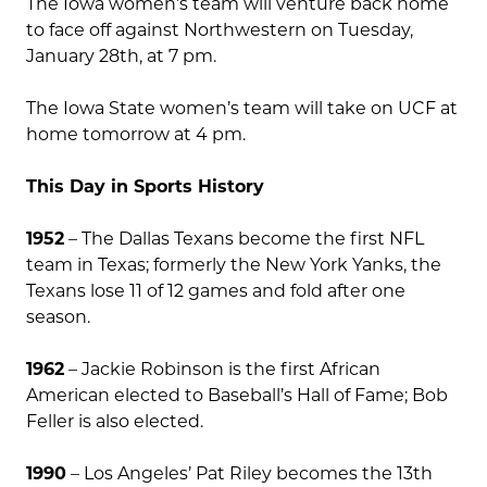
The Iowa women’s team will venture back home
to face off against Northwestern on Tuesday,
January 28th, at 7 pm.
The Iowa State women’s team will take on UCF at
home tomorrow at 4 pm.
This Day in Sports History
1952
– The Dallas Texans become the first NFL
team in Texas; formerly the New York Yanks, the
Texans lose 11 of 12 games and fold after one
season.
1962
– Jackie Robinson is the first African
American elected to Baseball’s Hall of Fame; Bob
Feller is also elected.
1990
– Los Angeles’ Pat Riley becomes the 13th