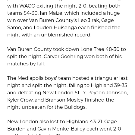
with WACO exiting the night 2-0, beating both
teams 54-30. Ian Maize, which included a huge
win over Van Buren County’s Leo Jirak, Gage
Samo, and Louden Huisenga each finished the
night with an unblemished record.
Van Buren County took down Lone Tree 48-30 to
split the night. Carver Goehring won both of his
matches by fall.
The Mediapolis boys’ team hosted a triangular last
night and split the night, falling to Highland 39-35
and defeating New London 51-17. Peyton Johnson,
Kyler Crow, and Branson Mosley finished the
night unbeaten for the Bulldogs.
New London also lost to Highland 43-21. Gage
Burden and Gavin Menke-Bailey each went 2-0