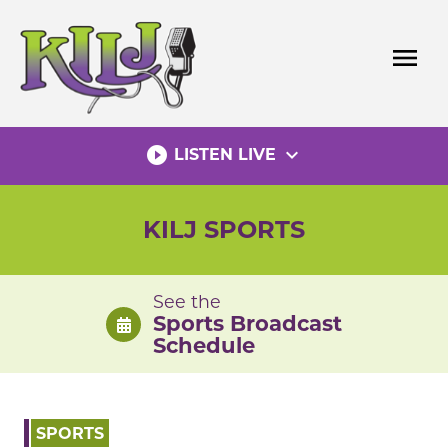
Skip
to
menu
content
play_circle_filled
expand_more
LISTEN LIVE
KILJ SPORTS
See the
Sports Broadcast
Schedule
SPORTS