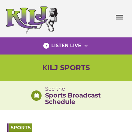
Skip
to
menu
content
play_circle_filled
expand_more
LISTEN LIVE
KILJ SPORTS
See the
Sports Broadcast
Schedule
SPORTS