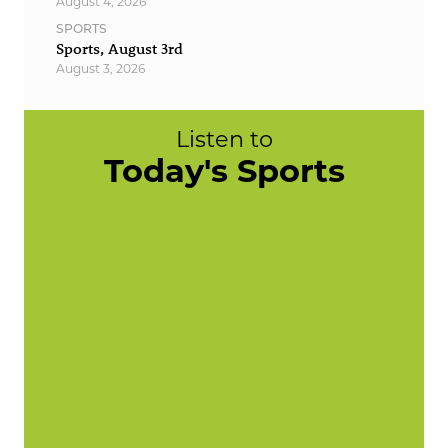
August 4, 2026
SPORTS
Sports, August 3rd
August 3, 2026
Listen to
Today's Sports