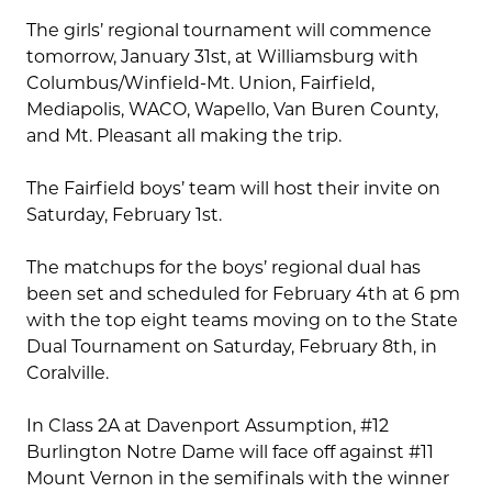
The girls’ regional tournament will commence
tomorrow, January 31st, at Williamsburg with
Columbus/Winfield-Mt. Union, Fairfield,
Mediapolis, WACO, Wapello, Van Buren County,
and Mt. Pleasant all making the trip.
The Fairfield boys’ team will host their invite on
Saturday, February 1st.
The matchups for the boys’ regional dual has
been set and scheduled for February 4th at 6 pm
with the top eight teams moving on to the State
Dual Tournament on Saturday, February 8th, in
Coralville.
In Class 2A at Davenport Assumption, #12
Burlington Notre Dame will face off against #11
Mount Vernon in the semifinals with the winner