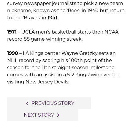
survey newspaper journalists to pick a new team
nickname, known as the ‘Bees’ in 1940 but return
to the ‘Braves’ in 1941.
1971
– UCLA men’s basketball starts their NCAA
record 88 game winning streak.
1990
– LA Kings center Wayne Gretzky sets an
NHL record by scoring his 100th point of the
season for the 11th straight season; milestone
comes with an assist in a 5-2 Kings’ win over the
visiting New Jersey Devils.
Post
navigate_before
PREVIOUS STORY
navigation
navigate_next
NEXT STORY