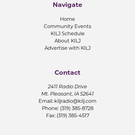
Navigate
Home
Community Events
KILJ Schedule
About KILJ
Advertise with KILJ
Contact
2411 Radio Drive
Mt. Pleasant, IA 52641
Email:
kiljradio@kilj.com
Phone: (319) 385-8728
Fax: (319) 385-4517