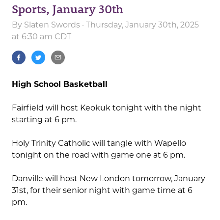
Sports, January 30th
By
Slaten Swords
· Thursday, January 30th, 2025
at 6:30 am CDT
High School Basketball
Fairfield will host Keokuk tonight with the night
starting at 6 pm.
Holy Trinity Catholic will tangle with Wapello
tonight on the road with game one at 6 pm.
Danville will host New London tomorrow, January
31st, for their senior night with game time at 6
pm.