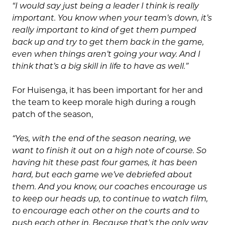
“I would say just being a leader I think is really
important. You know when your team’s down, it’s
really important to kind of get them pumped
back up and try to get them back in the game,
even when things aren’t going your way. And I
think that’s a big skill in life to have as well.”
For Huisenga, it has been important for her and
the team to keep morale high during a rough
patch of the season,
“Yes, with the end of the season nearing, we
want to finish it out on a high note of course. So
having hit these past four games, it has been
hard, but each game we’ve debriefed about
them. And you know, our coaches encourage us
to keep our heads up, to continue to watch film,
to encourage each other on the courts and to
push each other in. Because that’s the only way