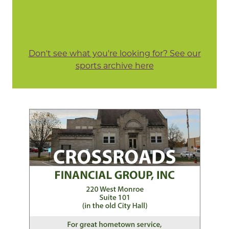
Don't see what you're looking for? See our
sports archive here