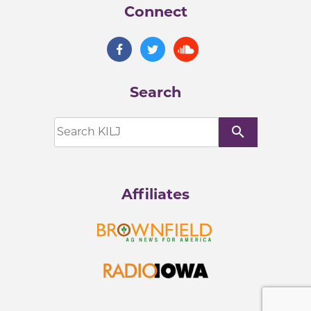
Connect
Search
search
Affiliates