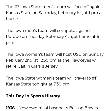
The #3 Iowa State men’s team will face off against
Kansas State on Saturday, February 1st, at 1 pm at
home.
The Iowa men’s team will compete against
Purdue on Tuesday, February 4th, at home at 6
pm.
The Iowa women’s team will host USC on Sunday,
February 2nd, at 12:30 pm as the Hawkeyes will
retire Caitlin Clark’s Jersey.
The Iowa State women’s team will travel to #11
Kansas State tonight at 7:30 pm.
This Day in Sports History
1936
– New owners of baseball’s Boston Braves