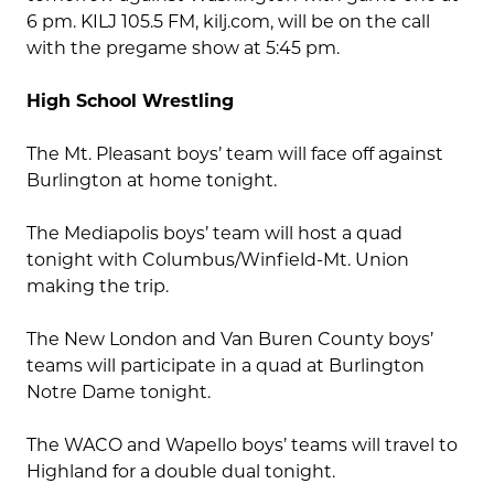
6 pm. KILJ 105.5 FM, kilj.com, will be on the call
with the pregame show at 5:45 pm.
High School Wrestling
The Mt. Pleasant boys’ team will face off against
Burlington at home tonight.
The Mediapolis boys’ team will host a quad
tonight with Columbus/Winfield-Mt. Union
making the trip.
The New London and Van Buren County boys’
teams will participate in a quad at Burlington
Notre Dame tonight.
The WACO and Wapello boys’ teams will travel to
Highland for a double dual tonight.