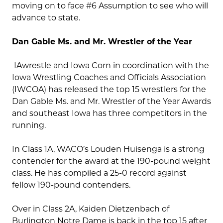
moving on to face #6 Assumption to see who will
advance to state.
Dan Gable Ms. and Mr. Wrestler of the Year
IAwrestle and Iowa Corn in coordination with the
Iowa Wrestling Coaches and Officials Association
(IWCOA) has released the top 15 wrestlers for the
Dan Gable Ms. and Mr. Wrestler of the Year Awards
and southeast Iowa has three competitors in the
running.
In Class 1A, WACO’s Louden Huisenga is a strong
contender for the award at the 190-pound weight
class. He has compiled a 25-0 record against
fellow 190-pound contenders.
Over in Class 2A, Kaiden Dietzenbach of
Burlington Notre Dame is back in the top 15 after