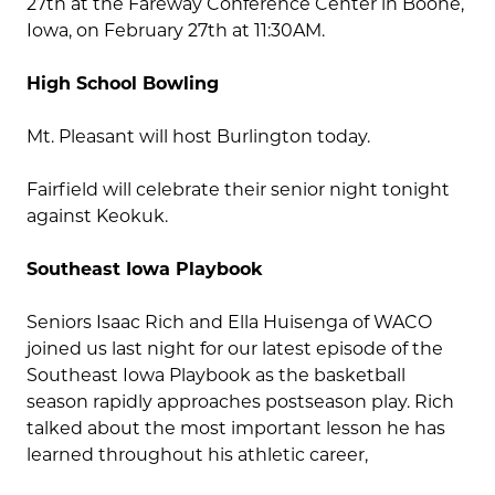
27th at the Fareway Conference Center in Boone,
Iowa, on February 27th at 11:30AM.
High School Bowling
Mt. Pleasant will host Burlington today.
Fairfield will celebrate their senior night tonight
against Keokuk.
Southeast Iowa Playbook
Seniors Isaac Rich and Ella Huisenga of WACO
joined us last night for our latest episode of the
Southeast Iowa Playbook as the basketball
season rapidly approaches postseason play. Rich
talked about the most important lesson he has
learned throughout his athletic career,