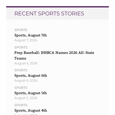
RECENT SPORTS STORIES
SPORTS
Sports, August 7th
August 7, 2026
SPORTS
Prep Baseball: IHSBCA Names 2026 All-State
Teams
August 6, 2026
SPORTS
Sports, August 6th
August 6, 2026
SPORTS
Sports, August 5th
August 5, 2026
SPORTS
Sports, August 4th