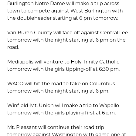
Burlington Notre Dame will make a trip across
town to compete against West Burlington with
the doubleheader starting at 6 pm tomorrow.
Van Buren County will face off against Central Lee
tomorrow with the night starting at 6 pm on the
road.
Mediapolis will venture to Holy Trinity Catholic
tomorrow with the girls tipping-off at 6:30 pm.
WACO will hit the road to take on Columbus
tomorrow with the night starting at 6 pm.
Winfield-Mt. Union will make a trip to Wapello
tomorrow with the girls playing first at 6 pm.
Mt. Pleasant will continue their road trip
tomorrow against Washington with game one at