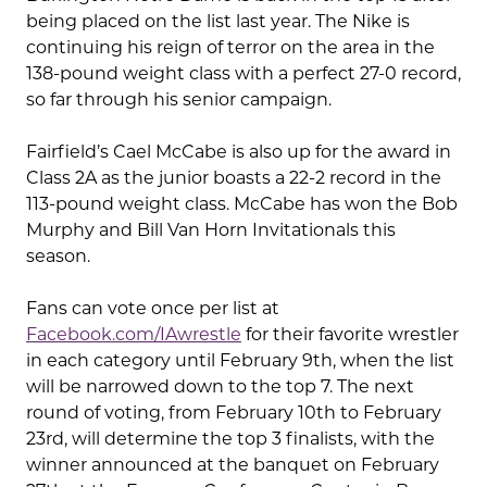
being placed on the list last year. The Nike is
continuing his reign of terror on the area in the
138-pound weight class with a perfect 27-0 record,
so far through his senior campaign.
Fairfield’s Cael McCabe is also up for the award in
Class 2A as the junior boasts a 22-2 record in the
113-pound weight class. McCabe has won the Bob
Murphy and Bill Van Horn Invitationals this
season.
Fans can vote once per list at
Facebook.com/IAwrestle
for their favorite wrestler
in each category until February 9th, when the list
will be narrowed down to the top 7. The next
round of voting, from February 10th to February
23rd, will determine the top 3 finalists, with the
winner announced at the banquet on February