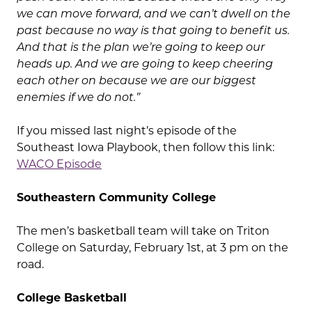
we can move forward, and we can’t dwell on the
past because no way is that going to benefit us.
And that is the plan we’re going to keep our
heads up. And we are going to keep cheering
each other on because we are our biggest
enemies if we do not.”
If you missed last night’s episode of the
Southeast Iowa Playbook, then follow this link:
WACO Episode
Southeastern Community College
The men’s basketball team will take on Triton
College on Saturday, February 1st, at 3 pm on the
road.
College Basketball