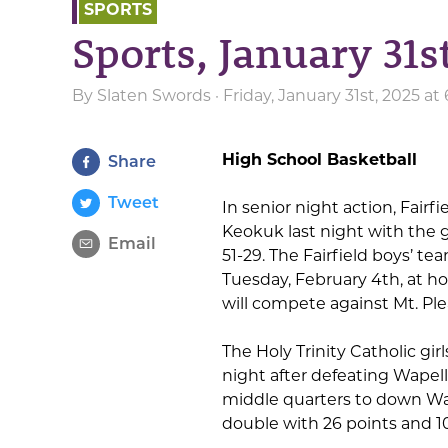
SPORTS
Sports, January 31s
By
Slaten Swords
· Friday, January 31st, 2025 a
High School Basketball
Share
Tweet
In senior night action, Fair
Keokuk last night with the g
Email
51-29. The Fairfield boys’ tea
Tuesday, February 4th, at ho
will compete against Mt. Pl
The Holy Trinity Catholic gir
night after defeating Wapell
middle quarters to down Wap
double with 26 points and 1