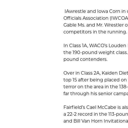
IAwrestle and Iowa Corn in
Officials Association (IWCOA
Gable Ms. and Mr. Wrestler 
competitors in the running.
In Class 1A, WACO’s Louden 
the 190-pound weight class.
pound contenders.
Over in Class 2A, Kaiden Di
top 15 after being placed on t
terror on the area in the 13
far through his senior camp
Fairfield’s Cael McCabe is al
a 22-2 record in the 113-p
and Bill Van Horn Invitationa