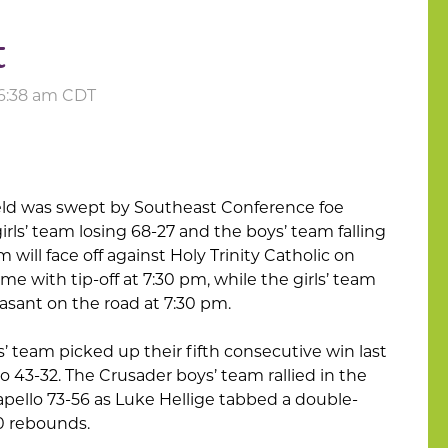
t
t 6:38 am CDT
field was swept by Southeast Conference foe
irls’ team losing 68-27 and the boys’ team falling
m will face off against Holy Trinity Catholic on
me with tip-off at 7:30 pm, while the girls’ team
easant on the road at 7:30 pm.
ls’ team picked up their fifth consecutive win last
o 43-32. The Crusader boys’ team rallied in the
ello 73-56 as Luke Hellige tabbed a double-
0 rebounds.