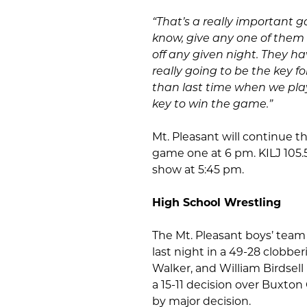
“That’s a really important 
know, give any one of them 
off any given night. They ha
really going to be the key f
than last time when we play
key to win the game.”
Mt. Pleasant will continue t
game one at 6 pm. KILJ 105.5
show at 5:45 pm.
High School Wrestling
The Mt. Pleasant boys’ tea
last night in a 49-28 clobbe
Walker, and William Birdsell
a 15-11 decision over Buxto
by major decision.