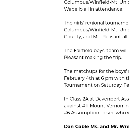
Columbus/Winfield-Mt. Uni
Wapello all in attendance.
The girls’ regional tournam
Columbus/Winfield-Mt. Union
County, and Mt. Pleasant all
The Fairfield boys’ team will
Pleasant making the trip.
The matchups for the boys’ 
February 4th at 6 pm with t
Tournament on Saturday, Febr
In Class 2A at Davenport As
against #11 Mount Vernon in
#6 Assumption to see who wi
Dan Gable Ms. and Mr. Wres