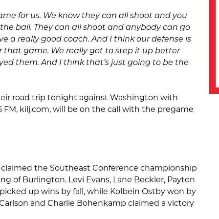
game for us. We know they can all shoot and you
the ball. They can all shoot and anybody can go
ve a really good coach. And I think our defense is
or that game. We really got to step it up better
ed them. And I think that’s just going to be the
heir road trip tonight against Washington with
 FM, kilj.com, will be on the call with the pregame
m claimed the Southeast Conference championship
ring of Burlington. Levi Evans, Lane Beckler, Payton
 picked up wins by fall, while Kolbein Ostby won by
n Carlson and Charlie Bohenkamp claimed a victory