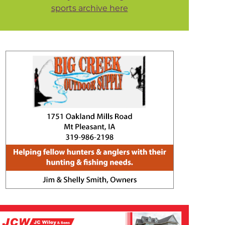
sports archive here