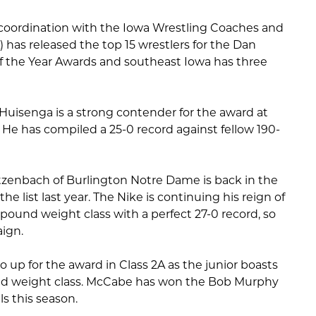
 coordination with the Iowa Wrestling Coaches and
) has released the top 15 wrestlers for the Dan
of the Year Awards and southeast Iowa has three
Huisenga is a strong contender for the award at
 He has compiled a 25-0 record against fellow 190-
etzenbach of Burlington Notre Dame is back in the
he list last year. The Nike is continuing his reign of
8-pound weight class with a perfect 27-0 record, so
aign.
so up for the award in Class 2A as the junior boasts
ound weight class. McCabe has won the Bob Murphy
ls this season.