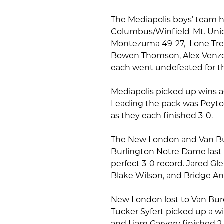
The Mediapolis boys’ team h
Columbus/Winfield-Mt. Unio
Montezuma 49-27, Lone Tree 
Bowen Thomson, Alex Venzor, 
each went undefeated for t
Mediapolis picked up wins 
Leading the pack was Peyt
as they each finished 3-0.
The New London and Van Bur
Burlington Notre Dame last 
perfect 3-0 record. Jared Gl
Blake Wilson, and Bridge An
New London lost to Van Bur
Tucker Syfert picked up a wi
and Liam Garvery finished 2-