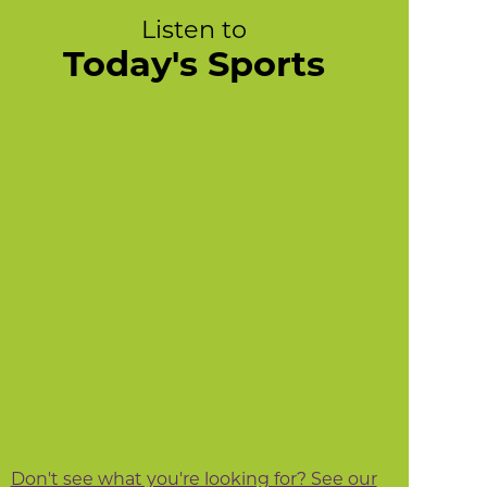
Listen to
Today's Sports
Don't see what you're looking for? See our