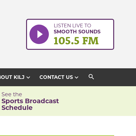
LISTEN LIVE TO
SMOOTH SOUNDS
105.5 FM
search
expand_more
expand_more
OUT KILJ
CONTACT US
See the
Sports Broadcast
Schedule