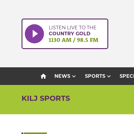
Skip
to
content
LISTEN LIVE TO THE
COUNTRY GOLD
1130 AM / 98.5 FM
home
expand_more
expand_more
NEWS
SPORTS
SPEC
KILJ SPORTS