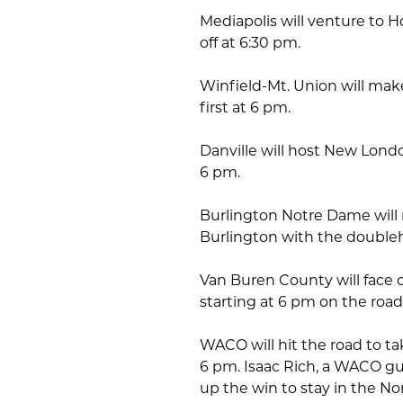
Mediapolis will venture to Ho
off at 6:30 pm.
Winfield-Mt. Union will make
first at 6 pm.
Danville will host New Londo
6 pm.
Burlington Notre Dame will
Burlington with the doubleh
Van Buren County will face o
starting at 6 pm on the road
WACO will hit the road to t
6 pm. Isaac Rich, a WACO gu
up the win to stay in the Nor