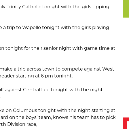
ly Trinity Catholic tonight with the girls tipping-
 a trip to Wapello tonight with the girls playing
n tonight for their senior night with game time at
 make a trip across town to compete against West
eader starting at 6 pm tonight.
ff against Central Lee tonight with the night
.
ake on Columbus tonight with the night starting at
ard on the boys’ team, knows his team has to pick
th Division race,