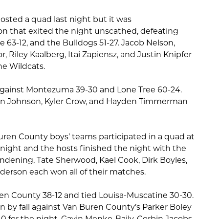
osted a quad last night but it was
n that exited the night unscathed, defeating
63-12, and the Bulldogs 51-27. Jacob Nelson,
Riley Kaalberg, Itai Zapiensz, and Justin Knipfer
he Wildcats.
against Montezuma 39-30 and Lone Tree 60-24.
on Johnson, Kyler Crow, and Hayden Timmerman
en County boys’ teams participated in a quad at
night and the hosts finished the night with the
endening, Tate Sherwood, Kael Cook, Dirk Boyles,
derson each won all of their matches.
en County 38-12 and tied Louisa-Muscatine 30-30.
n by fall against Van Buren County’s Parker Boley
0 for the night. Gavin Menke-Baily, Corbin Jacobs-