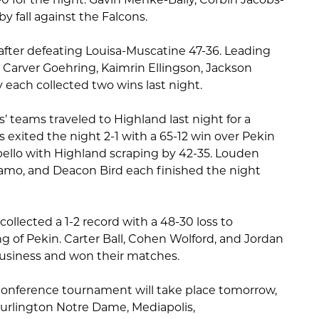
by fall against the Falcons.
fter defeating Louisa-Muscatine 47-36. Leading
 Carver Goehring, Kaimrin Ellingson, Jackson
 each collected two wins last night.
teams traveled to Highland last night for a
 exited the night 2-1 with a 65-12 win over Pekin
pello with Highland scraping by 42-35. Louden
amo, and Deacon Bird each finished the night
ollected a 1-2 record with a 48-30 loss to
g of Pekin. Carter Ball, Cohen Wolford, and Jordan
usiness and won their matches.
onference tournament will take place tomorrow,
Burlington Notre Dame, Mediapolis,