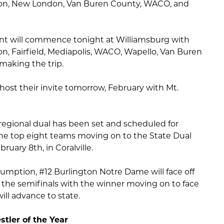
on, New London, Van Buren County, WACO, and
ent will commence tonight at Williamsburg with
, Fairfield, Mediapolis, WACO, Wapello, Van Buren
 making the trip.
 host their invite tomorrow, February with Mt.
regional dual has been set and scheduled for
he top eight teams moving on to the State Dual
uary 8th, in Coralville.
sumption, #12 Burlington Notre Dame will face off
 the semifinals with the winner moving on to face
ll advance to state.
tler of the Year