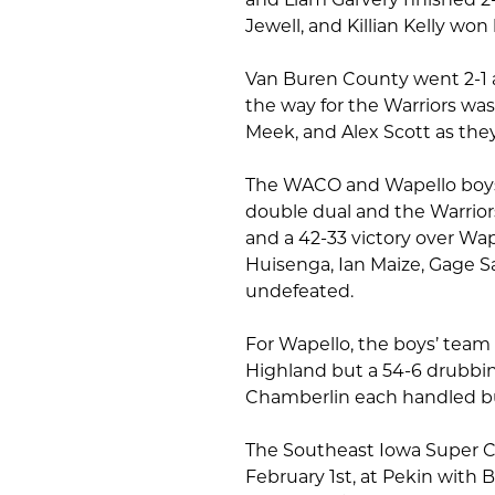
Jewell, and Killian Kelly won 
Van Buren County went 2-1 a
the way for the Warriors was
Meek, and Alex Scott as they
The WACO and Wapello boys’ 
double dual and the Warriors
and a 42-33 victory over Wa
Huisenga, Ian Maize, Gage S
undefeated.
For Wapello, the boys’ team c
Highland but a 54-6 drubbin
Chamberlin each handled b
The Southeast Iowa Super C
February 1st, at Pekin with 