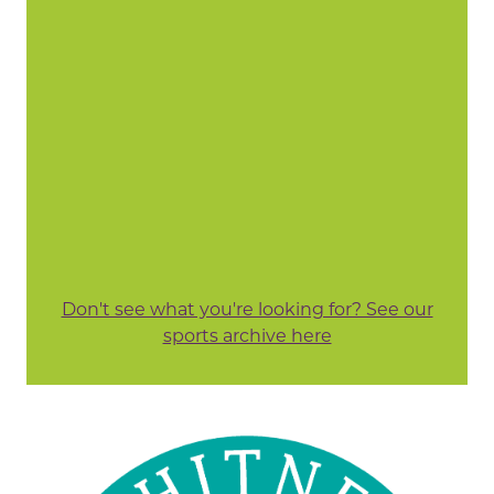
Don't see what you're looking for? See our
sports archive here