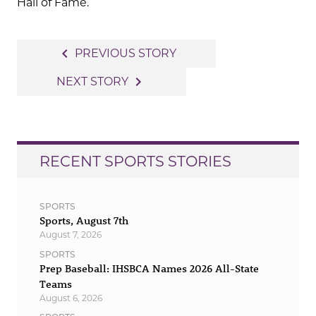
Hall of Fame.
Post
navigate_before
PREVIOUS STORY
navigation
navigate_next
NEXT STORY
RECENT SPORTS STORIES
SPORTS
Sports, August 7th
August 7, 2026
SPORTS
Prep Baseball: IHSBCA Names 2026 All-State
Teams
August 6, 2026