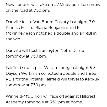
New London will take on #7 Mediapolis tomorrow
on the road at 7:30 pm.
Danville fell to Van Buren County last night 7-0.
Kinnick Millard, Blaine Benjamin, and Eli
McKinney each notched a double and an RBI in
the win.
Danville will host Burlington Notre Dame
tomorrow at 7:30 pm.
Fairfield snuck past Williamsburg last night 5-3.
Dayson Workman collected a double and three
RBIs for the Trojans. Fairfield will travel to Keokuk
tomorrow at 7:30 pm.
Winfield-Mt. Union will face off against Hillcrest
Academy tomorrow at 5:30 pm at home.