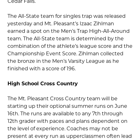
Cedar Falls.
The All-State team for singles trap was released
yesterday and Mt. Pleasant’s Izaac Zihlman
earned a spot on the Men’s Trap High-All-Around
team. The All-State team is determined by the
combination of the athlete’s league score and the
Championship Event Score. Zihlman collected
the bronze in the Men’s Varsity League as he
finished with a score of 196.
High School Cross Country
The Mt. Pleasant Cross Country team will be
starting up their optional summer runs on June
16th. The runs are available to any 7th through
12th grader with paces and plans dependent on
the level of experience. Coaches may not be
present at every run as upperclassmen often lead