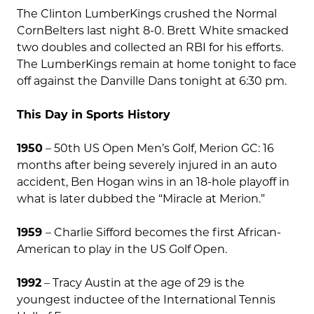
The Clinton LumberKings crushed the Normal
CornBelters last night 8-0. Brett White smacked
two doubles and collected an RBI for his efforts.
The LumberKings remain at home tonight to face
off against the Danville Dans tonight at 6:30 pm.
This Day in Sports History
1950
– 50th US Open Men’s Golf, Merion GC: 16
months after being severely injured in an auto
accident, Ben Hogan wins in an 18-hole playoff in
what is later dubbed the “Miracle at Merion.”
1959
– Charlie Sifford becomes the first African-
American to play in the US Golf Open.
1992
– Tracy Austin at the age of 29 is the
youngest inductee of the International Tennis