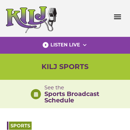
Skip
to
menu
content
play_circle_filled
expand_more
LISTEN LIVE
KILJ SPORTS
See the
Sports Broadcast
Schedule
SPORTS