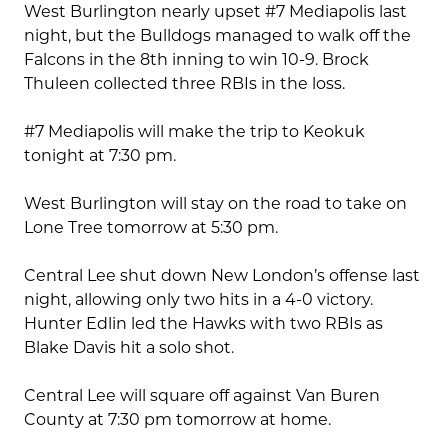
West Burlington nearly upset #7 Mediapolis last
night, but the Bulldogs managed to walk off the
Falcons in the 8th inning to win 10-9. Brock
Thuleen collected three RBIs in the loss.
#7 Mediapolis will make the trip to Keokuk
tonight at 7:30 pm.
West Burlington will stay on the road to take on
Lone Tree tomorrow at 5:30 pm.
Central Lee shut down New London’s offense last
night, allowing only two hits in a 4-0 victory.
Hunter Edlin led the Hawks with two RBIs as
Blake Davis hit a solo shot.
Central Lee will square off against Van Buren
County at 7:30 pm tomorrow at home.