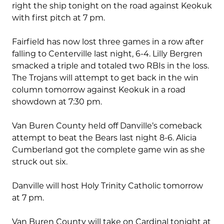
right the ship tonight on the road against Keokuk
with first pitch at 7 pm.
Fairfield has now lost three games in a row after
falling to Centerville last night, 6-4. Lilly Bergren
smacked a triple and totaled two RBIs in the loss.
The Trojans will attempt to get back in the win
column tomorrow against Keokuk in a road
showdown at 7:30 pm.
Van Buren County held off Danville’s comeback
attempt to beat the Bears last night 8-6. Alicia
Cumberland got the complete game win as she
struck out six.
Danville will host Holy Trinity Catholic tomorrow
at 7 pm.
Van Buren County will take on Cardinal tonight at