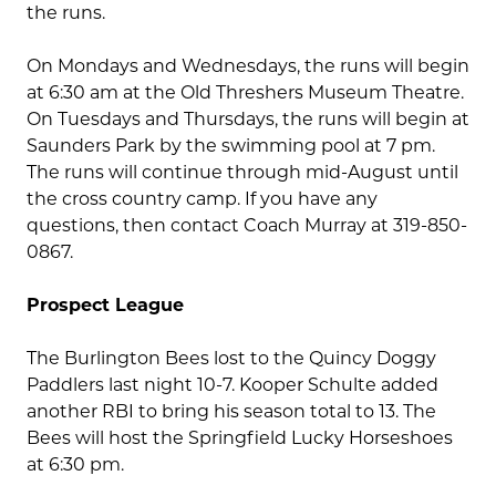
the runs.
On Mondays and Wednesdays, the runs will begin
at 6:30 am at the Old Threshers Museum Theatre.
On Tuesdays and Thursdays, the runs will begin at
Saunders Park by the swimming pool at 7 pm.
The runs will continue through mid-August until
the cross country camp. If you have any
questions, then contact Coach Murray at 319-850-
0867.
Prospect League
The Burlington Bees lost to the Quincy Doggy
Paddlers last night 10-7. Kooper Schulte added
another RBI to bring his season total to 13. The
Bees will host the Springfield Lucky Horseshoes
at 6:30 pm.