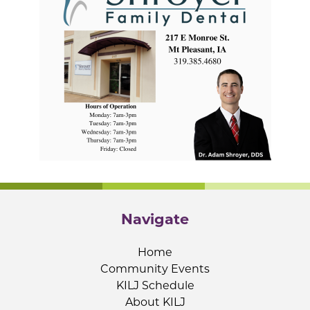
Navigate
Home
Community Events
KILJ Schedule
About KILJ