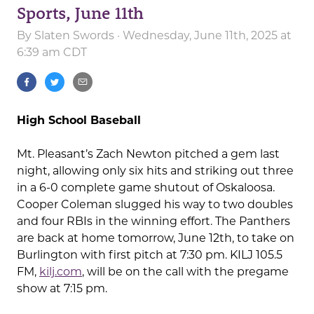
Sports, June 11th
By
Slaten Swords
· Wednesday, June 11th, 2025 at
6:39 am CDT
High School Baseball
Mt. Pleasant’s Zach Newton pitched a gem last
night, allowing only six hits and striking out three
in a 6-0 complete game shutout of Oskaloosa.
Cooper Coleman slugged his way to two doubles
and four RBIs in the winning effort. The Panthers
are back at home tomorrow, June 12th, to take on
Burlington with first pitch at 7:30 pm. KILJ 105.5
FM,
kilj.com
, will be on the call with the pregame
show at 7:15 pm.