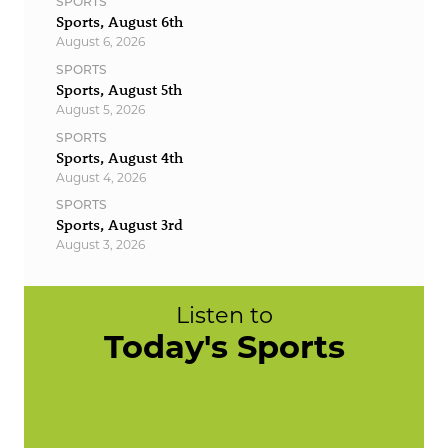
SPORTS
Sports, August 6th
August 6, 2026
SPORTS
Sports, August 5th
August 5, 2026
SPORTS
Sports, August 4th
August 4, 2026
SPORTS
Sports, August 3rd
August 3, 2026
Listen to
Today's Sports