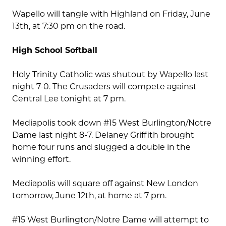
Wapello will tangle with Highland on Friday, June
13th, at 7:30 pm on the road.
High School Softball
Holy Trinity Catholic was shutout by Wapello last
night 7-0. The Crusaders will compete against
Central Lee tonight at 7 pm.
Mediapolis took down #15 West Burlington/Notre
Dame last night 8-7. Delaney Griffith brought
home four runs and slugged a double in the
winning effort.
Mediapolis will square off against New London
tomorrow, June 12th, at home at 7 pm.
#15 West Burlington/Notre Dame will attempt to