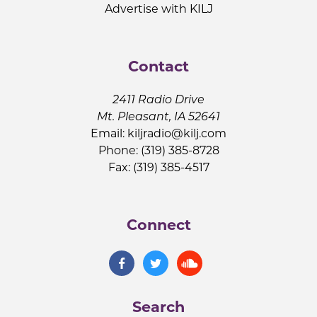
Advertise with KILJ
Contact
2411 Radio Drive
Mt. Pleasant, IA 52641
Email:
kiljradio@kilj.com
Phone: (319) 385-8728
Fax: (319) 385-4517
Connect
Search