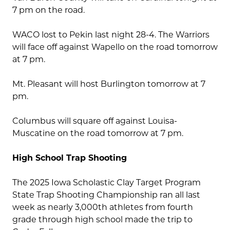
7 pm on the road.
WACO lost to Pekin last night 28-4. The Warriors
will face off against Wapello on the road tomorrow
at 7 pm.
Mt. Pleasant will host Burlington tomorrow at 7
pm.
Columbus will square off against Louisa-
Muscatine on the road tomorrow at 7 pm.
High School Trap Shooting
The 2025 Iowa Scholastic Clay Target Program
State Trap Shooting Championship ran all last
week as nearly 3,000th athletes from fourth
grade through high school made the trip to