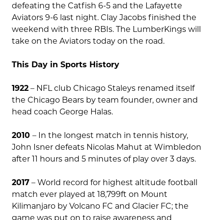
defeating the Catfish 6-5 and the Lafayette
Aviators 9-6 last night. Clay Jacobs finished the
weekend with three RBIs. The LumberKings will
take on the Aviators today on the road.
This Day in Sports History
1922
– NFL club Chicago Staleys renamed itself
the Chicago Bears by team founder, owner and
head coach George Halas.
2010
– In the longest match in tennis history,
John Isner defeats Nicolas Mahut at Wimbledon
after 11 hours and 5 minutes of play over 3 days.
2017
– World record for highest altitude football
match ever played at 18,799ft on Mount
Kilimanjaro by Volcano FC and Glacier FC; the
game was put on to raise awareness and