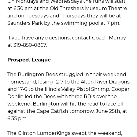
On Mondays and Wednesdays the runs will start
at 6:30 am at the Old Threshers Museum Theatre
and on Tuesdays and Thursdays they will be at
Saunders Park by the swimming pool at 7 pm.
If you have any questions, contact Coach Murray
at 319-850-0867.
Prospect League
The Burlington Bees struggled in their weekend
homestand, losing 12-7 to the Alton River Dragons
and 17-6 to the Illinois Valley Pistol Shrimp. Cooper
Donlin led the Bees with three RBIs over the
weekend. Burlington will hit the road to face off
against the Cape Catfish tomorrow, June 25th, at
6:35 pm.
The Clinton LumberKings swept the weekend,