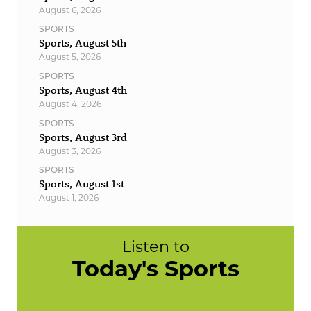
August 6, 2026
SPORTS
Sports, August 5th
August 5, 2026
SPORTS
Sports, August 4th
August 4, 2026
SPORTS
Sports, August 3rd
August 3, 2026
SPORTS
Sports, August 1st
August 1, 2026
Listen to
Today's Sports