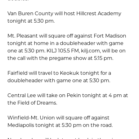
Van Buren County will host Hillcrest Academy
tonight at 5:30 pm.
Mt. Pleasant will square off against Fort Madison
tonight at home in a doubleheader with game
one at 5:30 pm. KILJ 105.5 FM, kilj.com, will be on
the call with the pregame show at 5:15 pm.
Fairfield will travel to Keokuk tonight for a
doubleheader with game one at 5:30 pm.
Central Lee will take on Pekin tonight at 4 pm at
the Field of Dreams.
Winfield-Mt. Union will square off against
Mediapolis tonight at 5:30 pm on the road.