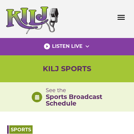
Skip
to
menu
content
play_circle_filled
expand_more
LISTEN LIVE
KILJ SPORTS
See the
Sports Broadcast
Schedule
SPORTS