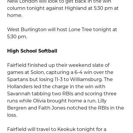
New London will look to get back in the win
column tonight against Highland at 5:30 pm at
home.
West Burlington will host Lone Tree tonight at
5:30 pm.
High School Softball
Fairfield finished up their weekend slate of
games at Solon, capturing a 6-4 win over the
Spartans but losing 11-3 to Williamsburg. The
Hollanders led the charge in the win with
Savannah tabbing two RBIs and scoring three
runs while Olivia brought home a run. Lilly
Bergren and Faith Jones notched the RBIs in the
loss.
Fairfield will travel to Keokuk tonight for a