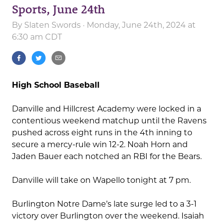
Sports, June 24th
By
Slaten Swords
· Monday, June 24th, 2024 at
6:30 am CDT
High School Baseball
Danville and Hillcrest Academy were locked in a
contentious weekend matchup until the Ravens
pushed across eight runs in the 4th inning to
secure a mercy-rule win 12-2. Noah Horn and
Jaden Bauer each notched an RBI for the Bears.
Danville will take on Wapello tonight at 7 pm.
Burlington Notre Dame’s late surge led to a 3-1
victory over Burlington over the weekend. Isaiah