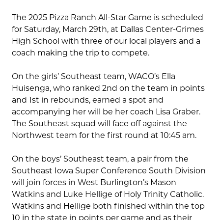
The 2025 Pizza Ranch All-Star Game is scheduled
for Saturday, March 29th, at Dallas Center-Grimes
High School with three of our local players and a
coach making the trip to compete.
On the girls’ Southeast team, WACO’s Ella
Huisenga, who ranked 2nd on the team in points
and 1st in rebounds, earned a spot and
accompanying her will be her coach Lisa Graber.
The Southeast squad will face off against the
Northwest team for the first round at 10:45 am.
On the boys’ Southeast team, a pair from the
Southeast Iowa Super Conference South Division
will join forces in West Burlington’s Mason
Watkins and Luke Hellige of Holy Trinity Catholic.
Watkins and Hellige both finished within the top
10 in the state in points per game and as their