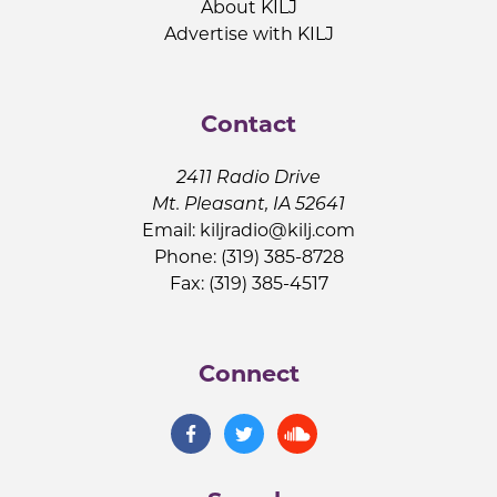
About KILJ
Advertise with KILJ
Contact
2411 Radio Drive
Mt. Pleasant, IA 52641
Email:
kiljradio@kilj.com
Phone: (319) 385-8728
Fax: (319) 385-4517
Connect