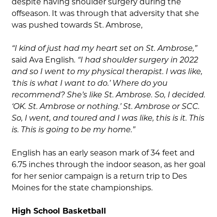
despite having shoulder surgery during the
offseason. It was through that adversity that she
was pushed towards St. Ambrose,
“I kind of just had my heart set on St. Ambrose,”
said Ava English
. “I had shoulder surgery in 2022
and so I went to my physical therapist. I was like,
‘this is what I want to do.’ Where do you
recommend? She’s like St. Ambrose. So, I decided.
‘OK. St. Ambrose or nothing.’ St. Ambrose or SCC.
So, I went, and toured and I was like, this is it. This
is. This is going to be my home.”
English has an early season mark of 34 feet and
6.75 inches through the indoor season, as her goal
for her senior campaign is a return trip to Des
Moines for the state championships.
High School Basketball