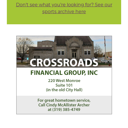
Don't see what you're looking for? See our
sports archive here