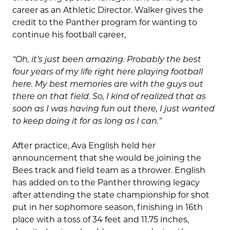
career as an Athletic Director. Walker gives the
credit to the Panther program for wanting to
continue his football career,
“Oh, it’s just been amazing. Probably the best
four years of my life right here playing football
here. My best memories are with the guys out
there on that field. So, I kind of realized that as
soon as I was having fun out there, I just wanted
to keep doing it for as long as I can.”
After practice, Ava English held her
announcement that she would be joining the
Bees track and field team as a thrower. English
has added on to the Panther throwing legacy
after attending the state championship for shot
put in her sophomore season, finishing in 16th
place with a toss of 34 feet and 11.75 inches,