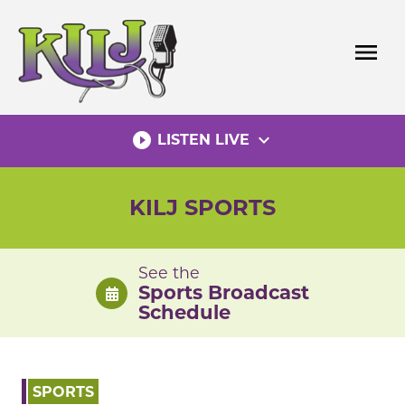
Skip
to
menu
content
play_circle_filled
expand_more
LISTEN LIVE
KILJ SPORTS
See the
Sports Broadcast
Schedule
SPORTS