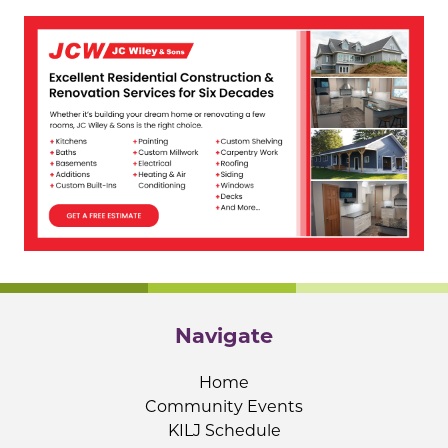
Navigate
Home
Community Events
KILJ Schedule