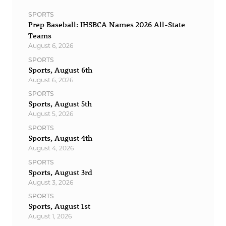
SPORTS
Prep Baseball: IHSBCA Names 2026 All-State
Teams
August 6, 2026
SPORTS
Sports, August 6th
August 6, 2026
SPORTS
Sports, August 5th
August 5, 2026
SPORTS
Sports, August 4th
August 4, 2026
SPORTS
Sports, August 3rd
August 3, 2026
SPORTS
Sports, August 1st
August 1, 2026