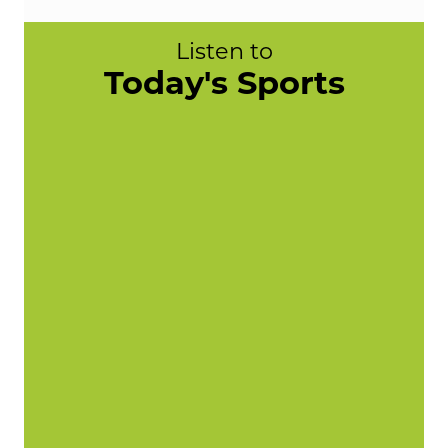
Listen to
Today's Sports