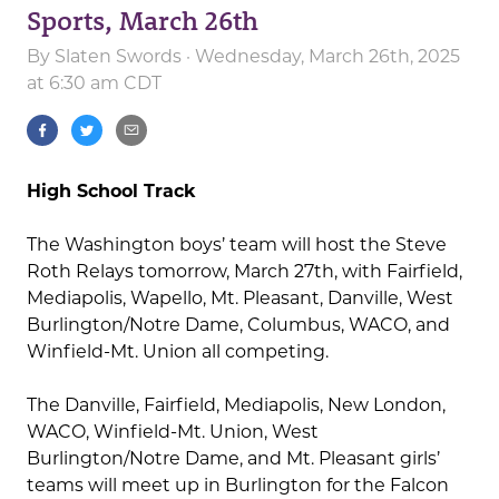
Sports, March 26th
By
Slaten Swords
· Wednesday, March 26th, 2025
at 6:30 am CDT
High School Track
The Washington boys’ team will host the Steve
Roth Relays tomorrow, March 27th, with Fairfield,
Mediapolis, Wapello, Mt. Pleasant, Danville, West
Burlington/Notre Dame, Columbus, WACO, and
Winfield-Mt. Union all competing.
The Danville, Fairfield, Mediapolis, New London,
WACO, Winfield-Mt. Union, West
Burlington/Notre Dame, and Mt. Pleasant girls’
teams will meet up in Burlington for the Falcon