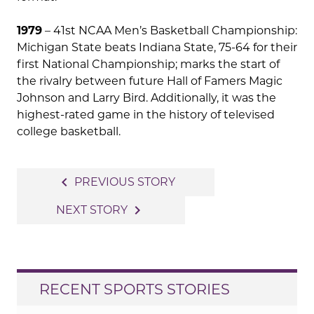
1979
– 41st NCAA Men’s Basketball Championship:
Michigan State beats Indiana State, 75-64 for their
first National Championship; marks the start of
the rivalry between future Hall of Famers Magic
Johnson and Larry Bird. Additionally, it was the
highest-rated game in the history of televised
college basketball.
Post
navigate_before
PREVIOUS STORY
navigation
navigate_next
NEXT STORY
RECENT SPORTS STORIES