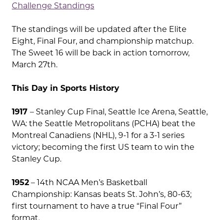
Challenge Standings
The standings will be updated after the Elite
Eight, Final Four, and championship matchup.
The Sweet 16 will be back in action tomorrow,
March 27th.
This Day in Sports History
1917
– Stanley Cup Final, Seattle Ice Arena, Seattle,
WA: the Seattle Metropolitans (PCHA) beat the
Montreal Canadiens (NHL), 9-1 for a 3-1 series
victory; becoming the first US team to win the
Stanley Cup.
1952
– 14th NCAA Men’s Basketball
Championship: Kansas beats St. John’s, 80-63;
first tournament to have a true “Final Four”
format.