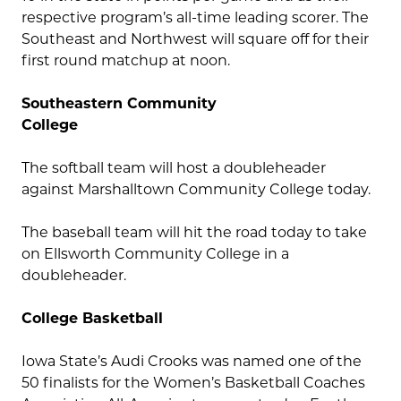
respective program’s all-time leading scorer. The
Southeast and Northwest will square off for their
first round matchup at noon.
Southeastern Community
College
The softball team will host a doubleheader
against Marshalltown Community College today.
The baseball team will hit the road today to take
on Ellsworth Community College in a
doubleheader.
College Basketball
Iowa State’s Audi Crooks was named one of the
50 finalists for the Women’s Basketball Coaches