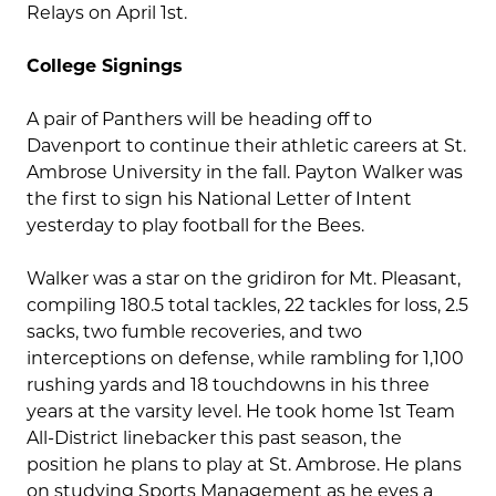
Relays on April 1st.
College Signings
A pair of Panthers will be heading off to
Davenport to continue their athletic careers at St.
Ambrose University in the fall. Payton Walker was
the first to sign his National Letter of Intent
yesterday to play football for the Bees.
Walker was a star on the gridiron for Mt. Pleasant,
compiling 180.5 total tackles, 22 tackles for loss, 2.5
sacks, two fumble recoveries, and two
interceptions on defense, while rambling for 1,100
rushing yards and 18 touchdowns in his three
years at the varsity level. He took home 1st Team
All-District linebacker this past season, the
position he plans to play at St. Ambrose. He plans
on studying Sports Management as he eyes a