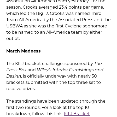
Association All-America team yesterday. For the
season, Crooks averaged 23.4 points per game,
which led the Big 12. Crooks was named Third
Team All-America by the Associated Press and the
USBWA as she was the first Cyclone sophomore
to be named to an All-America team by either
outlet.
March Madness
The KILJ bracket challenge, sponsored by
The
Press Box
and
Wiley’s Interior Furnishings and
Design
, is officially underway with nearly 50
brackets submitted with the top three set to
receive prizes.
The standings have been updated through the
first two rounds. For a look at the top 10
breakdown, follow this link:
KILJ Bracket