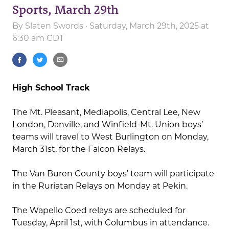
Sports, March 29th
By
Slaten Swords
· Saturday, March 29th, 2025 at
6:30 am CDT
High School Track
The Mt. Pleasant, Mediapolis, Central Lee, New
London, Danville, and Winfield-Mt. Union boys’
teams will travel to West Burlington on Monday,
March 31st, for the Falcon Relays.
The Van Buren County boys’ team will participate
in the Ruriatan Relays on Monday at Pekin.
The Wapello Coed relays are scheduled for
Tuesday, April 1st, with Columbus in attendance.