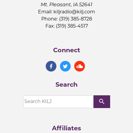
Mt. Pleasant, IA 52641
Email:
kiljradio@kilj.com
Phone: (319) 385-8728
Fax: (319) 385-4517
Connect
Search
search
Affiliates