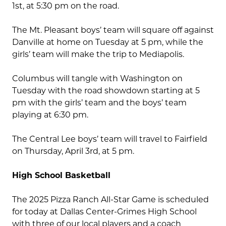
1st, at 5:30 pm on the road.
The Mt. Pleasant boys’ team will square off against
Danville at home on Tuesday at 5 pm, while the
girls’ team will make the trip to Mediapolis.
Columbus will tangle with Washington on
Tuesday with the road showdown starting at 5
pm with the girls’ team and the boys’ team
playing at 6:30 pm.
The Central Lee boys’ team will travel to Fairfield
on Thursday, April 3rd, at 5 pm.
High School Basketball
The 2025 Pizza Ranch All-Star Game is scheduled
for today at Dallas Center-Grimes High School
with three of our local players and a coach