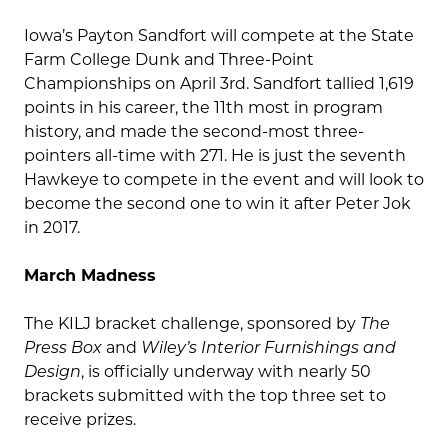
Iowa’s Payton Sandfort will compete at the State
Farm College Dunk and Three-Point
Championships on April 3rd. Sandfort tallied 1,619
points in his career, the 11th most in program
history, and made the second-most three-
pointers all-time with 271. He is just the seventh
Hawkeye to compete in the event and will look to
become the second one to win it after Peter Jok
in 2017.
March Madness
The KILJ bracket challenge, sponsored by
The
Press Box
and
Wiley’s Interior Furnishings and
Design
, is officially underway with nearly 50
brackets submitted with the top three set to
receive prizes.