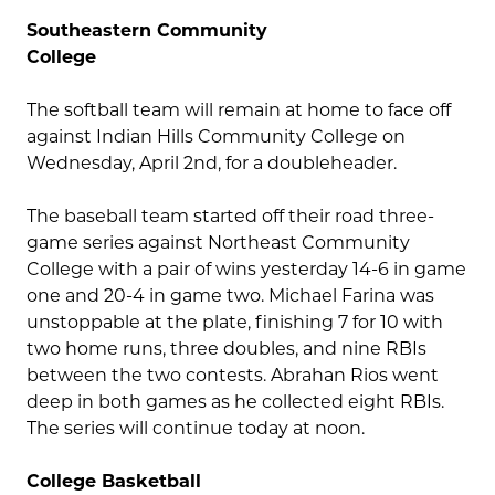
Southeastern Community
College
The softball team will remain at home to face off
against Indian Hills Community College on
Wednesday, April 2nd, for a doubleheader.
The baseball team started off their road three-
game series against Northeast Community
College with a pair of wins yesterday 14-6 in game
one and 20-4 in game two. Michael Farina was
unstoppable at the plate, finishing 7 for 10 with
two home runs, three doubles, and nine RBIs
between the two contests. Abrahan Rios went
deep in both games as he collected eight RBIs.
The series will continue today at noon.
College Basketball