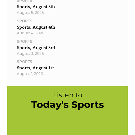
SPORTS
Sports, August 5th
August 5, 2026
SPORTS
Sports, August 4th
August 4, 2026
SPORTS
Sports, August 3rd
August 3, 2026
SPORTS
Sports, August 1st
August 1, 2026
Listen to
Today's Sports