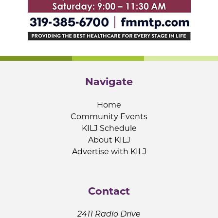
Navigate
Home
Community Events
KILJ Schedule
About KILJ
Advertise with KILJ
Contact
2411 Radio Drive