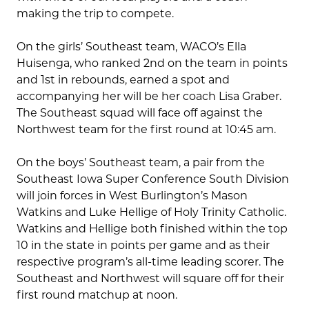
making the trip to compete.
On the girls’ Southeast team, WACO’s Ella
Huisenga, who ranked 2nd on the team in points
and 1st in rebounds, earned a spot and
accompanying her will be her coach Lisa Graber.
The Southeast squad will face off against the
Northwest team for the first round at 10:45 am.
On the boys’ Southeast team, a pair from the
Southeast Iowa Super Conference South Division
will join forces in West Burlington’s Mason
Watkins and Luke Hellige of Holy Trinity Catholic.
Watkins and Hellige both finished within the top
10 in the state in points per game and as their
respective program’s all-time leading scorer. The
Southeast and Northwest will square off for their
first round matchup at noon.