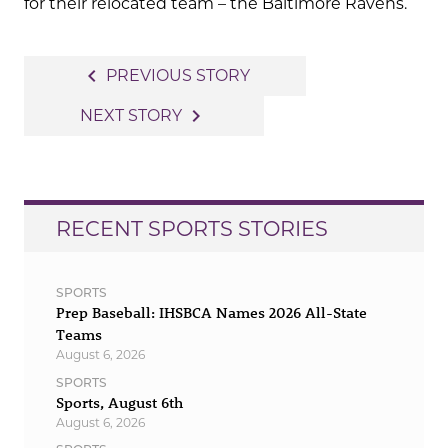
for their relocated team – the Baltimore Ravens.
Post
navigate_before
PREVIOUS STORY
navigation
navigate_next
NEXT STORY
RECENT SPORTS STORIES
SPORTS
Prep Baseball: IHSBCA Names 2026 All-State
Teams
August 6, 2026
SPORTS
Sports, August 6th
August 6, 2026