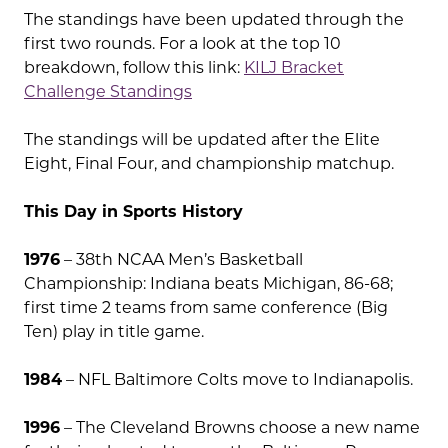
The standings have been updated through the
first two rounds. For a look at the top 10
breakdown, follow this link:
KILJ Bracket
Challenge Standings
The standings will be updated after the Elite
Eight, Final Four, and championship matchup.
This Day in Sports History
1976
– 38th NCAA Men’s Basketball
Championship: Indiana beats Michigan, 86-68;
first time 2 teams from same conference (Big
Ten) play in title game.
1984
– NFL Baltimore Colts move to Indianapolis.
1996
– The Cleveland Browns choose a new name