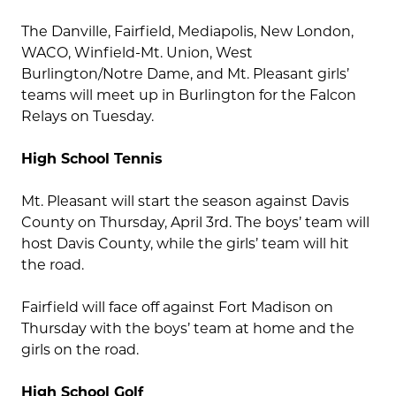
The Danville, Fairfield, Mediapolis, New London,
WACO, Winfield-Mt. Union, West
Burlington/Notre Dame, and Mt. Pleasant girls’
teams will meet up in Burlington for the Falcon
Relays on Tuesday.
High School Tennis
Mt. Pleasant will start the season against Davis
County on Thursday, April 3rd. The boys’ team will
host Davis County, while the girls’ team will hit
the road.
Fairfield will face off against Fort Madison on
Thursday with the boys’ team at home and the
girls on the road.
High School Golf