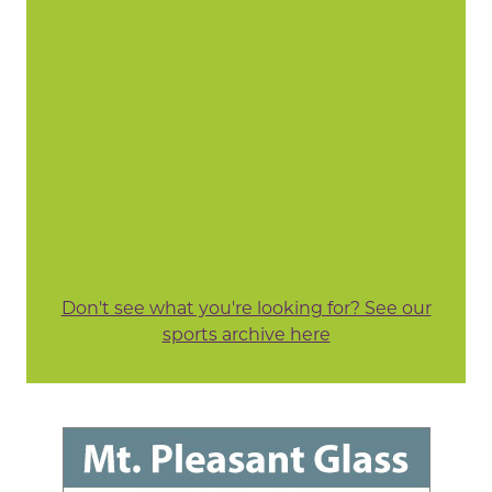
Don't see what you're looking for? See our
sports archive here