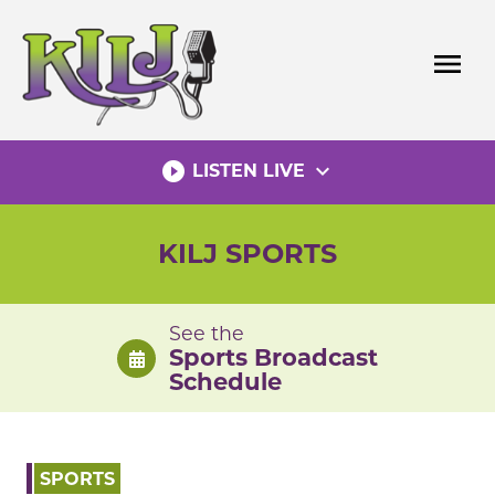
Skip
to
menu
content
play_circle_filled
expand_more
LISTEN LIVE
KILJ SPORTS
See the
Sports Broadcast
Schedule
SPORTS