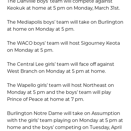
The Danville boys’ team will compete against
Keokuk at home at 5 pm on Monday, March 31st.
The Mediapolis boys’ team will take on Burlington
at home on Monday at 5 pm.
The WACO boys’ team will host Sigourney Keota
on Monday at 5 pm.
The Central Lee girls’ team will face off against
West Branch on Monday at 5 pm at home.
The Wapello girls’ team will host Northeast on
Monday at 5 pm and the boys’ team will play
Prince of Peace at home at 7 pm.
Burlington Notre Dame will take on Assumption
with the girls’ team playing on Monday at 5 pm at
home and the boys’ competing on Tuesday, April