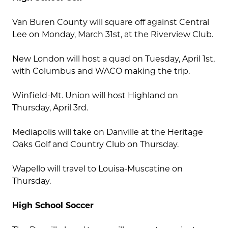
Van Buren County will square off against Central
Lee on Monday, March 31st, at the Riverview Club.
New London will host a quad on Tuesday, April 1st,
with Columbus and WACO making the trip.
Winfield-Mt. Union will host Highland on
Thursday, April 3rd.
Mediapolis will take on Danville at the Heritage
Oaks Golf and Country Club on Thursday.
Wapello will travel to Louisa-Muscatine on
Thursday.
High School Soccer