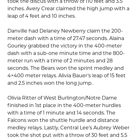
took the discus with a throw of 110 feet and 3.5
inches. Avery Crear claimed the high jump with a
leap of 4 feet and 10 inches.
Danville had Delaney Newberry claim the 200-
meter dash with a time of 27.47 seconds. Alaina
Gourley grabbed the victory in the 400-meter
dash with a sub-one minute time and the 800-
meter run with a time of 2 minutes and 28
seconds. The Bears won the sprint medley and
4×400 meter relays. Alivia Bauer’s leap of 15 feet
and 2.5 inches won the long jump.
Olivia Ritter of West Burlington/Notre Dame
finished in 1st place in the 400-meter hurdles
with a time of 1 minute and 14 seconds. The
Falcons won the shuttle hurdle and distance
medley relays. Lastly, Central Lee’s Aubrey Weber
took the shot put with a throw of 30 feet and 5.5