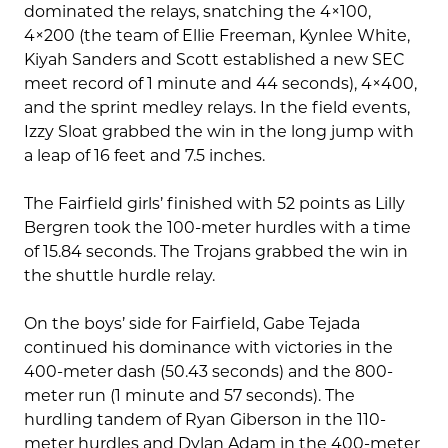
dominated the relays, snatching the 4×100,
4×200 (the team of Ellie Freeman, Kynlee White,
Kiyah Sanders and Scott established a new SEC
meet record of 1 minute and 44 seconds), 4×400,
and the sprint medley relays. In the field events,
Izzy Sloat grabbed the win in the long jump with
a leap of 16 feet and 7.5 inches.
The Fairfield girls’ finished with 52 points as Lilly
Bergren took the 100-meter hurdles with a time
of 15.84 seconds. The Trojans grabbed the win in
the shuttle hurdle relay.
On the boys’ side for Fairfield, Gabe Tejada
continued his dominance with victories in the
400-meter dash (50.43 seconds) and the 800-
meter run (1 minute and 57 seconds). The
hurdling tandem of Ryan Giberson in the 110-
meter hurdles and Dylan Adam in the 400-meter