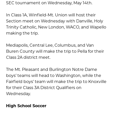
SEC tournament on Wednesday, May 14th.
In Class 1A, Winfield-Mt. Union will host their
Section meet on Wednesday with Danville, Holy
Trinity Catholic, New London, WACO, and Wapello
making the trip.
Mediapolis, Central Lee, Columbus, and Van
Buren County will make the trip to Pella for their
Class 2A district meet.
The Mt. Pleasant and Burlington Notre Dame
boys’ teams will head to Washington, while the
Fairfield boys’ team will make the trip to Knoxville
for their Class 3A District Qualifiers on
Wednesday.
High School Soccer