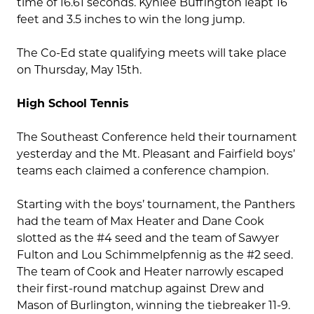
time of 16.61 seconds. Kynlee Buffington leapt 16
feet and 3.5 inches to win the long jump.
The Co-Ed state qualifying meets will take place
on Thursday, May 15th.
High School Tennis
The Southeast Conference held their tournament
yesterday and the Mt. Pleasant and Fairfield boys’
teams each claimed a conference champion.
Starting with the boys’ tournament, the Panthers
had the team of Max Heater and Dane Cook
slotted as the #4 seed and the team of Sawyer
Fulton and Lou Schimmelpfennig as the #2 seed.
The team of Cook and Heater narrowly escaped
their first-round matchup against Drew and
Mason of Burlington, winning the tiebreaker 11-9.