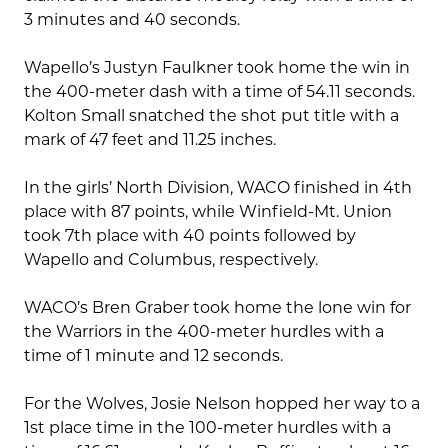
3 minutes and 40 seconds.
Wapello’s Justyn Faulkner took home the win in
the 400-meter dash with a time of 54.11 seconds.
Kolton Small snatched the shot put title with a
mark of 47 feet and 11.25 inches.
In the girls’ North Division, WACO finished in 4th
place with 87 points, while Winfield-Mt. Union
took 7th place with 40 points followed by
Wapello and Columbus, respectively.
WACO’s Bren Graber took home the lone win for
the Warriors in the 400-meter hurdles with a
time of 1 minute and 12 seconds.
For the Wolves, Josie Nelson hopped her way to a
1st place time in the 100-meter hurdles with a