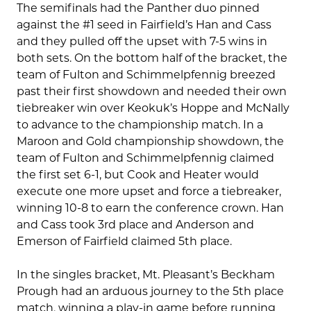
The semifinals had the Panther duo pinned
against the #1 seed in Fairfield’s Han and Cass
and they pulled off the upset with 7-5 wins in
both sets. On the bottom half of the bracket, the
team of Fulton and Schimmelpfennig breezed
past their first showdown and needed their own
tiebreaker win over Keokuk’s Hoppe and McNally
to advance to the championship match. In a
Maroon and Gold championship showdown, the
team of Fulton and Schimmelpfennig claimed
the first set 6-1, but Cook and Heater would
execute one more upset and force a tiebreaker,
winning 10-8 to earn the conference crown. Han
and Cass took 3rd place and Anderson and
Emerson of Fairfield claimed 5th place.
In the singles bracket, Mt. Pleasant’s Beckham
Prough had an arduous journey to the 5th place
match, winning a play-in game before running