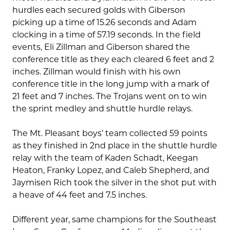
hurdles each secured golds with Giberson
picking up a time of 15.26 seconds and Adam
clocking in a time of 57.19 seconds. In the field
events, Eli Zillman and Giberson shared the
conference title as they each cleared 6 feet and 2
inches. Zillman would finish with his own
conference title in the long jump with a mark of
21 feet and 7 inches. The Trojans went on to win
the sprint medley and shuttle hurdle relays.
The Mt. Pleasant boys’ team collected 59 points
as they finished in 2nd place in the shuttle hurdle
relay with the team of Kaden Schadt, Keegan
Heaton, Franky Lopez, and Caleb Shepherd, and
Jaymisen Rich took the silver in the shot put with
a heave of 44 feet and 7.5 inches.
Different year, same champions for the Southeast