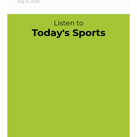
July 31, 2026
Listen to
Today's Sports