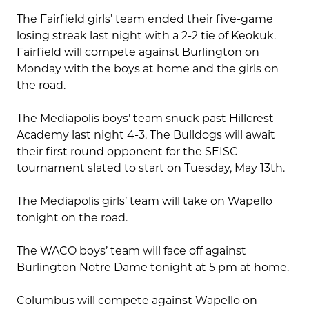
The Fairfield girls’ team ended their five-game
losing streak last night with a 2-2 tie of Keokuk.
Fairfield will compete against Burlington on
Monday with the boys at home and the girls on
the road.
The Mediapolis boys’ team snuck past Hillcrest
Academy last night 4-3. The Bulldogs will await
their first round opponent for the SEISC
tournament slated to start on Tuesday, May 13th.
The Mediapolis girls’ team will take on Wapello
tonight on the road.
The WACO boys’ team will face off against
Burlington Notre Dame tonight at 5 pm at home.
Columbus will compete against Wapello on