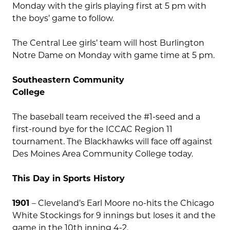
Monday with the girls playing first at 5 pm with
the boys’ game to follow.
The Central Lee girls’ team will host Burlington
Notre Dame on Monday with game time at 5 pm.
Southeastern Community
College
The baseball team received the #1-seed and a
first-round bye for the ICCAC Region 11
tournament. The Blackhawks will face off against
Des Moines Area Community College today.
This Day in Sports History
1901
– Cleveland’s Earl Moore no-hits the Chicago
White Stockings for 9 innings but loses it and the
game in the 10th inning 4-2.