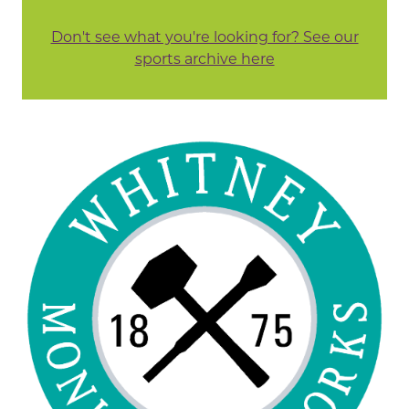
Don't see what you're looking for? See our
sports archive here