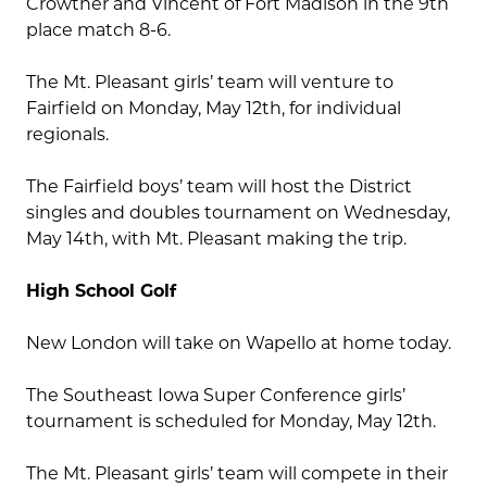
Crowther and Vincent of Fort Madison in the 9th
place match 8-6.
The Mt. Pleasant girls’ team will venture to
Fairfield on Monday, May 12th, for individual
regionals.
The Fairfield boys’ team will host the District
singles and doubles tournament on Wednesday,
May 14th, with Mt. Pleasant making the trip.
High School Golf
New London will take on Wapello at home today.
The Southeast Iowa Super Conference girls’
tournament is scheduled for Monday, May 12th.
The Mt. Pleasant girls’ team will compete in their