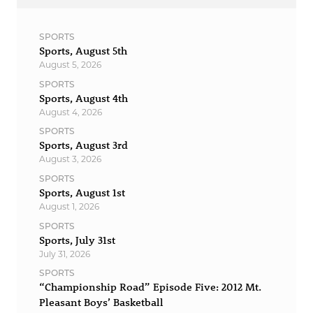
SPORTS
Sports, August 5th
August 5, 2026
SPORTS
Sports, August 4th
August 4, 2026
SPORTS
Sports, August 3rd
August 3, 2026
SPORTS
Sports, August 1st
August 1, 2026
SPORTS
Sports, July 31st
July 31, 2026
SPORTS
“Championship Road” Episode Five: 2012 Mt.
Pleasant Boys’ Basketball