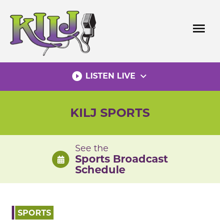
Skip
to
menu
content
play_circle_filled
expand_more
LISTEN LIVE
KILJ SPORTS
See the
Sports Broadcast
Schedule
SPORTS