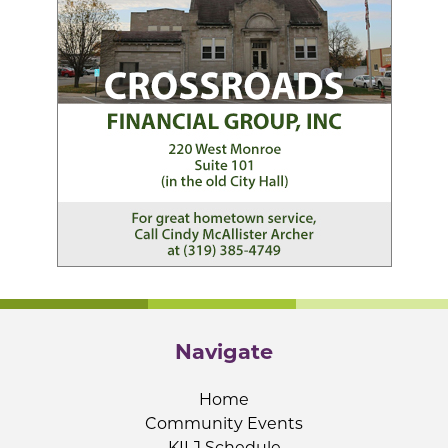
Navigate
Home
Community Events
KILJ Schedule