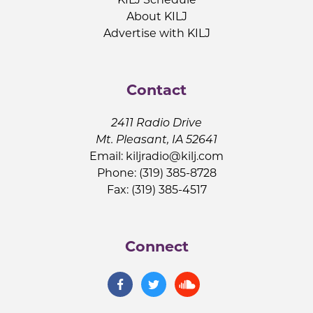
About KILJ
Advertise with KILJ
Contact
2411 Radio Drive
Mt. Pleasant, IA 52641
Email:
kiljradio@kilj.com
Phone: (319) 385-8728
Fax: (319) 385-4517
Connect