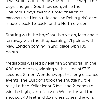
Iowa Super Conference as Mediapolis swept the
boys’ and girls’ South division, while the
Columbus boys’ team claimed their third
consecutive North title and the Pekin girls’ team
made it back-to-back for the North division.
Starting with the boys’ south division, Mediapolis
ran away with the title, accruing 171 points with
New London coming in 2nd place with 105
points.
Mediapolis was led by Nathan Schmidgall in the
400-meter dash, winning with a time of 53.21
seconds. Simon Wendel swept the long distance
events. The Bulldogs took the shuttle hurdle
relay. Lathan Keller leapt 6 feet and 2 inches to
win the high jump. Jackson Woods tossed the
shot put 40 feet and 3.5 inches to seal the win.