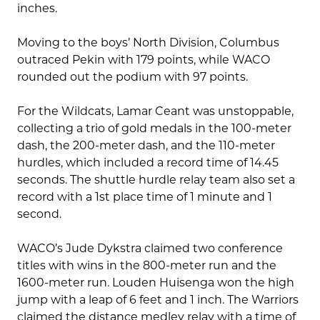
inches.
Moving to the boys’ North Division, Columbus
outraced Pekin with 179 points, while WACO
rounded out the podium with 97 points.
For the Wildcats, Lamar Ceant was unstoppable,
collecting a trio of gold medals in the 100-meter
dash, the 200-meter dash, and the 110-meter
hurdles, which included a record time of 14.45
seconds. The shuttle hurdle relay team also set a
record with a 1st place time of 1 minute and 1
second.
WACO’s Jude Dykstra claimed two conference
titles with wins in the 800-meter run and the
1600-meter run. Louden Huisenga won the high
jump with a leap of 6 feet and 1 inch. The Warriors
claimed the distance medley relay with a time of