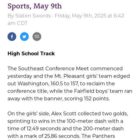
Sports, May 9th
By
Slaten Swords
· Friday, May 9th, 2025 at 6:42
am CDT
High School Track
The Southeast Conference Meet commenced
yesterday and the Mt. Pleasant girls’ team edged
out Washington, 160.5 to 157, to reclaim the
conference title, while the Fairfield boys’ team ran
away with the banner, scoring 152 points.
On the girls’ side, Alex Scott collected two golds,
sprinting to wins in the 100-meter dash with a
time of 12.49 seconds and the 200-meter dash
with a mark of 25.86 seconds. The Panthers