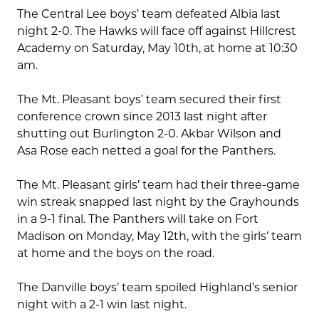
The Central Lee boys’ team defeated Albia last
night 2-0. The Hawks will face off against Hillcrest
Academy on Saturday, May 10th, at home at 10:30
am.
The Mt. Pleasant boys’ team secured their first
conference crown since 2013 last night after
shutting out Burlington 2-0. Akbar Wilson and
Asa Rose each netted a goal for the Panthers.
The Mt. Pleasant girls’ team had their three-game
win streak snapped last night by the Grayhounds
in a 9-1 final. The Panthers will take on Fort
Madison on Monday, May 12th, with the girls’ team
at home and the boys on the road.
The Danville boys’ team spoiled Highland’s senior
night with a 2-1 win last night.