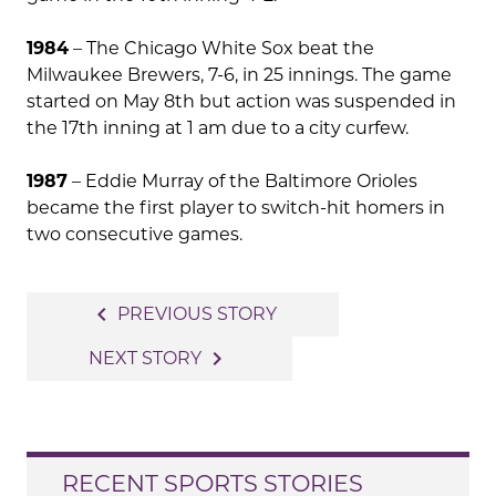
1984
– The Chicago White Sox beat the
Milwaukee Brewers, 7-6, in 25 innings. The game
started on May 8th but action was suspended in
the 17th inning at 1 am due to a city curfew.
1987
– Eddie Murray of the Baltimore Orioles
became the first player to switch-hit homers in
two consecutive games.
Post
navigate_before
PREVIOUS STORY
navigation
navigate_next
NEXT STORY
RECENT SPORTS STORIES