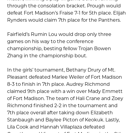
through the consolation bracket. Prough would
defeat Fort Madison’s Fraise 7-1 for 5th place. Elijah
Rynders would claim 7th place for the Panthers.
Fairfield’s Rumin Lou would drop only three
games on his way to the conference
championship, besting fellow Trojan Bowen
Zhang in the championship bout.
In the girls’ tournament, Bethany Drury of Mt.
Pleasant defeated Marlee Weiler of Fort Madison
8-3 to finish in 7th place. Audrey Richmond
claimed 9th place with a win over Mady Emmett
of Fort Madison. The team of Hali Crane and Zoey
Richmond finished 2-2 in the tournament and
7th place overall after taking down Elizabeth
Stanbaugh and Baylee Picton of Keokuk. Lastly,
Lila Cook and Hannah Villaplaza defeated