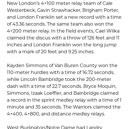
New London’s 4×100 meter relay team of Cale
Westerbeck, Gavin Strawhacker, Brigham Porter,
and London Franklin set a new record with a time
of 43.36 seconds. The same team also won the
4×200 meter relay. In the field events, Cael Wilka
claimed the discus with a throw of 126 feet and 11
inches and London Franklin won the long jump
with a mark of 20 feet and 9.25 inches.
Kayden Simmons of Van Buren County won the
110-meter hurdles with a time of 16.72 seconds,
while Lincoln Bainbridge took the 200-meter
dash with a time of 22.7 seconds. Bryce Moquin,
Simmons, Izaak Loeffler, and Bainbridge claimed
a record in the sprint medley relay with a time of 1
minute and 35 seconds. The Warriors claimed the
4×400, 4×800, and distance medley relays.
West Burlington/Notre Dame had Landry