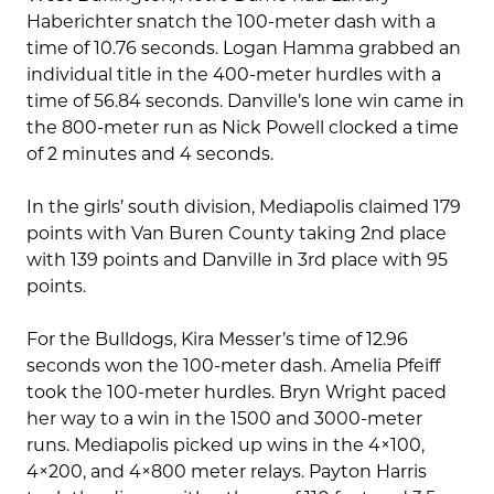
Haberichter snatch the 100-meter dash with a
time of 10.76 seconds. Logan Hamma grabbed an
individual title in the 400-meter hurdles with a
time of 56.84 seconds. Danville’s lone win came in
the 800-meter run as Nick Powell clocked a time
of 2 minutes and 4 seconds.
In the girls’ south division, Mediapolis claimed 179
points with Van Buren County taking 2nd place
with 139 points and Danville in 3rd place with 95
points.
For the Bulldogs, Kira Messer’s time of 12.96
seconds won the 100-meter dash. Amelia Pfeiff
took the 100-meter hurdles. Bryn Wright paced
her way to a win in the 1500 and 3000-meter
runs. Mediapolis picked up wins in the 4×100,
4×200, and 4×800 meter relays. Payton Harris