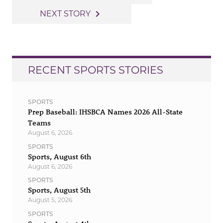
navigation
navigate_next
NEXT STORY
RECENT SPORTS STORIES
SPORTS
Prep Baseball: IHSBCA Names 2026 All-State
Teams
August 6, 2026
SPORTS
Sports, August 6th
August 6, 2026
SPORTS
Sports, August 5th
August 5, 2026
SPORTS