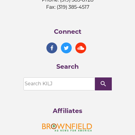
Fax: (319) 385-4517
Connect
Search
search
Affiliates