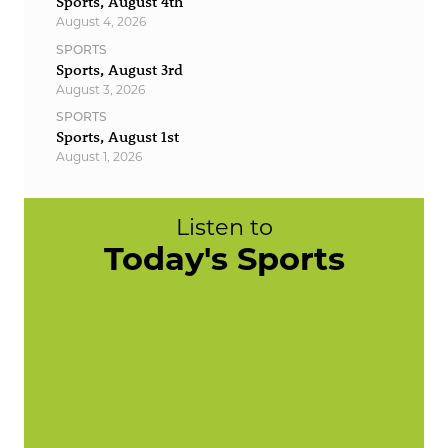
Sports, August 4th
August 4, 2026
SPORTS
Sports, August 3rd
August 3, 2026
SPORTS
Sports, August 1st
August 1, 2026
Listen to
Today's Sports