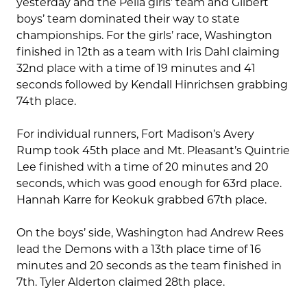
yesterday and the Pella girls’ team and Gilbert
boys’ team dominated their way to state
championships. For the girls’ race, Washington
finished in 12th as a team with Iris Dahl claiming
32nd place with a time of 19 minutes and 41
seconds followed by Kendall Hinrichsen grabbing
74th place.
For individual runners, Fort Madison’s Avery
Rump took 45th place and Mt. Pleasant’s Quintrie
Lee finished with a time of 20 minutes and 20
seconds, which was good enough for 63rd place.
Hannah Karre for Keokuk grabbed 67th place.
On the boys’ side, Washington had Andrew Rees
lead the Demons with a 13th place time of 16
minutes and 20 seconds as the team finished in
7th. Tyler Alderton claimed 28th place.