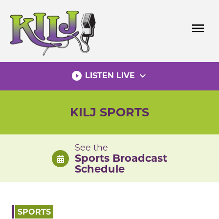
Skip
to
menu
content
play_circle_filled
expand_more
LISTEN LIVE
KILJ SPORTS
See the
Sports Broadcast
Schedule
SPORTS