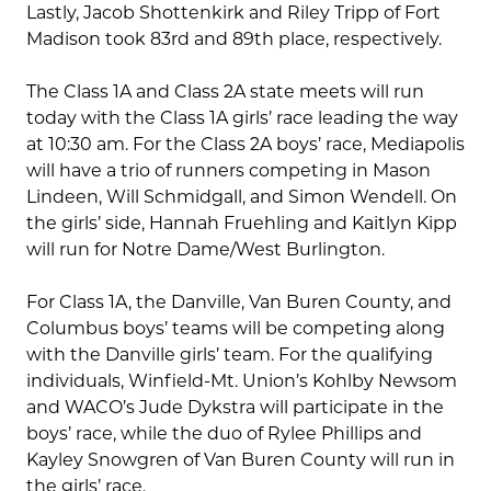
Lastly, Jacob Shottenkirk and Riley Tripp of Fort
Madison took 83rd and 89th place, respectively.
The Class 1A and Class 2A state meets will run
today with the Class 1A girls’ race leading the way
at 10:30 am. For the Class 2A boys’ race, Mediapolis
will have a trio of runners competing in Mason
Lindeen, Will Schmidgall, and Simon Wendell. On
the girls’ side, Hannah Fruehling and Kaitlyn Kipp
will run for Notre Dame/West Burlington.
For Class 1A, the Danville, Van Buren County, and
Columbus boys’ teams will be competing along
with the Danville girls’ team. For the qualifying
individuals, Winfield-Mt. Union’s Kohlby Newsom
and WACO’s Jude Dykstra will participate in the
boys’ race, while the duo of Rylee Phillips and
Kayley Snowgren of Van Buren County will run in
the girls’ race.