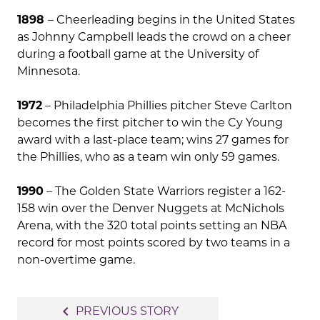
1898
– Cheerleading begins in the United States
as Johnny Campbell leads the crowd on a cheer
during a football game at the University of
Minnesota.
1972
– Philadelphia Phillies pitcher Steve Carlton
becomes the first pitcher to win the Cy Young
award with a last-place team; wins 27 games for
the Phillies, who as a team win only 59 games.
1990
– The Golden State Warriors register a 162-
158 win over the Denver Nuggets at McNichols
Arena, with the 320 total points setting an NBA
record for most points scored by two teams in a
non-overtime game.
Post
navigate_before
PREVIOUS STORY