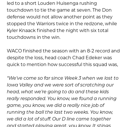
led to a short Louden Huisenga rushing
touchdown to tie the game at seven. The Don
defense would not allow another point as they
stopped the Warriors twice in the redzone, while
Kyler Knaack finished the night with six total
touchdowns in the win.
WACO finished the season with an 8-2 record and
despite the loss, head coach Chad Edeker was
quick to mention how successful this squad was,
“We’ve come so far since Week 3 when we lost to
Iowa Valley and we were sort of scratching our
head, what we’re going to do and these kids
really responded. You know, we found a running
game, you know, we did a really nice job of
running the ball the last two weeks. You know,
we did a lot of stuff. Our D line came together
and started playing great, you know. It stings