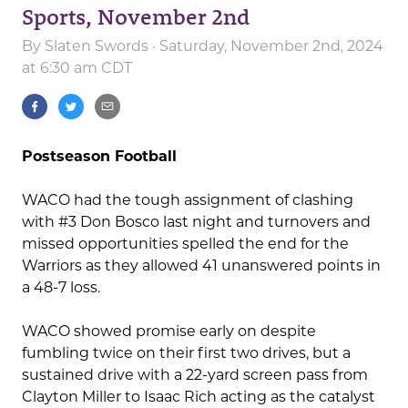
Sports, November 2nd
By
Slaten Swords
· Saturday, November 2nd, 2024
at 6:30 am CDT
Postseason Football
WACO had the tough assignment of clashing
with #3 Don Bosco last night and turnovers and
missed opportunities spelled the end for the
Warriors as they allowed 41 unanswered points in
a 48-7 loss.
WACO showed promise early on despite
fumbling twice on their first two drives, but a
sustained drive with a 22-yard screen pass from
Clayton Miller to Isaac Rich acting as the catalyst