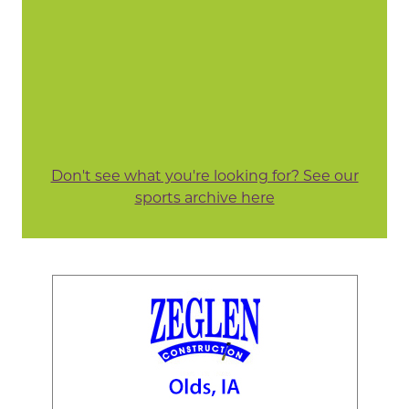
Don't see what you're looking for? See our
sports archive here