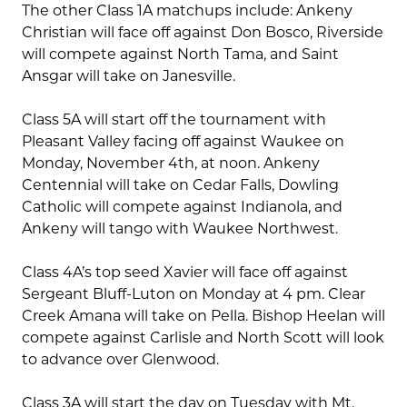
The other Class 1A matchups include: Ankeny
Christian will face off against Don Bosco, Riverside
will compete against North Tama, and Saint
Ansgar will take on Janesville.
Class 5A will start off the tournament with
Pleasant Valley facing off against Waukee on
Monday, November 4th, at noon. Ankeny
Centennial will take on Cedar Falls, Dowling
Catholic will compete against Indianola, and
Ankeny will tango with Waukee Northwest.
Class 4A’s top seed Xavier will face off against
Sergeant Bluff-Luton on Monday at 4 pm. Clear
Creek Amana will take on Pella. Bishop Heelan will
compete against Carlisle and North Scott will look
to advance over Glenwood.
Class 3A will start the day on Tuesday with Mt.