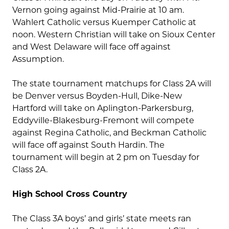
Vernon going against Mid-Prairie at 10 am.
Wahlert Catholic versus Kuemper Catholic at
noon. Western Christian will take on Sioux Center
and West Delaware will face off against
Assumption.
The state tournament matchups for Class 2A will
be Denver versus Boyden-Hull, Dike-New
Hartford will take on Aplington-Parkersburg,
Eddyville-Blakesburg-Fremont will compete
against Regina Catholic, and Beckman Catholic
will face off against South Hardin. The
tournament will begin at 2 pm on Tuesday for
Class 2A.
High School Cross Country
The Class 3A boys’ and girls’ state meets ran