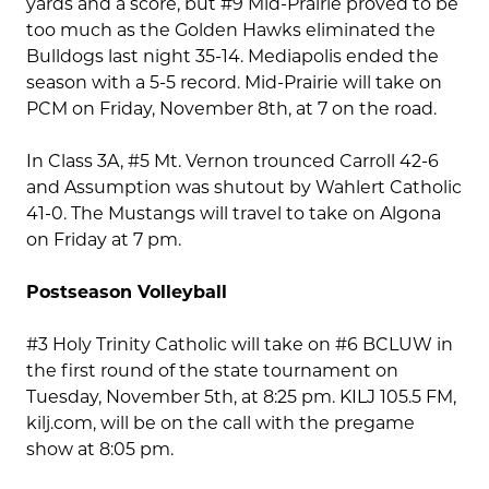
yards and a score, but #9 Mid-Prairie proved to be
too much as the Golden Hawks eliminated the
Bulldogs last night 35-14. Mediapolis ended the
season with a 5-5 record. Mid-Prairie will take on
PCM on Friday, November 8th, at 7 on the road.
In Class 3A, #5 Mt. Vernon trounced Carroll 42-6
and Assumption was shutout by Wahlert Catholic
41-0. The Mustangs will travel to take on Algona
on Friday at 7 pm.
Postseason Volleyball
#3 Holy Trinity Catholic will take on #6 BCLUW in
the first round of the state tournament on
Tuesday, November 5th, at 8:25 pm. KILJ 105.5 FM,
kilj.com, will be on the call with the pregame
show at 8:05 pm.