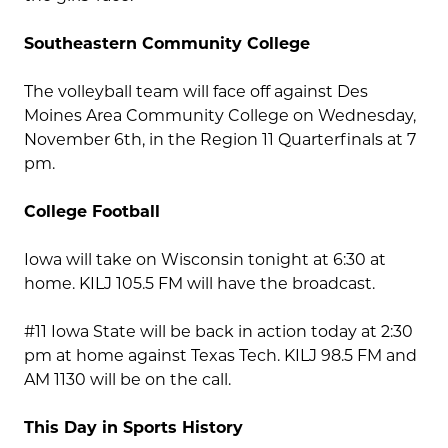
Southeastern Community College
The volleyball team will face off against Des
Moines Area Community College on Wednesday,
November 6th, in the Region 11 Quarterfinals at 7
pm.
College Football
Iowa will take on Wisconsin tonight at 6:30 at
home. KILJ 105.5 FM will have the broadcast.
#11 Iowa State will be back in action today at 2:30
pm at home against Texas Tech. KILJ 98.5 FM and
AM 1130 will be on the call.
This Day in Sports History