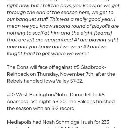
right now, but I tell the boys, you know, as we get
through the end of the season here, we get to
our banquet stuff. This was a really good year. I
mean we you know second round of playoffs are
nothing to scoff at him and the eight [teams]
that are left are guaranteed #1 are playing right
now and you know and we were #2 and we
fought hard to get where we were.”
The Dons will face off against #5 Gladbrook-
Reinbeck on Thursday, November 7th, after the
Rebels handled Iowa Valley 57-32.
#10 West Burlington/Notre Dame fell to #8
Anamosa last night 48-20. The Falcons finished
the season with an 8-2 record.
Mediapolis had Noah Schmidgall rush for 233