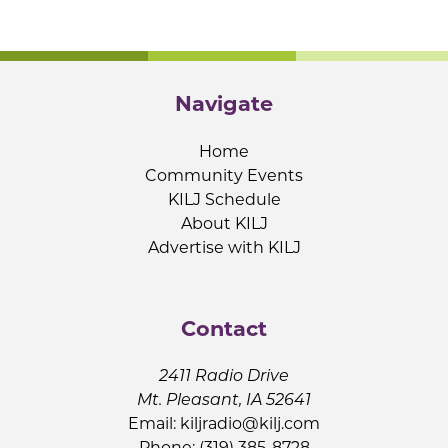
Navigate
Home
Community Events
KILJ Schedule
About KILJ
Advertise with KILJ
Contact
2411 Radio Drive
Mt. Pleasant, IA 52641
Email:
kiljradio@kilj.com
Phone: (319) 385-8728