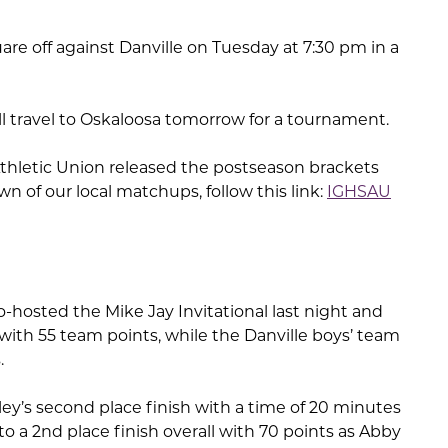
are off against Danville on Tuesday at 7:30 pm in a
ill travel to Oskaloosa tomorrow for a tournament.
Athletic Union released the postseason brackets
n of our local matchups, follow this link:
IGHSAU
hosted the Mike Jay Invitational last night and
with 55 team points, while the Danville boys’ team
.
urley’s second place finish with a time of 20 minutes
to a 2nd place finish overall with 70 points as Abby