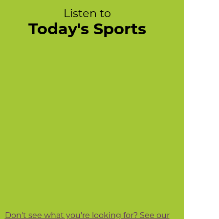
Listen to
Today's Sports
Don't see what you're looking for? See our