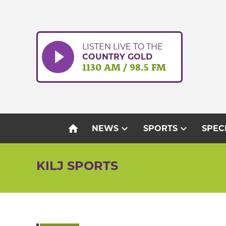
Skip
to
content
LISTEN LIVE TO THE
COUNTRY GOLD
1130 AM / 98.5 FM
home
expand_more
expand_more
NEWS
SPORTS
SPEC
KILJ SPORTS