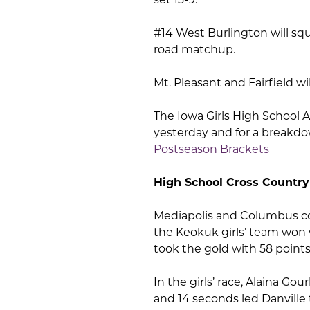
#14 West Burlington will squ
road matchup.
Mt. Pleasant and Fairfield w
The Iowa Girls High School 
yesterday and for a breakdow
Postseason Brackets
High School Cross Country
Mediapolis and Columbus co-
the Keokuk girls’ team won 
took the gold with 58 points
In the girls’ race, Alaina Go
and 14 seconds led Danville 