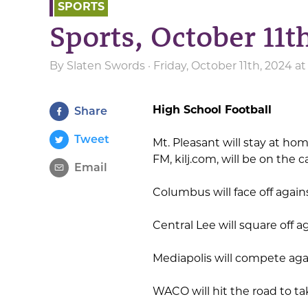
SPORTS
Sports, October 11t
By
Slaten Swords
· Friday, October 11th, 2024 a
High School Football
Share
Tweet
Mt. Pleasant will stay at ho
FM, kilj.com, will be on the
Email
Columbus will face off agai
Central Lee will square off a
Mediapolis will compete aga
WACO will hit the road to ta