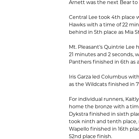
Arnett was the next Bear to f
Central Lee took 4th place w
Hawks with a time of 22 min
behind in 5th place as Mia 
Mt. Pleasant’s Quintrie Lee h
21 minutes and 2 seconds, wh
Panthers finished in 6th as 
Iris Garza led Columbus wit
as the Wildcats finished in 
For individual runners, Kai
home the bronze with a tim
Dykstra finished in sixth pl
took ninth and tenth place, 
Wapello finished in 16th plac
52nd place finish.