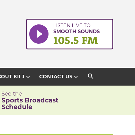
LISTEN LIVE TO
SMOOTH SOUNDS
105.5 FM
search
expand_more
expand_more
OUT KILJ
CONTACT US
See the
Sports Broadcast
Schedule