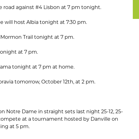
he road against #4 Lisbon at 7 pm tonight.
will host Albia tonight at 7:30 pm.
 Mormon Trail tonight at 7 pm.
tonight at 7 pm.
h Tama tonight at 7 pm at home.
oravia tomorrow, October 12th, at 2 pm.
n Notre Dame in straight sets last night 25-12, 25-
ll compete at a tournament hosted by Danville on
ting at 5 pm.