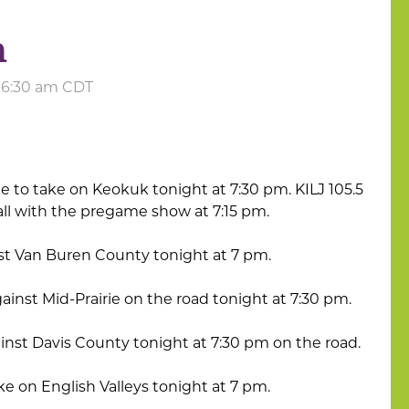
h
t 6:30 am CDT
me to take on Keokuk tonight at 7:30 pm. KILJ 105.5
 call with the pregame show at 7:15 pm.
nst Van Buren County tonight at 7 pm.
gainst Mid-Prairie on the road tonight at 7:30 pm.
inst Davis County tonight at 7:30 pm on the road.
ke on English Valleys tonight at 7 pm.