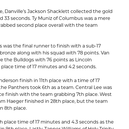
e, Danville’s Jackson Shacklett collected the gold
nd 33 seconds. Ty Muniz of Columbus was a mere
rabbed second place overall with the team
 was the final runner to finish with a sub-17
bronze along with his squad with 78 points. Van
 the Bulldogs with 76 points as Lincoln
 place time of 17 minutes and 4.2 seconds.
erson finish in 11th place with a time of 17
he Panthers took 6th as a team. Central Lee was
ce finish with the team grabbing 7th place. West
m Haeger finished in 28th place, but the team
n 8th place.
h place time of 17 minutes and 4.3 seconds as the
n 9th place. Lastly, Tanner Williams of Holy Trinity