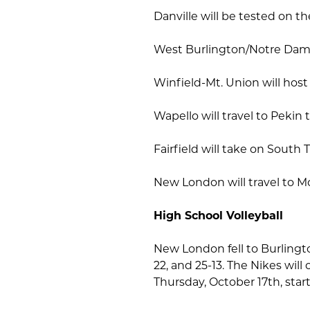
Danville will be tested on t
West Burlington/Notre Dame 
Winfield-Mt. Union will host
Wapello will travel to Pekin 
Fairfield will take on Sout
New London will travel to M
High School Volleyball
New London fell to Burlingto
22, and 25-13. The Nikes wi
Thursday, October 17th, star