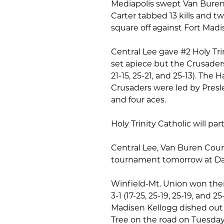
Mediapolis swept Van Buren 
Carter tabbed 13 kills and tw
square off against Fort Madi
Central Lee gave #2 Holy Tri
set apiece but the Crusaders 
21-15, 25-21, and 25-13). The 
Crusaders were led by Presle
and four aces.
Holy Trinity Catholic will p
Central Lee, Van Buren Cou
tournament tomorrow at Da
Winfield-Mt. Union won their
3-1 (17-25, 25-19, 25-19, and 2
Madisen Kellogg dished out 4
Tree on the road on Tuesday,