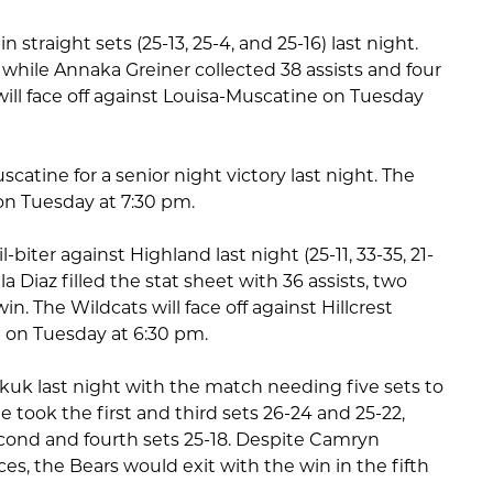
traight sets (25-13, 25-4, and 25-16) last night.
, while Annaka Greiner collected 38 assists and four
will face off against Louisa-Muscatine on Tuesday
tine for a senior night victory last night. The
n on Tuesday at 7:30 pm.
biter against Highland last night (25-11, 33-35, 21-
la Diaz filled the stat sheet with 36 assists, two
in. The Wildcats will face off against Hillcrest
on Tuesday at 6:30 pm.
kuk last night with the match needing five sets to
e took the first and third sets 26-24 and 25-22,
cond and fourth sets 25-18. Despite Camryn
aces, the Bears would exit with the win in the fifth