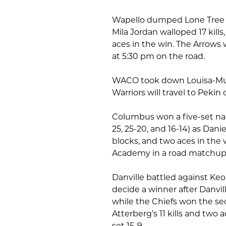
Wapello dumped Lone Tree in s
Mila Jordan walloped 17 kills
aces in the win. The Arrows 
at 5:30 pm on the road.
WACO took down Louisa-Musca
Warriors will travel to Peki
Columbus won a five-set nail-
25, 25-20, and 16-14) as Danie
blocks, and two aces in the w
Academy in a road matchup 
Danville battled against Keo
decide a winner after Danvill
while the Chiefs won the se
Atterberg’s 11 kills and two 
set 15-9.