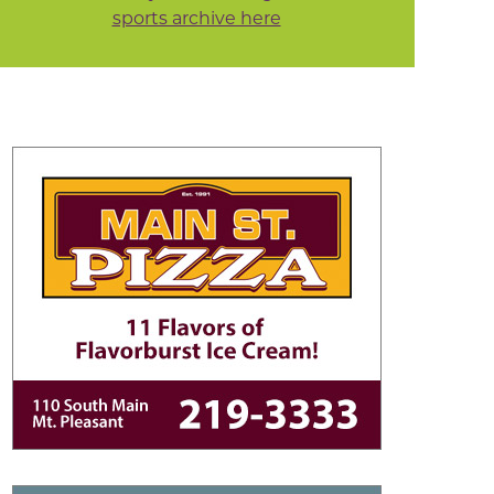
sports archive here