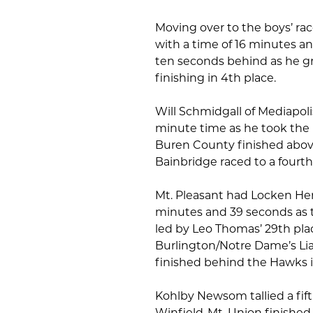
Moving over to the boys’ rac
with a time of 16 minutes a
ten seconds behind as he g
finishing in 4th place.
Will Schmidgall of Mediapolis
minute time as he took the 
Buren County finished above
Bainbridge raced to a fourth
Mt. Pleasant had Locken Hend
minutes and 39 seconds as t
led by Leo Thomas’ 29th pla
Burlington/Notre Dame’s Lia
finished behind the Hawks i
Kohlby Newsom tallied a fift
Winfield-Mt. Union finished i