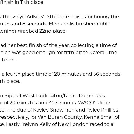
inish in 11th place.
ith Evelyn Adkins’ 12th place finish anchoring the
utes and 8 seconds. Mediapolis finished right
Steniner grabbed 22nd place.
ad her best finish of the year, collecting a time of
ich was good enough for fifth place. Overall, the
a team.
h a fourth place time of 20 minutes and 56 seconds
7th place.
tlyn Kipp of West Burlington/Notre Dame took
e of 20 minutes and 42 seconds. WACO’s Josie
ace. The duo of Kayley Snowgren and Rylee Phillips
respectively, for Van Buren County. Kenna Small of
e. Lastly, Irelynn Kelly of New London raced to a