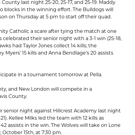
County last night 25-20, 25-17, and 25-19. Maddy
o blocks in the winning effort. The Bulldogs will
son on Thursday at 5 pm to start off their quad.
nity Catholic a scare after tying the match at one
celebrated their senior night with a 3-1 win (25-18,
Hawks had Taylor Jones collect 14 kills; the
y Myers’ 15 kills and Anna Bendlage’s 20 assists
articipate in a tournament tomorrow at Pella.
nty, and New London will compete in a
vis County.
 senior night against Hillcrest Academy last night
5-21). Kellee Milks led the team with 12 kills as
2 assists in the win. The Wolves will take on Lone
 October 15th, at 7:30 pm.