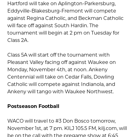
Hartford will take on Aplington-Parkersburg,
Eddyville-Blakesburg-Fremont will compete
against Regina Catholic, and Beckman Catholic
will face off against South Hardin. The
tournament will begin at 2 pm on Tuesday for
Class 2A.
Class 5A will start off the tournament with
Pleasant Valley facing off against Waukee on
Monday, November 4th, at noon. Ankeny
Centennial will take on Cedar Falls, Dowling
Catholic will compete against Indianola, and
Ankeny will tango with Waukee Northwest.
Postseason Football
WACO will travel to #3 Don Bosco tomorrow,
November 1st, at 7 pm. KILJ 105.5 FM, kilj.com, will
be on the call with the pregame show at 6:45