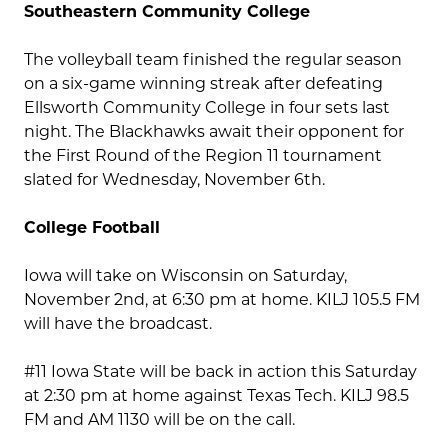
Southeastern Community College
The volleyball team finished the regular season
on a six-game winning streak after defeating
Ellsworth Community College in four sets last
night. The Blackhawks await their opponent for
the First Round of the Region 11 tournament
slated for Wednesday, November 6th.
College Football
Iowa will take on Wisconsin on Saturday,
November 2nd, at 6:30 pm at home. KILJ 105.5 FM
will have the broadcast.
#11 Iowa State will be back in action this Saturday
at 2:30 pm at home against Texas Tech. KILJ 98.5
FM and AM 1130 will be on the call.