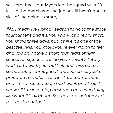
set comeback, but Myers led the squad with 20
kills in the match and the junior still hasn’t gotten
sick of the going to state,
“No, I mean we work all season to go to the state
tournament and it’s, you know, it’s a really short,
you know, three days, but it’s like it’s one of the
best feelings. You know, you’re ever going to feel,
and you only have a short four years of high
school to experience it. So you know, it’s totally
worth it to work your butt off and miss out on
some stuff all throughout the season, so you’re
prepared to make it to the state tournament
and I’m so excited to go next week and to just
show all the incoming freshmen and everything
like what it’s all about. So, they can look forward
to it next year too.”