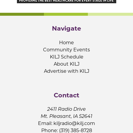
Navigate
Home
Community Events
KILJ Schedule
About KILJ
Advertise with KILJ
Contact
2411 Radio Drive
Mt. Pleasant, IA 52641
Email:
kiljradio@kilj.com
Phone: (319) 385-8728