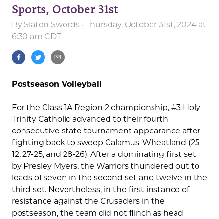
Sports, October 31st
By
Slaten Swords
· Thursday, October 31st, 2024 at
6:30 am CDT
Postseason Volleyball
For the Class 1A Region 2 championship, #3 Holy
Trinity Catholic advanced to their fourth
consecutive state tournament appearance after
fighting back to sweep Calamus-Wheatland (25-
12, 27-25, and 28-26). After a dominating first set
by Presley Myers, the Warriors thundered out to
leads of seven in the second set and twelve in the
third set. Nevertheless, in the first instance of
resistance against the Crusaders in the
postseason, the team did not flinch as head