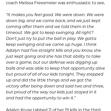
coach Melissa Freesmeier was enthusiastic to see,
“It makes you feel good. We were down. We were
down big, and we came back, and we just kept
coming after them and we told them in the
timeout. We got to keep swinging. All right?
Don’t just try to put the ball in play. We gotta
keep swinging and we came up huge. I think
Adalyn had five straight kills and you know, she
just kept going and she has that ability to take
over a game, but our defense was digging up
balls and was able to keep that opportunity alive
but proud of all of our kids tonight. They stepped
up and did the little things and we got the
victory after being down and said two and three,
but proud of the way our kids just stayed in it
and had the opportunity to win it.”
Adalyn Kruse tabbed 11 of her 19 kills in the third