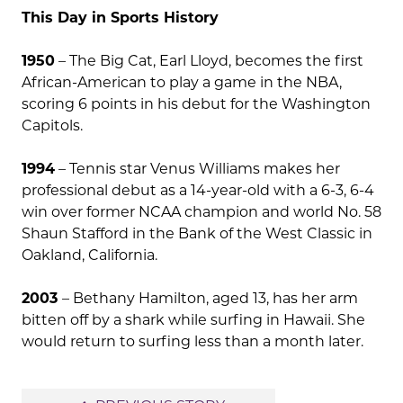
This Day in Sports History
1950
– The Big Cat, Earl Lloyd, becomes the first
African-American to play a game in the NBA,
scoring 6 points in his debut for the Washington
Capitols.
1994
– Tennis star Venus Williams makes her
professional debut as a 14-year-old with a 6-3, 6-4
win over former NCAA champion and world No. 58
Shaun Stafford in the Bank of the West Classic in
Oakland, California.
2003
– Bethany Hamilton, aged 13, has her arm
bitten off by a shark while surfing in Hawaii. She
would return to surfing less than a month later.