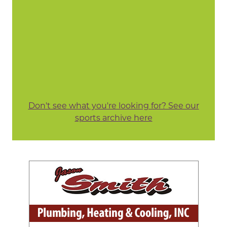
Don't see what you're looking for? See our
sports archive here