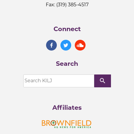
Fax: (319) 385-4517
Connect
Search
search
Affiliates