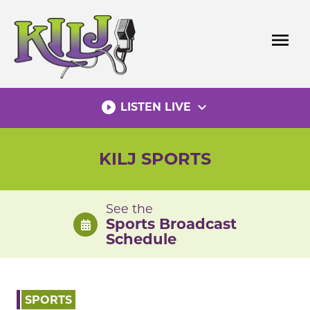
Skip
to
menu
content
play_circle_filled
expand_more
LISTEN LIVE
KILJ SPORTS
See the
Sports Broadcast
Schedule
SPORTS