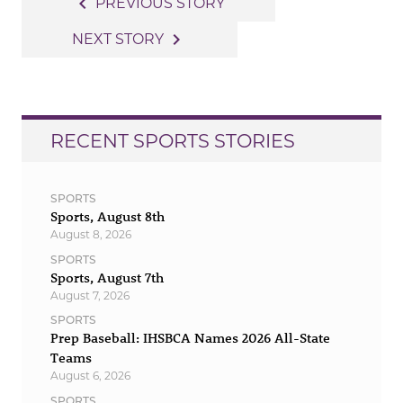
Post
navigate_before
PREVIOUS STORY
navigation
navigate_next
NEXT STORY
RECENT SPORTS STORIES
SPORTS
Sports, August 8th
August 8, 2026
SPORTS
Sports, August 7th
August 7, 2026
SPORTS
Prep Baseball: IHSBCA Names 2026 All-State
Teams
August 6, 2026
SPORTS