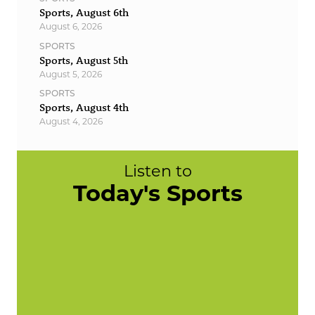
Sports, August 6th
August 6, 2026
SPORTS
Sports, August 5th
August 5, 2026
SPORTS
Sports, August 4th
August 4, 2026
Listen to
Today's Sports