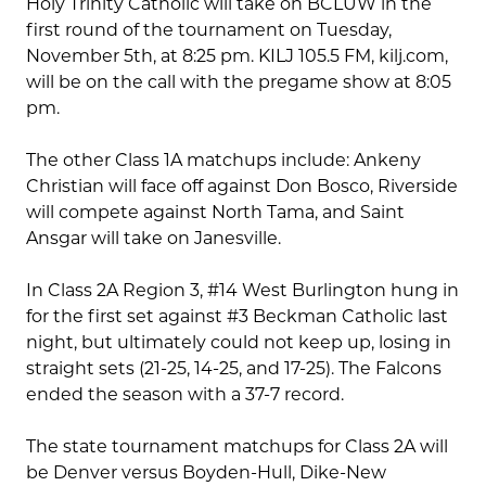
Holy Trinity Catholic will take on BCLUW in the
first round of the tournament on Tuesday,
November 5th, at 8:25 pm. KILJ 105.5 FM, kilj.com,
will be on the call with the pregame show at 8:05
pm.
The other Class 1A matchups include: Ankeny
Christian will face off against Don Bosco, Riverside
will compete against North Tama, and Saint
Ansgar will take on Janesville.
In Class 2A Region 3, #14 West Burlington hung in
for the first set against #3 Beckman Catholic last
night, but ultimately could not keep up, losing in
straight sets (21-25, 14-25, and 17-25). The Falcons
ended the season with a 37-7 record.
The state tournament matchups for Class 2A will
be Denver versus Boyden-Hull, Dike-New