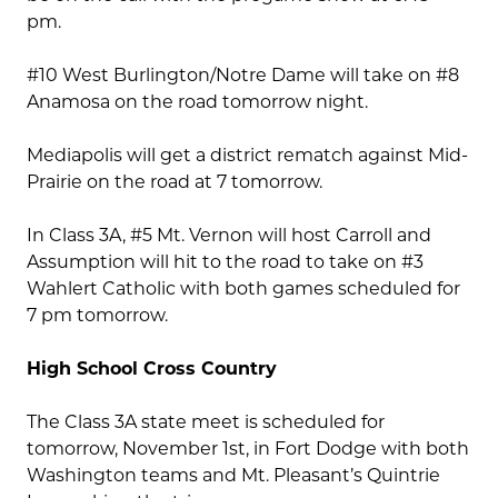
pm.
#10 West Burlington/Notre Dame will take on #8
Anamosa on the road tomorrow night.
Mediapolis will get a district rematch against Mid-
Prairie on the road at 7 tomorrow.
In Class 3A, #5 Mt. Vernon will host Carroll and
Assumption will hit to the road to take on #3
Wahlert Catholic with both games scheduled for
7 pm tomorrow.
High School Cross Country
The Class 3A state meet is scheduled for
tomorrow, November 1st, in Fort Dodge with both
Washington teams and Mt. Pleasant’s Quintrie