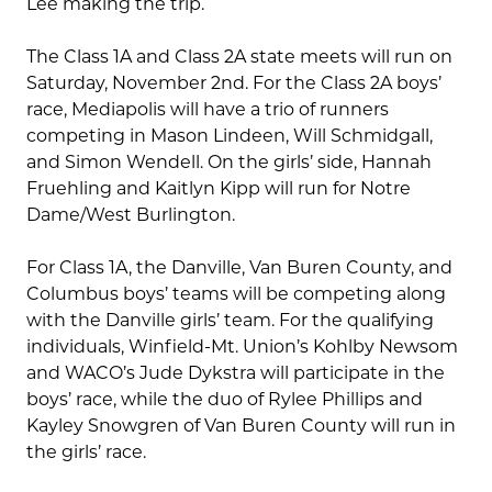
Lee making the trip.
The Class 1A and Class 2A state meets will run on
Saturday, November 2nd. For the Class 2A boys’
race, Mediapolis will have a trio of runners
competing in Mason Lindeen, Will Schmidgall,
and Simon Wendell. On the girls’ side, Hannah
Fruehling and Kaitlyn Kipp will run for Notre
Dame/West Burlington.
For Class 1A, the Danville, Van Buren County, and
Columbus boys’ teams will be competing along
with the Danville girls’ team. For the qualifying
individuals, Winfield-Mt. Union’s Kohlby Newsom
and WACO’s Jude Dykstra will participate in the
boys’ race, while the duo of Rylee Phillips and
Kayley Snowgren of Van Buren County will run in
the girls’ race.