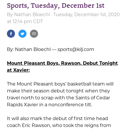
Sports, Tuesday, December 1st
By
Nathan Bloechl
· Tuesday, December 1st, 2020
at 12:14 pm CDT
By: Nathan Bloechl —
sports@kilj.com
Mount Pleasant Boys, Rawson, Debut Tonight
at Xavier:
The Mount Pleasant boys’ basketball team will
make their season debut tonight when they
travel north to scrap with the Saints of Cedar
Rapids Xavier in a nonconference tilt.
It will also mark the debut of first time head
coach Eric Rawson, who took the reigns from