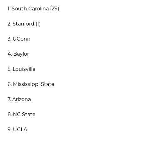
1. South Carolina (29)
2. Stanford (1)
3. UConn
4. Baylor
5. Louisville
6. Mississippi State
7. Arizona
8. NC State
9. UCLA