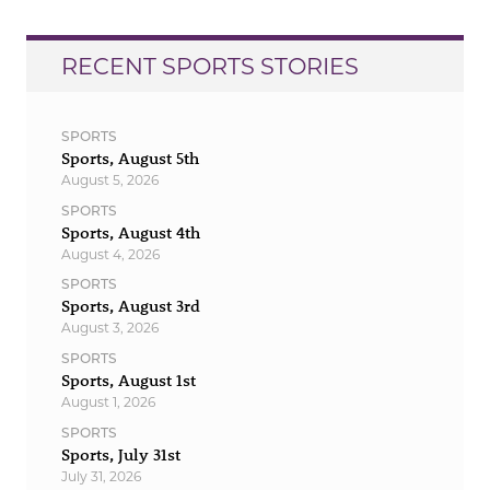
RECENT SPORTS STORIES
SPORTS
Sports, August 5th
August 5, 2026
SPORTS
Sports, August 4th
August 4, 2026
SPORTS
Sports, August 3rd
August 3, 2026
SPORTS
Sports, August 1st
August 1, 2026
SPORTS
Sports, July 31st
July 31, 2026