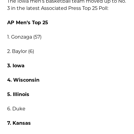
The Iowa men’s basketball team moved up to No.
3 in the latest Associated Press Top 25 Poll:
AP Men’s Top 25
1. Gonzaga (57)
2. Baylor (6)
3. Iowa
4. Wisconsin
5. Illinois
6. Duke
7. Kansas