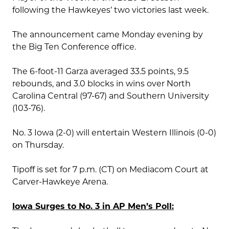
following the Hawkeyes’ two victories last week.
The announcement came Monday evening by
the Big Ten Conference office.
The 6-foot-11 Garza averaged 33.5 points, 9.5
rebounds, and 3.0 blocks in wins over North
Carolina Central (97-67) and Southern University
(103-76).
No. 3 Iowa (2-0) will entertain Western Illinois (0-0)
on Thursday.
Tipoff is set for 7 p.m. (CT) on Mediacom Court at
Carver-Hawkeye Arena.
Iowa Surges to No. 3 in AP Men’s Poll: