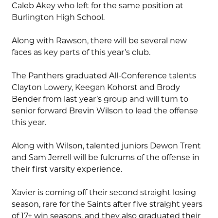
Caleb Akey who left for the same position at
Burlington High School.
Along with Rawson, there will be several new
faces as key parts of this year’s club.
The Panthers graduated All-Conference talents
Clayton Lowery, Keegan Kohorst and Brody
Bender from last year’s group and will turn to
senior forward Brevin Wilson to lead the offense
this year.
Along with Wilson, talented juniors Dewon Trent
and Sam Jerrell will be fulcrums of the offense in
their first varsity experience.
Xavier is coming off their second straight losing
season, rare for the Saints after five straight years
of 17+ win seasons, and they also graduated their