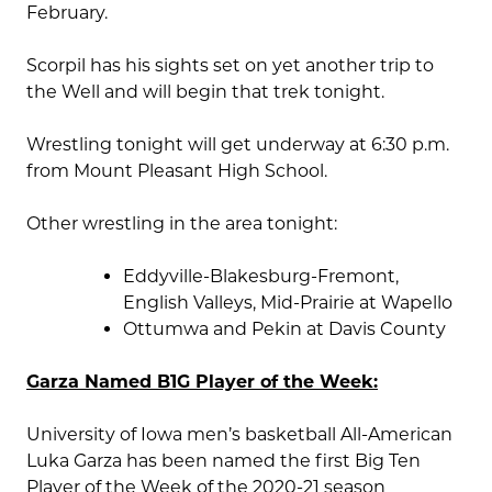
February.
Scorpil has his sights set on yet another trip to
the Well and will begin that trek tonight.
Wrestling tonight will get underway at 6:30 p.m.
from Mount Pleasant High School.
Other wrestling in the area tonight:
Eddyville-Blakesburg-Fremont,
English Valleys, Mid-Prairie at Wapello
Ottumwa and Pekin at Davis County
Garza Named B1G Player of the Week:
University of Iowa men’s basketball All-American
Luka Garza has been named the first Big Ten
Player of the Week of the 2020-21 season