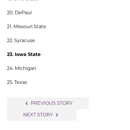
20. DePaul
21. Missouri State
22. Syracuse
23. Iowa State
24. Michigan
25. Texas
Post
navigate_before
PREVIOUS STORY
navigation
navigate_next
NEXT STORY