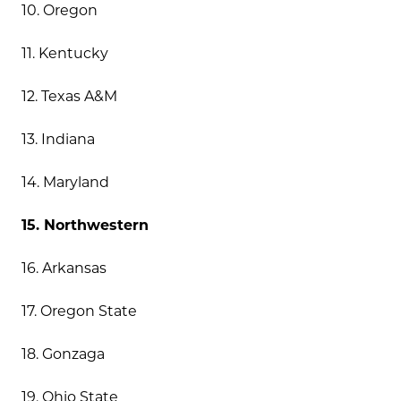
10. Oregon
11. Kentucky
12. Texas A&M
13. Indiana
14. Maryland
15. Northwestern
16. Arkansas
17. Oregon State
18. Gonzaga
19. Ohio State