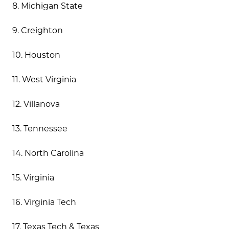
8. Michigan State
9. Creighton
10. Houston
11. West Virginia
12. Villanova
13. Tennessee
14. North Carolina
15. Virginia
16. Virginia Tech
17. Texas Tech & Texas