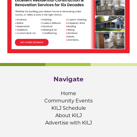
Navigate
Home
Community Events
KILJ Schedule
About KILJ
Advertise with KILJ