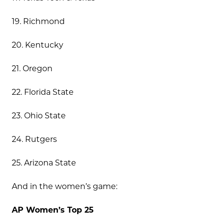
19. Richmond
20. Kentucky
21. Oregon
22. Florida State
23. Ohio State
24. Rutgers
25. Arizona State
And in the women’s game:
AP Women’s Top 25