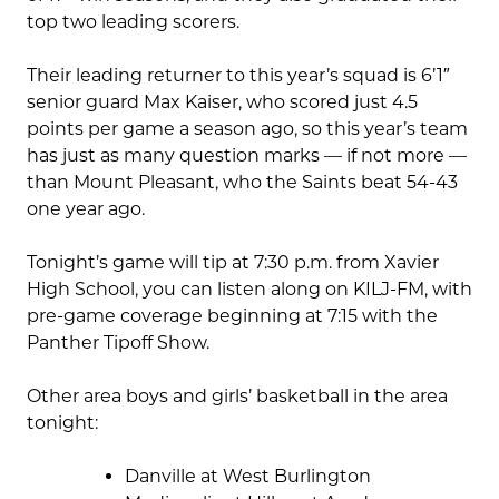
top two leading scorers.
Their leading returner to this year’s squad is 6’1″
senior guard Max Kaiser, who scored just 4.5
points per game a season ago, so this year’s team
has just as many question marks — if not more —
than Mount Pleasant, who the Saints beat 54-43
one year ago.
Tonight’s game will tip at 7:30 p.m. from Xavier
High School, you can listen along on KILJ-FM, with
pre-game coverage beginning at 7:15 with the
Panther Tipoff Show.
Other area boys and girls’ basketball in the area
tonight:
Danville at West Burlington