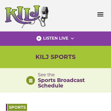
Skip
to
menu
content
play_circle_filled
expand_more
LISTEN LIVE
KILJ SPORTS
See the
Sports Broadcast
Schedule
SPORTS