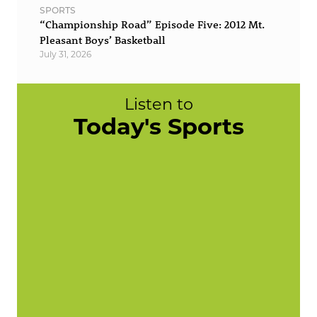
SPORTS
“Championship Road” Episode Five: 2012 Mt.
Pleasant Boys’ Basketball
July 31, 2026
Listen to
Today's Sports