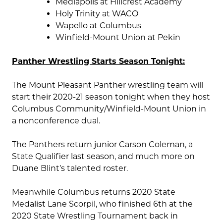
Mediapolis at Hillcrest Academy
Holy Trinity at WACO
Wapello at Columbus
Winfield-Mount Union at Pekin
Panther Wrestling Starts Season Tonight:
The Mount Pleasant Panther wrestling team will
start their 2020-21 season tonight when they host
Columbus Community/Winfield-Mount Union in
a nonconference dual.
The Panthers return junior Carson Coleman, a
State Qualifier last season, and much more on
Duane Blint’s talented roster.
Meanwhile Columbus returns 2020 State
Medalist Lane Scorpil, who finished 6th at the
2020 State Wrestling Tournament back in