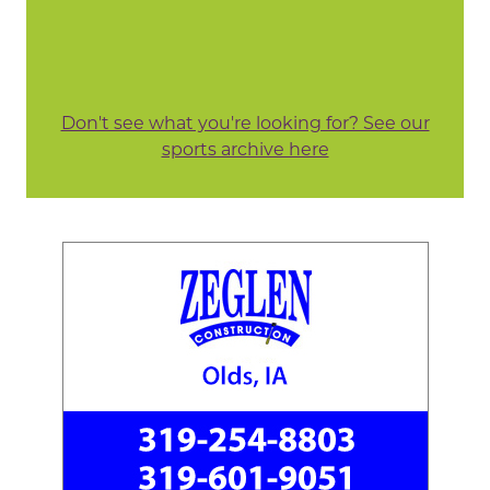
Don't see what you're looking for? See our
sports archive here