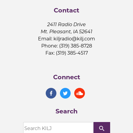
Contact
2411 Radio Drive
Mt. Pleasant, IA 52641
Email:
kiljradio@kilj.com
Phone: (319) 385-8728
Fax: (319) 385-4517
Connect
Search
search