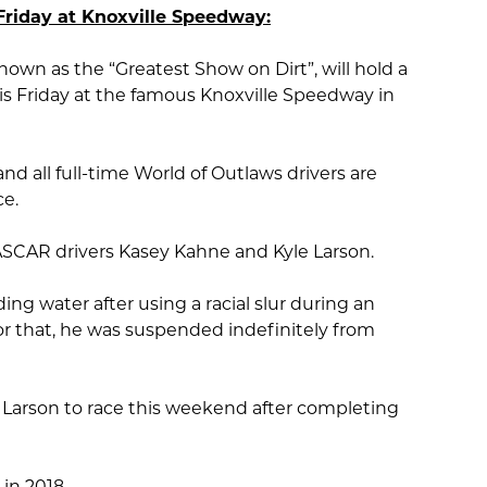
Friday at Knoxville Speedway:
nown as the “Greatest Show on Dirt”, will hold a
is Friday at the famous Knoxville Speedway in
and all full-time World of Outlaws drivers are
ce.
NASCAR drivers Kasey Kahne and Kyle Larson.
ing water after using a racial slur during an
or that, he was suspended indefinitely from
Larson to race this weekend after completing
in 2018.