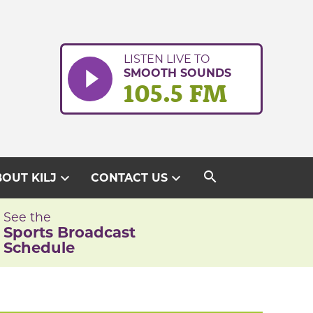
LISTEN LIVE TO
SMOOTH SOUNDS
105.5 FM
search
expand_more
expand_more
OUT KILJ
CONTACT US
See the
Sports Broadcast
Schedule