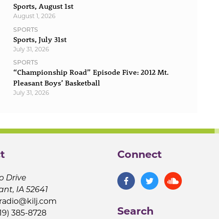
Sports, August 1st
August 1, 2026
SPORTS
Sports, July 31st
July 31, 2026
SPORTS
“Championship Road” Episode Five: 2012 Mt.
Pleasant Boys’ Basketball
July 31, 2026
t
Connect
o Drive
ant, IA 52641
jradio@kilj.com
Search
19) 385-8728