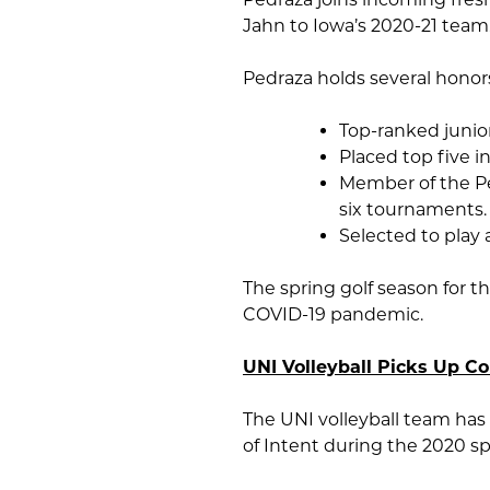
Jahn to Iowa’s 2020-21 team
Pedraza holds several honors
Top-ranked junior
Placed top five i
Member of the Pe
six tournaments.
Selected to play
The spring golf season for 
COVID-19 pandemic.
UNI Volleyball Picks Up C
The UNI volleyball team has 
of Intent during the 2020 sp