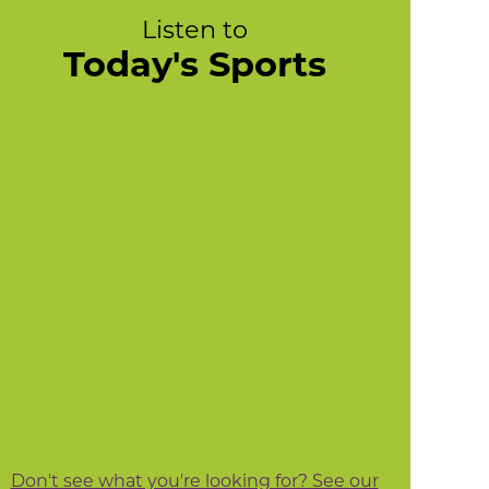
Listen to
Today's Sports
Don't see what you're looking for? See our