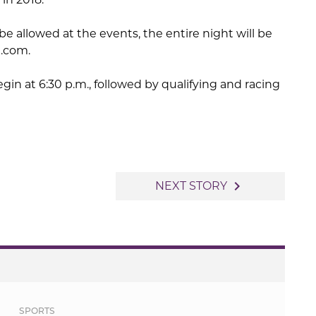
be allowed at the events, the entire night will be
n.com.
egin at 6:30 p.m., followed by qualifying and racing
navigate_next
NEXT STORY
SPORTS