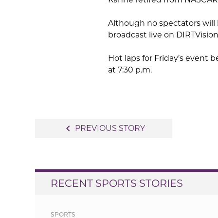
Although no spectators will 
broadcast live on DIRTVisio
Hot laps for Friday’s event b
at 7:30 p.m.
Post
navigate_before
PREVIOUS STORY
navigation
RECENT SPORTS STORIES
SPORTS