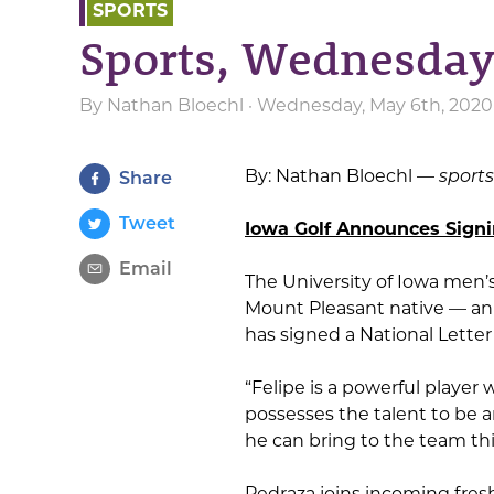
SPORTS
Sports, Wednesday
By
Nathan Bloechl
· Wednesday, May 6th, 2020 
By: Nathan Bloechl —
sport
Share
Tweet
Iowa Golf Announces Signi
Email
The University of Iowa men’
Mount Pleasant native — a
has signed a National Letter 
“Felipe is a powerful player 
possesses the talent to be a
he can bring to the team this 
Pedraza joins incoming fre