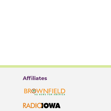
Affiliates