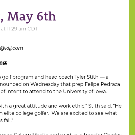
, May 6th
at 11:29 am CDT
s@kilj.com
ng:
s golf program and head coach Tyler Stith — a
nnounced on Wednesday that prep Felipe Pedraza
of Intent to attend to the University of Iowa.
with a great attitude and work ethic,” Stith said. “He
n elite college golfer. We are excited to see what
fall.”
shman Callum Macfie and graduate transfer Charles