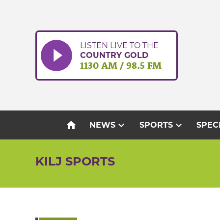
Skip
to
content
LISTEN LIVE TO THE
COUNTRY GOLD
1130 AM / 98.5 FM
home
expand_more
expand_more
NEWS
SPORTS
SPEC
KILJ SPORTS