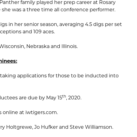
anther family played her prep career at Rosary
re she was a three time all conference performer.
s in her senior season, averaging 4.5 digs per set
eceptions and 109 aces.
isconsin, Nebraska and Illinois.
inees:
taking applications for those to be inducted into
th
ductees are due by May 15
, 2020.
online at iwtigers.com.
ry Holtgrewe, Jo Hufker and Steve Williamson.