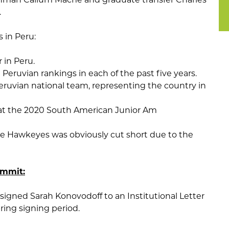
.
 in Peru:
 in Peru.
n Peruvian rankings in each of the past five years.
ruvian national team, representing the country in
 at the 2020 South American Junior Am
the Hawkeyes was obviously cut short due to the
ommit:
signed Sarah Konovodoff to an Institutional Letter
ring signing period.