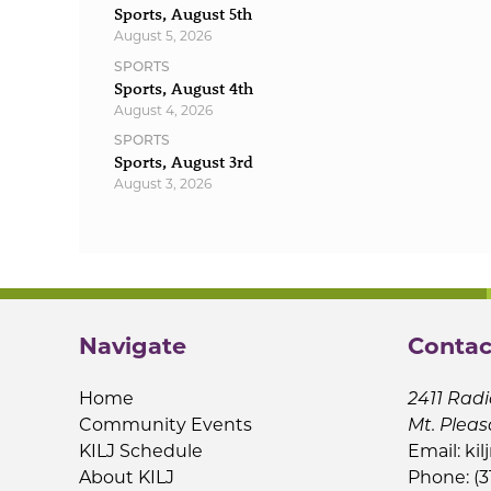
Sports, August 5th
August 5, 2026
SPORTS
Sports, August 4th
August 4, 2026
SPORTS
Sports, August 3rd
August 3, 2026
Navigate
Contac
Home
2411 Radi
Community Events
Mt. Pleas
KILJ Schedule
Email:
kil
About KILJ
Phone: (3