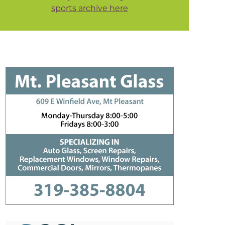
sports archive here