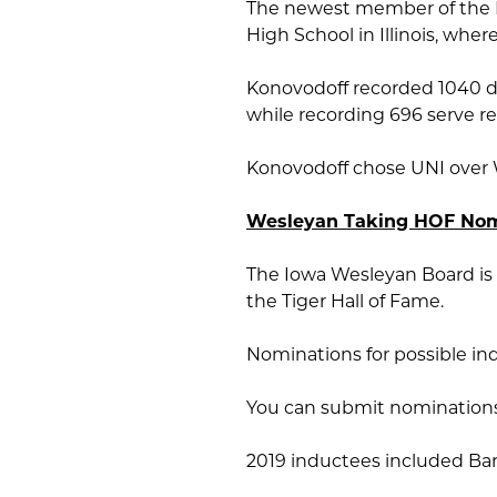
The newest member of the P
High School in Illinois, whe
Konovodoff recorded 1040 dig
while recording 696 serve r
Konovodoff chose UNI over W
Wesleyan Taking HOF Nom
The Iowa Wesleyan Board is 
the Tiger Hall of Fame.
Nominations for possible in
You can submit nominations 
2019 inductees included Bar