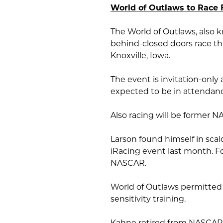
World of Outlaws to Race 
The World of Outlaws, also k
behind-closed doors race th
Knoxville, Iowa.
The event is invitation-only 
expected to be in attendan
Also racing will be former 
Larson found himself in scald
iRacing event last month. F
NASCAR.
World of Outlaws permitted 
sensitivity training.
Kahne retired from NASCAR 