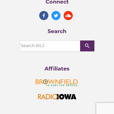
Connect
Search
search
Affiliates