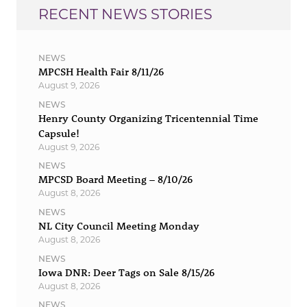
RECENT NEWS STORIES
NEWS
MPCSH Health Fair 8/11/26
August 9, 2026
NEWS
Henry County Organizing Tricentennial Time
Capsule!
August 9, 2026
NEWS
MPCSD Board Meeting – 8/10/26
August 8, 2026
NEWS
NL City Council Meeting Monday
August 8, 2026
NEWS
Iowa DNR: Deer Tags on Sale 8/15/26
August 8, 2026
NEWS