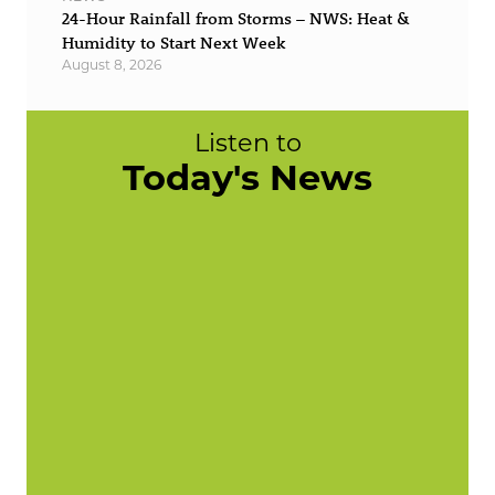
24-Hour Rainfall from Storms – NWS: Heat &
Humidity to Start Next Week
August 8, 2026
Listen to
Today's News