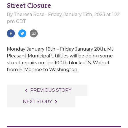
Street Closure
By
Theresa Rose
· Friday, January 13th, 2023 at 1:22
pm CDT
Monday January 16th – Friday January 20th. Mt.
Pleasant Municipal Utilities will be doing some
street repairs on the 100th block of S. Walnut
from E. Monroe to Washington.
Post
navigate_before
PREVIOUS STORY
navigation
navigate_next
NEXT STORY