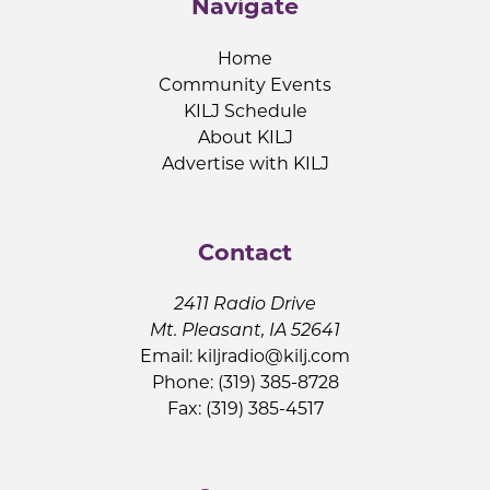
Navigate
Home
Community Events
KILJ Schedule
About KILJ
Advertise with KILJ
Contact
2411 Radio Drive
Mt. Pleasant, IA 52641
Email:
kiljradio@kilj.com
Phone: (319) 385-8728
Fax: (319) 385-4517