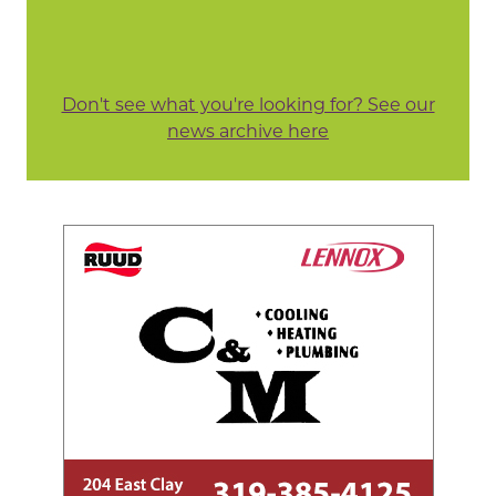
Don't see what you're looking for? See our
news archive here