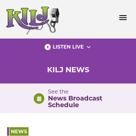
Skip
to
menu
content
play_circle_filled
expand_more
LISTEN LIVE
KILJ NEWS
See the
News Broadcast
Schedule
NEWS