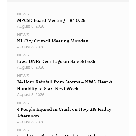
NEWS
MPCSD Board Meeting – 8/10/26
August 8, 2026
NEWS
NL City Council Meeting Monday
August 8, 2026
NEWS
Iowa DNR: Deer Tags on Sale 8/15/26
August 8, 2026
NEWS
24-Hour Rainfall from Storms – NWS: Heat &
Humidity to Start Next Week
August 8, 2026
NEWS
4 People Injured in Crash on Hwy 218 Friday
Afternoon
August 8, 2026
NEWS