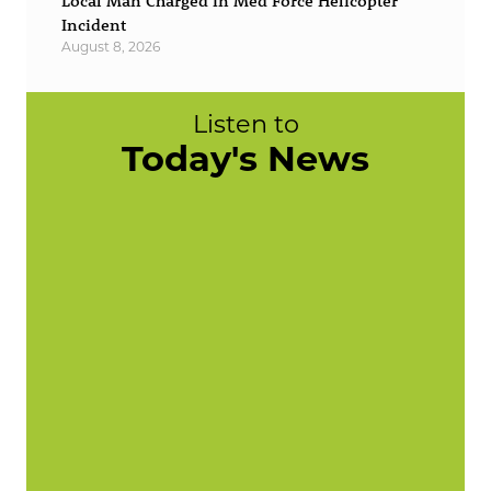
Local Man Charged in Med Force Helicopter
Incident
August 8, 2026
Listen to
Today's News