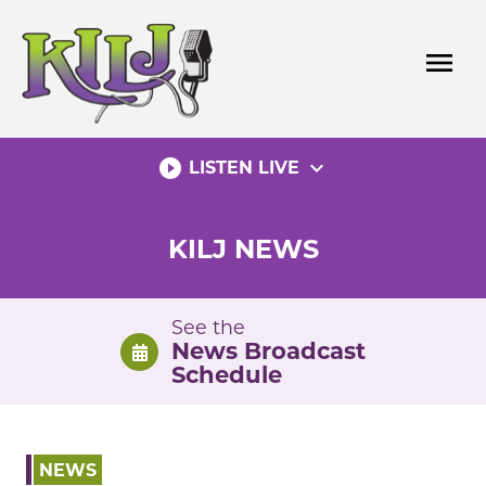
Skip
to
menu
content
play_circle_filled
expand_more
LISTEN LIVE
KILJ NEWS
See the
News Broadcast
Schedule
NEWS