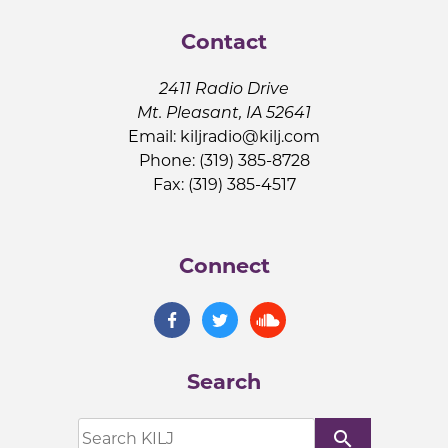
Contact
2411 Radio Drive
Mt. Pleasant, IA 52641
Email:
kiljradio@kilj.com
Phone: (319) 385-8728
Fax: (319) 385-4517
Connect
Search
search