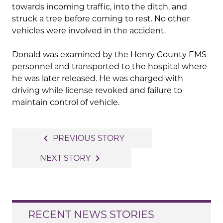
towards incoming traffic, into the ditch, and
struck a tree before coming to rest. No other
vehicles were involved in the accident.
Donald was examined by the Henry County EMS
personnel and transported to the hospital where
he was later released. He was charged with
driving while license revoked and failure to
maintain control of vehicle.
Post
navigate_before
PREVIOUS STORY
navigation
navigate_next
NEXT STORY
RECENT NEWS STORIES