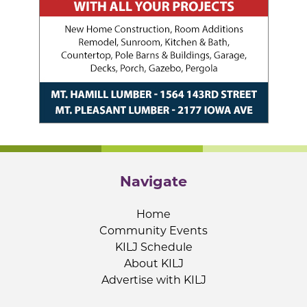
Navigate
Home
Community Events
KILJ Schedule
About KILJ
Advertise with KILJ