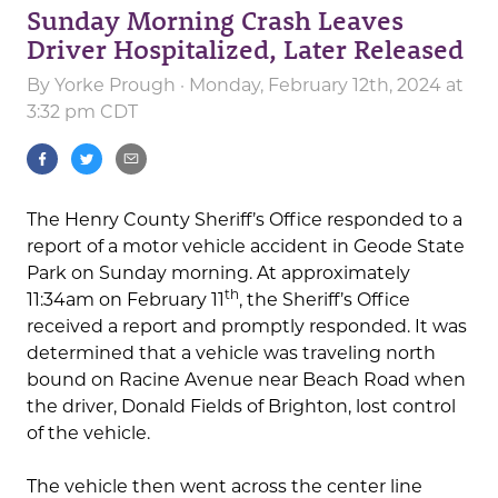
Sunday Morning Crash Leaves
Driver Hospitalized, Later Released
By
Yorke Prough
· Monday, February 12th, 2024 at
3:32 pm CDT
The Henry County Sheriff’s Office responded to a
report of a motor vehicle accident in Geode State
Park on Sunday morning. At approximately
th
11:34am on February 11
, the Sheriff’s Office
received a report and promptly responded. It was
determined that a vehicle was traveling north
bound on Racine Avenue near Beach Road when
the driver, Donald Fields of Brighton, lost control
of the vehicle.
The vehicle then went across the center line