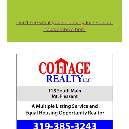
Don't see what you're looking for? See our
news archive here