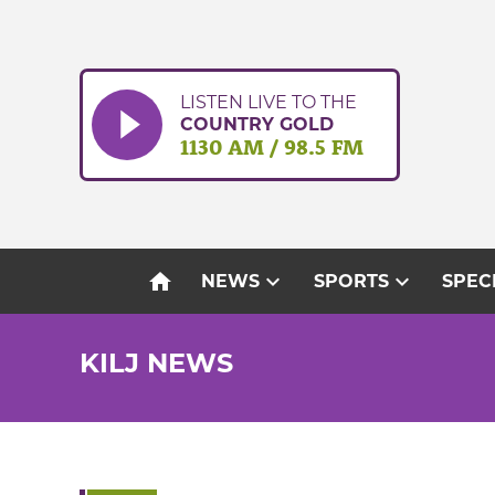
Skip
to
content
LISTEN LIVE TO THE
COUNTRY GOLD
1130 AM / 98.5 FM
home
expand_more
expand_more
NEWS
SPORTS
SPEC
KILJ NEWS