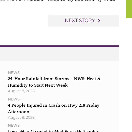
navigate_next
NEXT STORY
NEWS
24-Hour Rainfall from Storms – NWS: Heat &
Humidity to Start Next Week
August 8, 2026
NEWS
4 People Injured in Crash on Hwy 218 Friday
Afternoon
August 8, 2026
NEWS
Local Man Charged in Med Force Helicopter