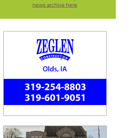
news archive here