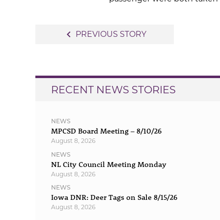
Post
navigate_before
PREVIOUS STORY
navigation
RECENT NEWS STORIES
NEWS
MPCSD Board Meeting – 8/10/26
August 8, 2026
NEWS
NL City Council Meeting Monday
August 8, 2026
NEWS
Iowa DNR: Deer Tags on Sale 8/15/26
August 8, 2026