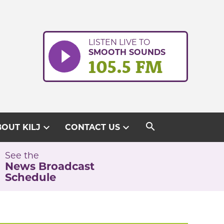
LISTEN LIVE TO
SMOOTH SOUNDS
105.5 FM
search
expand_more
expand_more
OUT KILJ
CONTACT US
See the
News Broadcast
Schedule