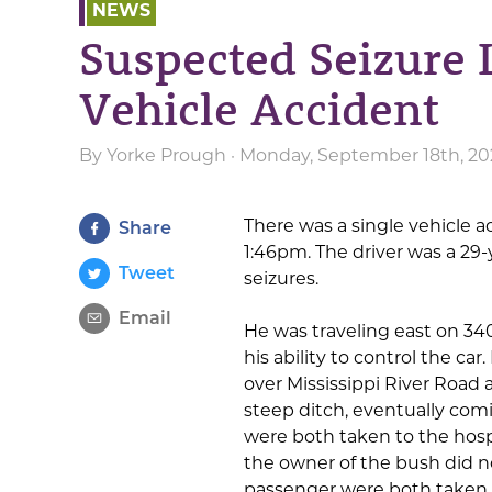
NEWS
Suspected Seizure 
Vehicle Accident
By
Yorke Prough
· Monday, September 18th, 20
There was a single vehicle 
Share
1:46pm. The driver was a 29-
Tweet
seizures.
Email
He was traveling east on 34
his ability to control the car
over Mississippi River Road
steep ditch, eventually comi
were both taken to the hosp
the owner of the bush did n
passenger were both taken 