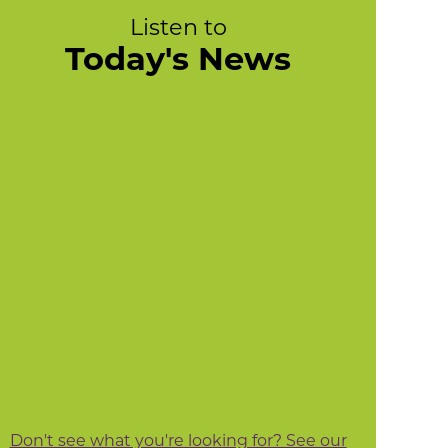
Listen to
Today's News
Don't see what you're looking for? See our