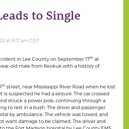
Leads to Single
23 at 8:17 am CDT
th
accident in Lee County on September 17
at
year-old male from Keokuk with a history of
th
0
street, near Mississippi River Road when he lost
. It is suspected he had a seizure. The car crossed
 and struck a power pole, continuing through a
ng to rest in a bush. The driver and passenger
ital by ambulance. The vehicle was towed, and
ot want damage to be claimed. The driver and
to the Fort Madison hospital by Lee County EMS.