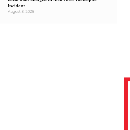
Incident
August 8, 2026