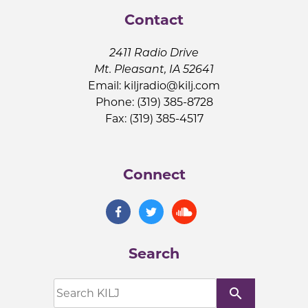
Contact
2411 Radio Drive
Mt. Pleasant, IA 52641
Email:
kiljradio@kilj.com
Phone: (319) 385-8728
Fax: (319) 385-4517
Connect
Search
search