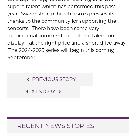
superb talent which has performed this past
year. Swedesburg Church also expresses its
thanks to the community for supporting the
concerts. There have been some very
inspirational comments about the talent on
display—at the right price and a short drive away.
The 2024-2025 series will begin this coming
September.
Post
navigate_before
PREVIOUS STORY
navigation
navigate_next
NEXT STORY
RECENT NEWS STORIES