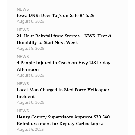
NEWS
Iowa DNR: Deer Tags on Sale 8/15/26
August 8, 2026
NEWS
24-Hour Rainfall from Storms – NWS: Heat &
Humidity to Start Next Week
August 8, 2026
NEWS
4 People Injured in Crash on Hwy 218 Friday
Afternoon
August 8, 2026
NEWS
Local Man Charged in Med Force Helicopter
Incident
August 8, 2026
NEWS
Henry County Supervisors Approve $30,540
Reimbursement for Deputy Carlos Lopez
August 6, 2026