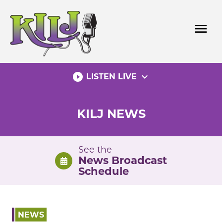
Skip
to
menu
content
play_circle_filled
expand_more
LISTEN LIVE
KILJ NEWS
See the
News Broadcast
Schedule
NEWS