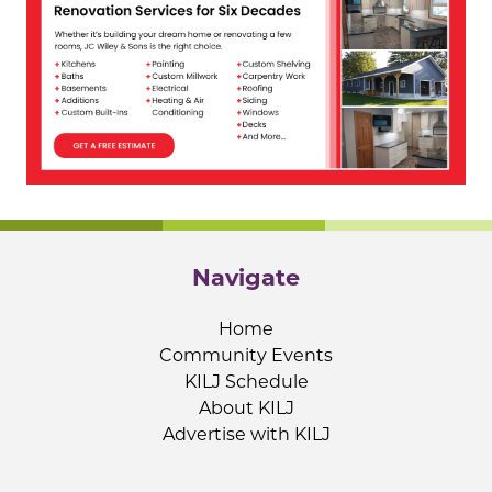
Navigate
Home
Community Events
KILJ Schedule
About KILJ
Advertise with KILJ