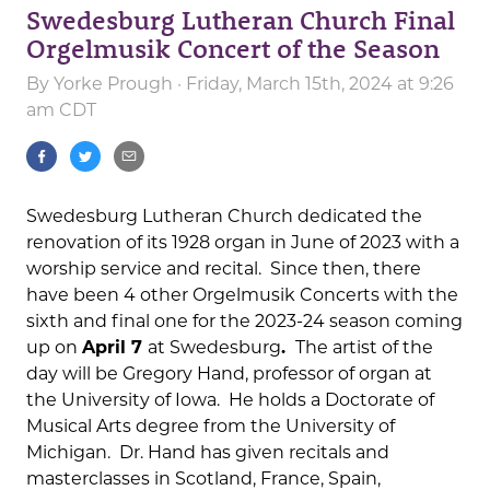
Swedesburg Lutheran Church Final
Orgelmusik Concert of the Season
By
Yorke Prough
· Friday, March 15th, 2024 at 9:26
am CDT
Swedesburg Lutheran Church dedicated the
renovation of its 1928 organ in June of 2023 with a
worship service and recital. Since then, there
have been 4 other Orgelmusik Concerts with the
sixth and final one for the 2023-24 season coming
up on
April 7
at Swedesburg
.
The artist of the
day will be Gregory Hand, professor of organ at
the University of Iowa. He holds a Doctorate of
Musical Arts degree from the University of
Michigan. Dr. Hand has given recitals and
masterclasses in Scotland, France, Spain,