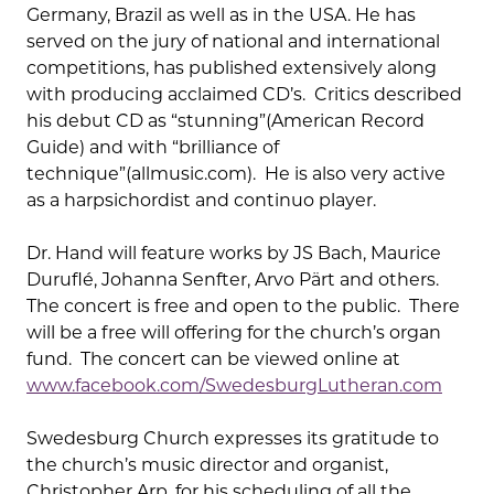
Germany, Brazil as well as in the USA. He has
served on the jury of national and international
competitions, has published extensively along
with producing acclaimed CD’s. Critics described
his debut CD as “stunning”(American Record
Guide) and with “brilliance of
technique”(allmusic.com). He is also very active
as a harpsichordist and continuo player.
Dr. Hand will feature works by JS Bach, Maurice
Duruflé, Johanna Senfter, Arvo Pärt and others.
The concert is free and open to the public. There
will be a free will offering for the church’s organ
fund. The concert can be viewed online at
www.facebook.com/SwedesburgLutheran.com
Swedesburg Church expresses its gratitude to
the church’s music director and organist,
Christopher Arp, for his scheduling of all the