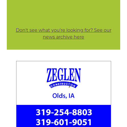
Don't see what you're looking for? See our
news archive here