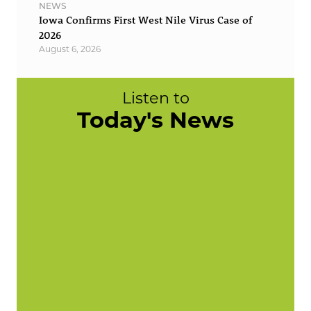
NEWS
Iowa Confirms First West Nile Virus Case of
2026
August 6, 2026
Listen to
Today's News