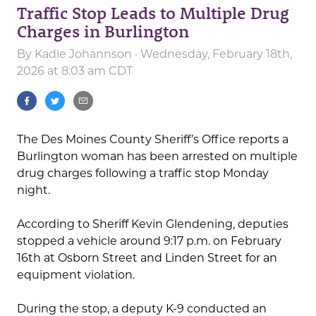
Traffic Stop Leads to Multiple Drug
Charges in Burlington
By
Kadie Johannson
· Wednesday, February 18th,
2026 at 8:03 am CDT
The Des Moines County Sheriff’s Office reports a
Burlington woman has been arrested on multiple
drug charges following a traffic stop Monday
night.
According to Sheriff Kevin Glendening, deputies
stopped a vehicle around 9:17 p.m. on February
16th at Osborn Street and Linden Street for an
equipment violation.
During the stop, a deputy K-9 conducted an