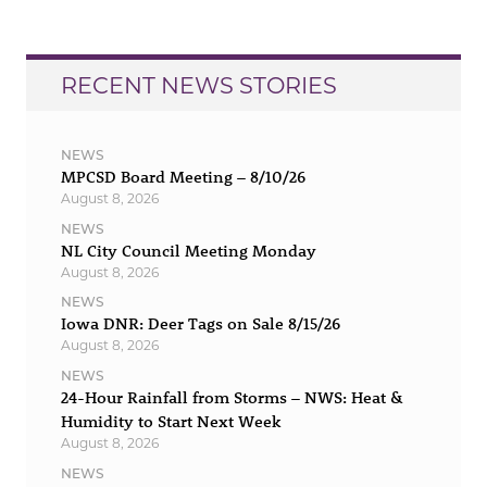
RECENT NEWS STORIES
NEWS
MPCSD Board Meeting – 8/10/26
August 8, 2026
NEWS
NL City Council Meeting Monday
August 8, 2026
NEWS
Iowa DNR: Deer Tags on Sale 8/15/26
August 8, 2026
NEWS
24-Hour Rainfall from Storms – NWS: Heat &
Humidity to Start Next Week
August 8, 2026
NEWS