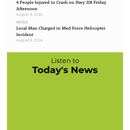
4 People Injured in Crash on Hwy 218 Friday
Afternoon
August 8, 2026
NEWS
Local Man Charged in Med Force Helicopter
Incident
August 8, 2026
Listen to
Today's News