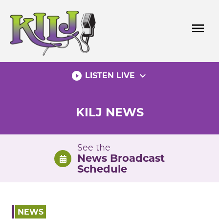
Skip
to
menu
content
play_circle_filled
expand_more
LISTEN LIVE
KILJ NEWS
See the
News Broadcast
Schedule
NEWS