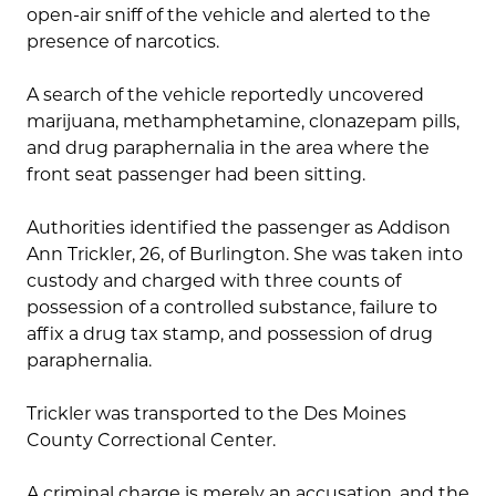
open-air sniff of the vehicle and alerted to the
presence of narcotics.
A search of the vehicle reportedly uncovered
marijuana, methamphetamine, clonazepam pills,
and drug paraphernalia in the area where the
front seat passenger had been sitting.
Authorities identified the passenger as Addison
Ann Trickler, 26, of Burlington. She was taken into
custody and charged with three counts of
possession of a controlled substance, failure to
affix a drug tax stamp, and possession of drug
paraphernalia.
Trickler was transported to the Des Moines
County Correctional Center.
A criminal charge is merely an accusation, and the