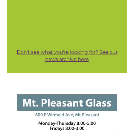
Don't see what you're looking for? See our
news archive here