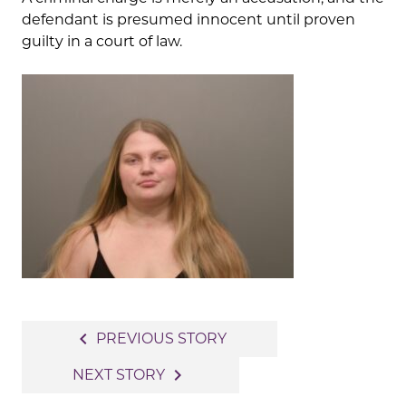
defendant is presumed innocent until proven
guilty in a court of law.
Post
navigate_before
PREVIOUS STORY
navigation
navigate_next
NEXT STORY