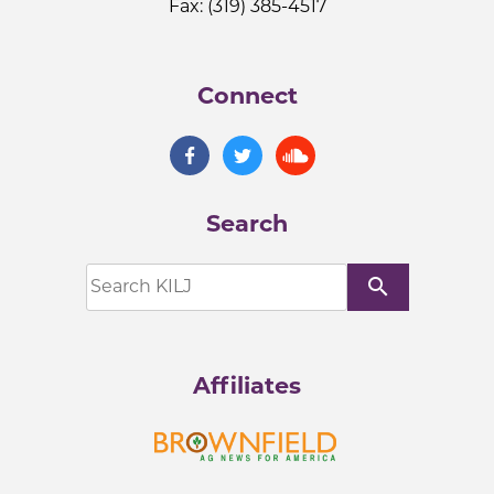
Fax: (319) 385-4517
Connect
Search
search
Affiliates