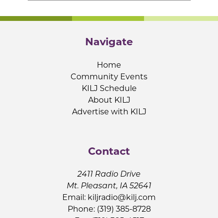
Navigate
Home
Community Events
KILJ Schedule
About KILJ
Advertise with KILJ
Contact
2411 Radio Drive
Mt. Pleasant, IA 52641
Email:
kiljradio@kilj.com
Phone: (319) 385-8728