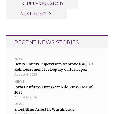
Post
navigate_before
PREVIOUS STORY
navigation
navigate_next
NEXT STORY
RECENT NEWS STORIES
NEWS
Henry County Supervisors Approve $30,540
Reimbursement for Deputy Carlos Lopez
August 6, 2026
NEWS
Iowa Confirms First West Nile Virus Case of
2026
August 6, 2026
NEWS
Shoplifting Arrest in Washington