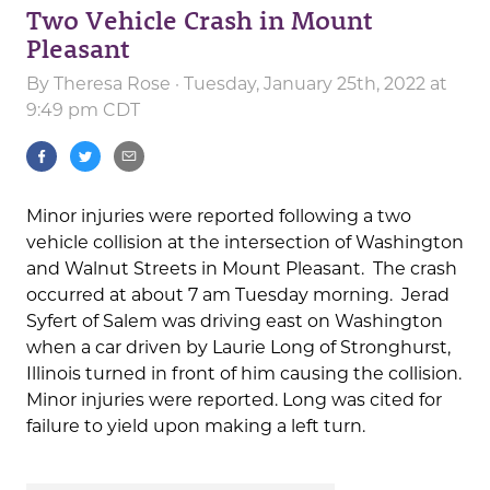
Two Vehicle Crash in Mount
Pleasant
By
Theresa Rose
· Tuesday, January 25th, 2022 at
9:49 pm CDT
Minor injuries were reported following a two
vehicle collision at the intersection of Washington
and Walnut Streets in Mount Pleasant. The crash
occurred at about 7 am Tuesday morning. Jerad
Syfert of Salem was driving east on Washington
when a car driven by Laurie Long of Stronghurst,
Illinois turned in front of him causing the collision.
Minor injuries were reported. Long was cited for
failure to yield upon making a left turn.