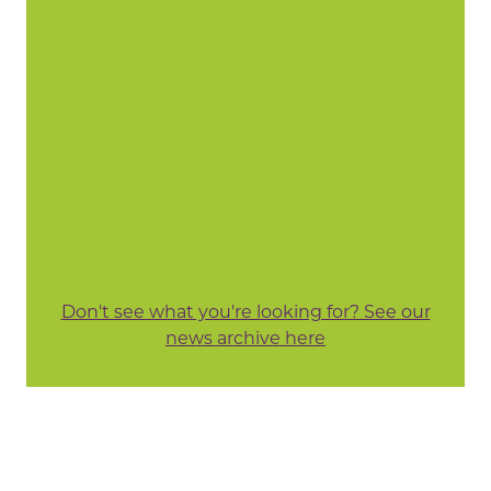
Don't see what you're looking for? See our
news archive here