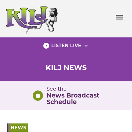
Skip
to
menu
content
play_circle_filled
expand_more
LISTEN LIVE
KILJ NEWS
See the
News Broadcast
Schedule
NEWS