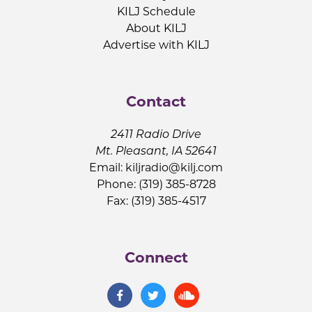
KILJ Schedule
About KILJ
Advertise with KILJ
Contact
2411 Radio Drive
Mt. Pleasant, IA 52641
Email:
kiljradio@kilj.com
Phone: (319) 385-8728
Fax: (319) 385-4517
Connect