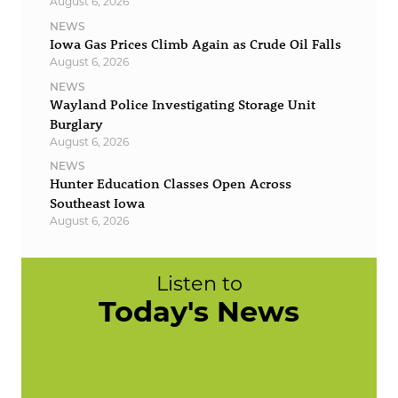
August 6, 2026
NEWS
Iowa Gas Prices Climb Again as Crude Oil Falls
August 6, 2026
NEWS
Wayland Police Investigating Storage Unit
Burglary
August 6, 2026
NEWS
Hunter Education Classes Open Across
Southeast Iowa
August 6, 2026
Listen to
Today's News