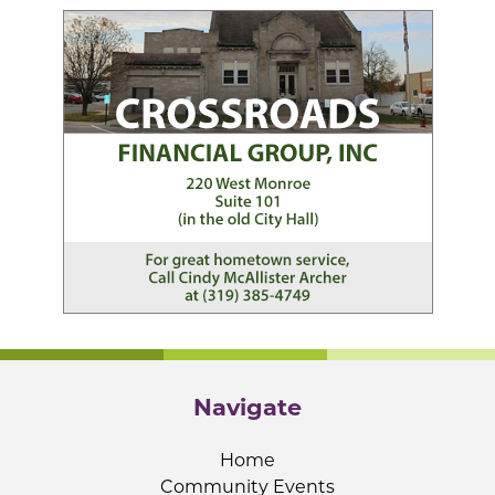
Navigate
Home
Community Events