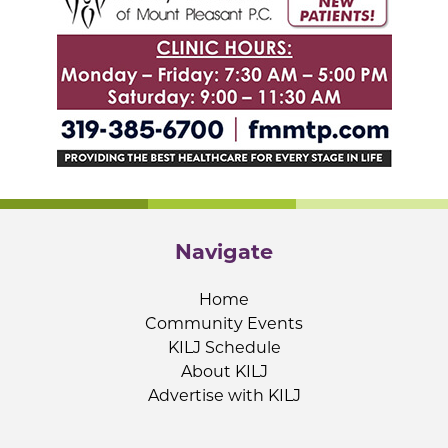
Navigate
Home
Community Events
KILJ Schedule
About KILJ
Advertise with KILJ