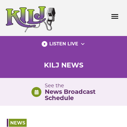
Skip
to
menu
content
play_circle_filled
expand_more
LISTEN LIVE
KILJ NEWS
See the
News Broadcast
Schedule
NEWS