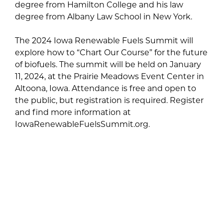
degree from Hamilton College and his law
degree from Albany Law School in New York.
The 2024 Iowa Renewable Fuels Summit will
explore how to “Chart Our Course” for the future
of biofuels. The summit will be held on January
11, 2024, at the Prairie Meadows Event Center in
Altoona, Iowa. Attendance is free and open to
the public, but registration is required. Register
and find more information at
IowaRenewableFuelsSummit.org.