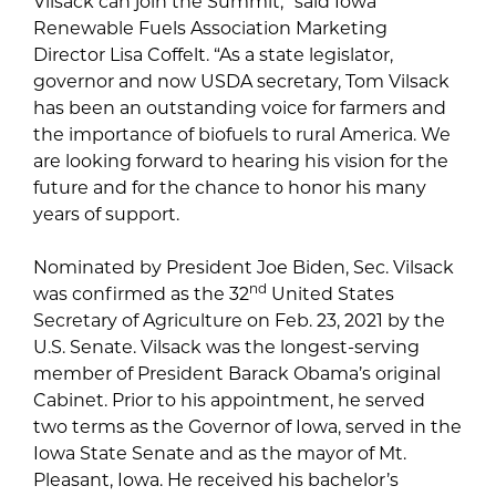
Vilsack can join the Summit,” said Iowa
Renewable Fuels Association Marketing
Director Lisa Coffelt. “As a state legislator,
governor and now USDA secretary, Tom Vilsack
has been an outstanding voice for farmers and
the importance of biofuels to rural America. We
are looking forward to hearing his vision for the
future and for the chance to honor his many
years of support.
Nominated by President Joe Biden, Sec. Vilsack
nd
was confirmed as the 32
United States
Secretary of Agriculture on Feb. 23, 2021 by the
U.S. Senate. Vilsack was the longest-serving
member of President Barack Obama’s original
Cabinet. Prior to his appointment, he served
two terms as the Governor of Iowa, served in the
Iowa State Senate and as the mayor of Mt.
Pleasant, Iowa. He received his bachelor’s