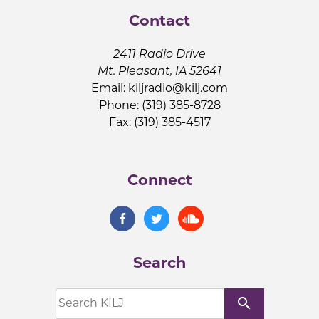
Contact
2411 Radio Drive
Mt. Pleasant, IA 52641
Email:
kiljradio@kilj.com
Phone: (319) 385-8728
Fax: (319) 385-4517
Connect
Search
search