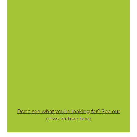
Don't see what you're looking for? See our
news archive here