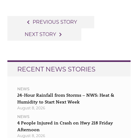
Post
navigate_before
PREVIOUS STORY
navigation
navigate_next
NEXT STORY
RECENT NEWS STORIES
NEWS
24-Hour Rainfall from Storms – NWS: Heat &
Humidity to Start Next Week
August 8, 2026
NEWS
4 People Injured in Crash on Hwy 218 Friday
Afternoon
August 8, 2026