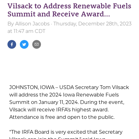
Vilsack to Address Renewable Fuels
Summit and Receive Award…
By
Allison Jacobs
· Thursday, December 28th, 2023
at 11:47 am CDT
JOHNSTON, IOWA – USDA Secretary Tom Vilsack
will address the 2024 Iowa Renewable Fuels
Summit on January 11, 2024. During the event,
Vilsack will receive IRFA’s highest award.
Attendance is free and open to the public.
“The IRFA Board is very excited that Secretary