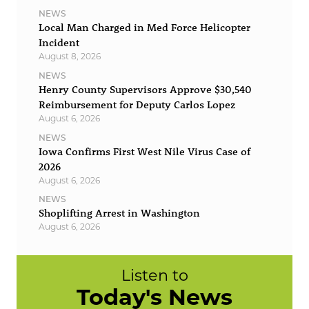
NEWS
Local Man Charged in Med Force Helicopter
Incident
August 8, 2026
NEWS
Henry County Supervisors Approve $30,540
Reimbursement for Deputy Carlos Lopez
August 6, 2026
NEWS
Iowa Confirms First West Nile Virus Case of
2026
August 6, 2026
NEWS
Shoplifting Arrest in Washington
August 6, 2026
Listen to
Today's News