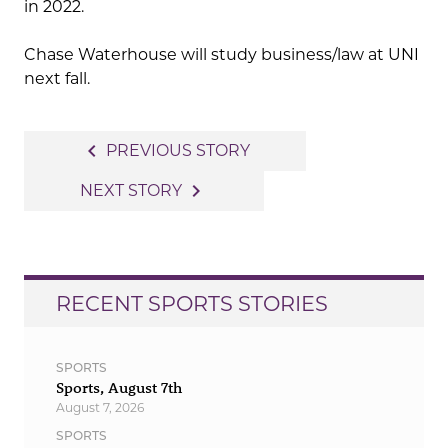
in 2022.
Chase Waterhouse will study business/law at UNI
next fall.
Post
navigate_before
PREVIOUS STORY
navigation
navigate_next
NEXT STORY
RECENT SPORTS STORIES
SPORTS
Sports, August 7th
August 7, 2026
SPORTS