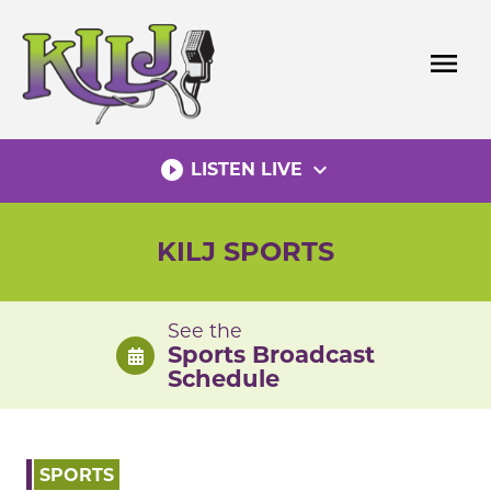
Skip
to
menu
content
play_circle_filled
expand_more
LISTEN LIVE
KILJ SPORTS
See the
Sports Broadcast
Schedule
SPORTS