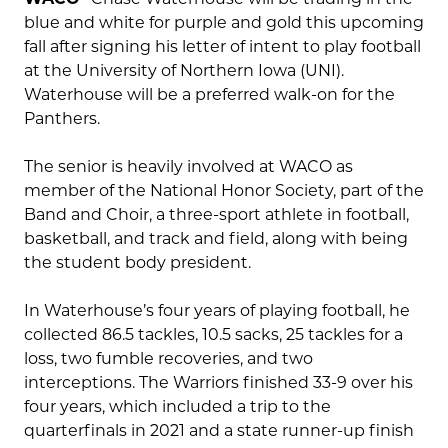
blue and white for purple and gold this upcoming
fall after signing his letter of intent to play football
at the University of Northern Iowa (UNI).
Waterhouse will be a preferred walk-on for the
Panthers.
The senior is heavily involved at WACO as
member of the National Honor Society, part of the
Band and Choir, a three-sport athlete in football,
basketball, and track and field, along with being
the student body president.
In Waterhouse’s four years of playing football, he
collected 86.5 tackles, 10.5 sacks, 25 tackles for a
loss, two fumble recoveries, and two
interceptions. The Warriors finished 33-9 over his
four years, which included a trip to the
quarterfinals in 2021 and a state runner-up finish