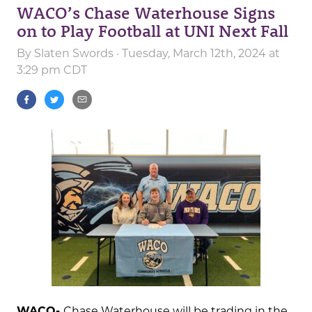
WACO’s Chase Waterhouse Signs
on to Play Football at UNI Next Fall
By
Slaten Swords
· Tuesday, March 12th, 2024 at
3:29 pm CDT
WACO-
Chase Waterhouse will be trading in the