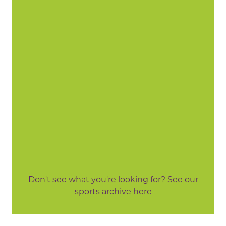
Don't see what you're looking for? See our
sports archive here