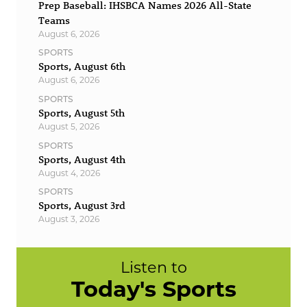
Prep Baseball: IHSBCA Names 2026 All-State
Teams
August 6, 2026
SPORTS
Sports, August 6th
August 6, 2026
SPORTS
Sports, August 5th
August 5, 2026
SPORTS
Sports, August 4th
August 4, 2026
SPORTS
Sports, August 3rd
August 3, 2026
Listen to
Today's Sports