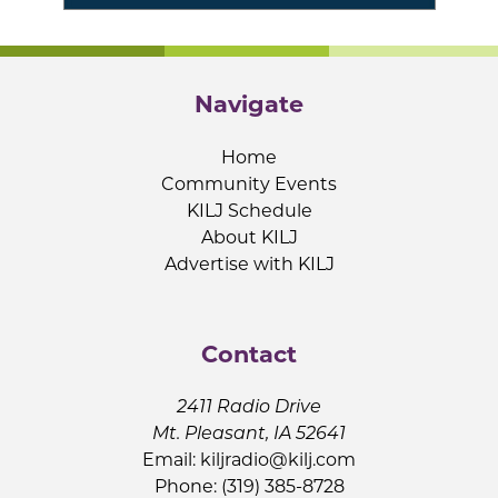
Navigate
Home
Community Events
KILJ Schedule
About KILJ
Advertise with KILJ
Contact
2411 Radio Drive
Mt. Pleasant, IA 52641
Email:
kiljradio@kilj.com
Phone: (319) 385-8728