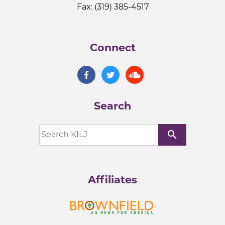
Fax: (319) 385-4517
Connect
Search
search
Affiliates