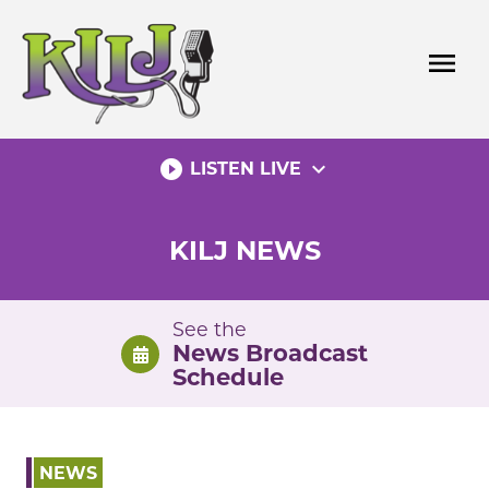
Skip
to
menu
content
play_circle_filled
expand_more
LISTEN LIVE
KILJ NEWS
See the
News Broadcast
Schedule
NEWS