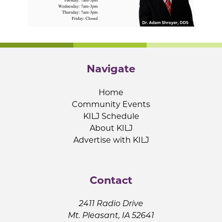
Navigate
Home
Community Events
KILJ Schedule
About KILJ
Advertise with KILJ
Contact
2411 Radio Drive
Mt. Pleasant, IA 52641