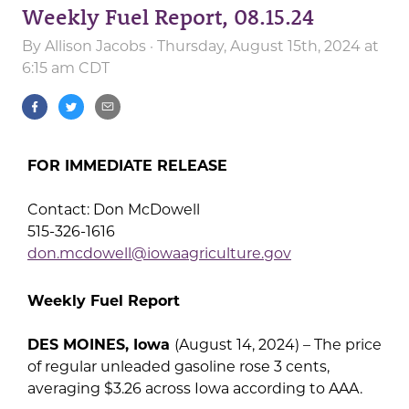
Weekly Fuel Report, 08.15.24
By
Allison Jacobs
· Thursday, August 15th, 2024 at
6:15 am CDT
FOR IMMEDIATE RELEASE
Contact: Don McDowell
515-326-1616
don.mcdowell@iowaagriculture.gov
Weekly Fuel Report
DES MOINES, Iowa
(August 14, 2024) – The price
of regular unleaded gasoline rose 3 cents,
averaging $3.26 across Iowa according to AAA.