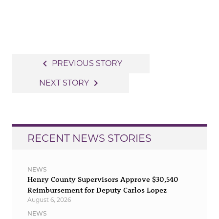
Post
navigate_before
PREVIOUS STORY
navigation
navigate_next
NEXT STORY
RECENT NEWS STORIES
NEWS
Henry County Supervisors Approve $30,540
Reimbursement for Deputy Carlos Lopez
August 6, 2026
NEWS