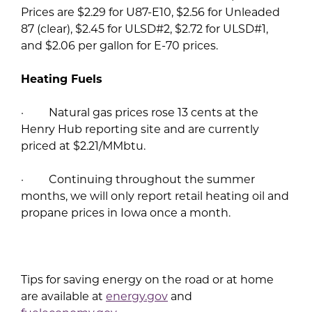
Prices are $2.29 for U87-E10, $2.56 for Unleaded
87 (clear), $2.45 for ULSD#2, $2.72 for ULSD#1,
and $2.06 per gallon for E-70 prices.
Heating Fuels
· Natural gas prices rose 13 cents at the
Henry Hub reporting site and are currently
priced at $2.21/MMbtu.
· Continuing throughout the summer
months, we will only report retail heating oil and
propane prices in Iowa once a month.
Tips for saving energy on the road or at home
are available at
energy.gov
and