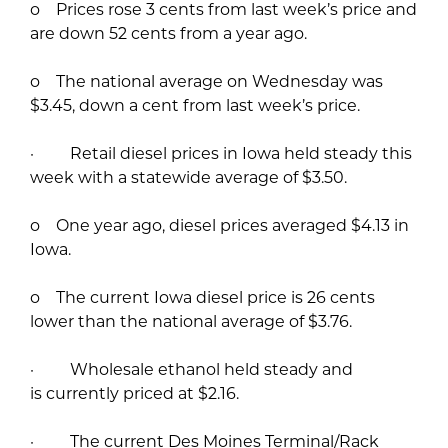
o Prices rose 3 cents from last week’s price and
are down 52 cents from a year ago.
o The national average on Wednesday was
$3.45, down a cent from last week’s price.
· Retail diesel prices in Iowa held steady this
week with a statewide average of $3.50.
o One year ago, diesel prices averaged $4.13 in
Iowa.
o The current Iowa diesel price is 26 cents
lower than the national average of $3.76.
· Wholesale ethanol held steady and
is currently priced at $2.16.
· The current Des Moines Terminal/Rack