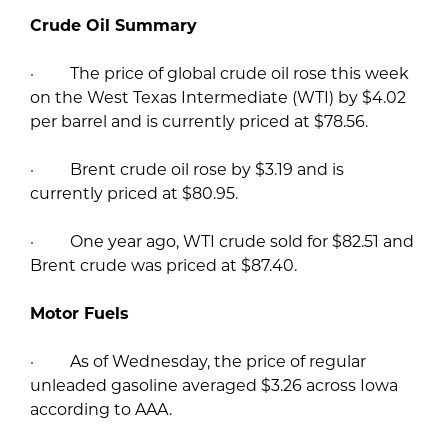
Crude Oil Summary
· The price of global crude oil rose this week
on the West Texas Intermediate (WTI) by $4.02
per barrel and is currently priced at $78.56.
· Brent crude oil rose by $3.19 and is
currently priced at $80.95.
· One year ago, WTI crude sold for $82.51 and
Brent crude was priced at $87.40.
Motor Fuels
· As of Wednesday, the price of regular
unleaded gasoline averaged $3.26 across Iowa
according to AAA.