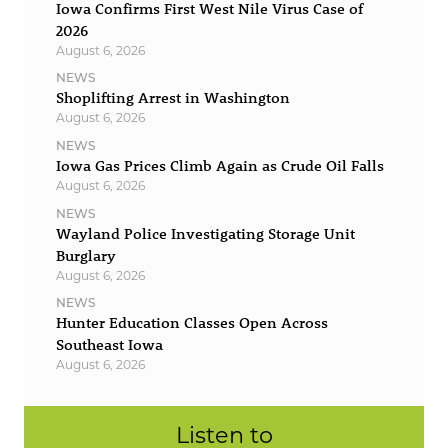
Iowa Confirms First West Nile Virus Case of
2026
August 6, 2026
NEWS
Shoplifting Arrest in Washington
August 6, 2026
NEWS
Iowa Gas Prices Climb Again as Crude Oil Falls
August 6, 2026
NEWS
Wayland Police Investigating Storage Unit
Burglary
August 6, 2026
NEWS
Hunter Education Classes Open Across
Southeast Iowa
August 6, 2026
Listen to