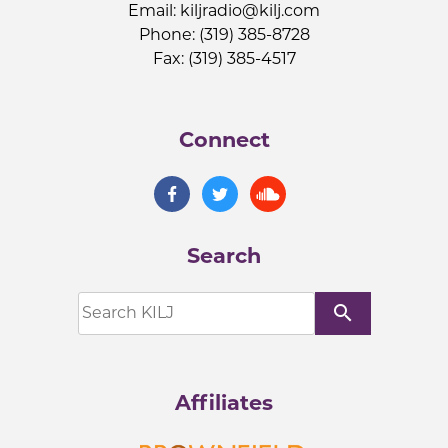
Email:
kiljradio@kilj.com
Phone: (319) 385-8728
Fax: (319) 385-4517
Connect
Search
search
Affiliates