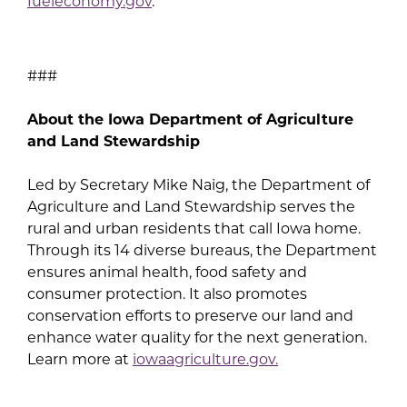
fueleconomy.gov
.
###
About the Iowa Department of Agriculture
and Land Stewardship
Led by Secretary Mike Naig, the Department of
Agriculture and Land Stewardship serves the
rural and urban residents that call Iowa home.
Through its 14 diverse bureaus, the Department
ensures animal health, food safety and
consumer protection. It also promotes
conservation efforts to preserve our land and
enhance water quality for the next generation.
Learn more at
iowaagriculture.gov.