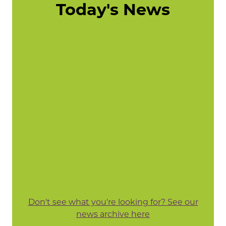
Today's News
Don't see what you're looking for? See our
news archive here