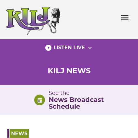
Skip
to
menu
content
play_circle_filled
expand_more
LISTEN LIVE
KILJ NEWS
See the
News Broadcast
Schedule
NEWS