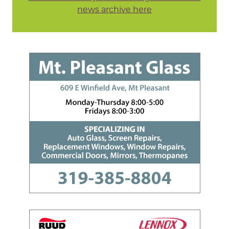
news archive here