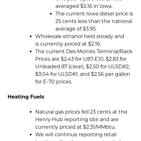
averaged $5.16 in Iowa.
The current Iowa diesel price is
25 cents less than the national
average of $3.95.
Wholesale ethanol held steady and
is currently priced at $2.16.
The current Des Moines Terminal/Rack
Prices are $2.43 for U87-E10, $2.83 for
Unleaded 87 (clear), $2.50 for ULSD#2,
$3.04 for ULSD#1, and $2.56 per gallon
for E-70 prices.
Heating Fuels
Natural gas prices fell 23 cents at the
Henry Hub reporting site and are
currently priced at $2.31/MMbtu.
We will continue reporting retail