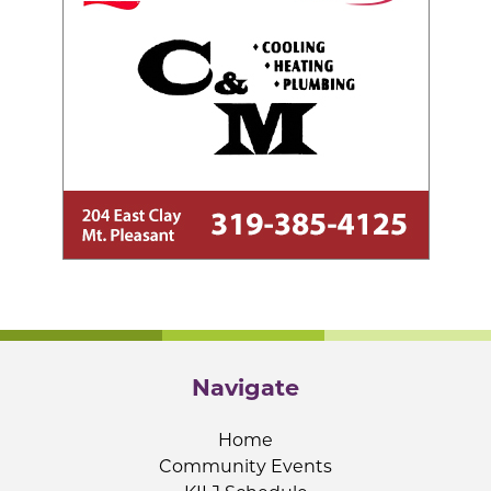
Navigate
Home
Community Events