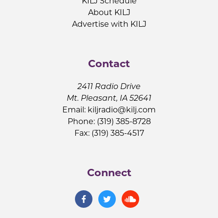
KILJ Schedule
About KILJ
Advertise with KILJ
Contact
2411 Radio Drive
Mt. Pleasant, IA 52641
Email:
kiljradio@kilj.com
Phone: (319) 385-8728
Fax: (319) 385-4517
Connect