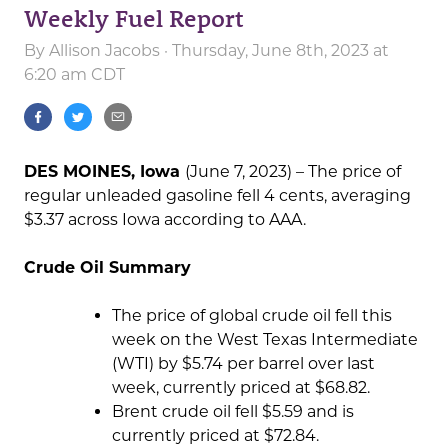
Weekly Fuel Report
By
Allison Jacobs
· Thursday, June 8th, 2023 at
6:20 am CDT
DES MOINES, Iowa
(June 7, 2023) – The price of
regular unleaded gasoline fell 4 cents, averaging
$3.37 across Iowa according to AAA.
Crude Oil Summary
The price of global crude oil fell this
week on the West Texas Intermediate
(WTI) by $5.74 per barrel over last
week, currently priced at $68.82.
Brent crude oil fell $5.59 and is
currently priced at $72.84.