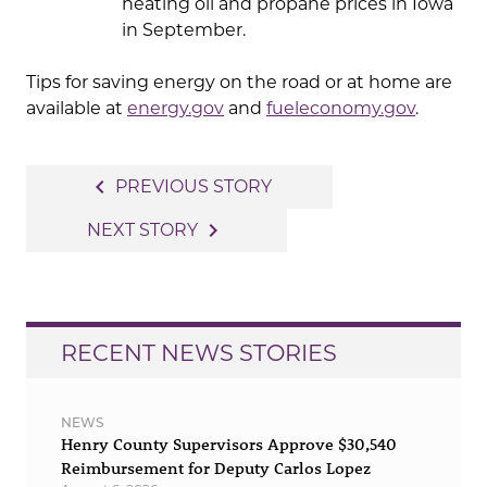
heating oil and propane prices in Iowa
in September.
Tips for saving energy on the road or at home are
available at
energy.gov
and
fueleconomy.gov
.
Post
navigate_before
PREVIOUS STORY
navigation
navigate_next
NEXT STORY
RECENT NEWS STORIES
NEWS
Henry County Supervisors Approve $30,540
Reimbursement for Deputy Carlos Lopez