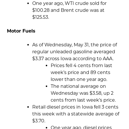
One year ago, WTI crude sold for
$100.28 and Brent crude was at
$125.53.
Motor Fuels
As of Wednesday, May 31, the price of
regular unleaded gasoline averaged
$3.37 across Iowa according to AAA.
Prices fell 4 cents from last
week’s price and 89 cents
lower than one year ago.
The national average on
Wednesday was $3.58, up 2
cents from last week’s price.
Retail diesel prices in Iowa fell 3 cents
this week with a statewide average of
$3.70.
One year ago, diesel prices