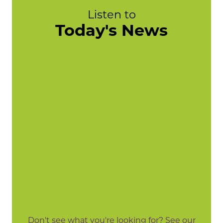
Listen to
Today's News
Don't see what you're looking for? See our