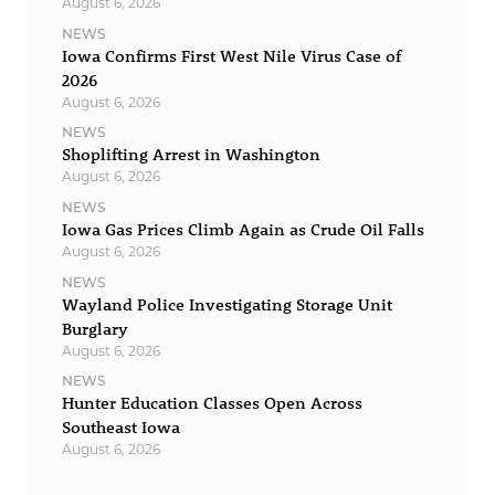
August 6, 2026
NEWS
Iowa Confirms First West Nile Virus Case of
2026
August 6, 2026
NEWS
Shoplifting Arrest in Washington
August 6, 2026
NEWS
Iowa Gas Prices Climb Again as Crude Oil Falls
August 6, 2026
NEWS
Wayland Police Investigating Storage Unit
Burglary
August 6, 2026
NEWS
Hunter Education Classes Open Across
Southeast Iowa
August 6, 2026