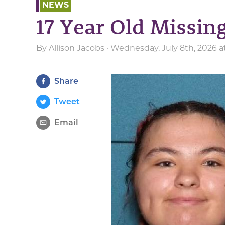
NEWS
17 Year Old Missi
By
Allison Jacobs
· Wednesday, July 8th, 2026 a
Share
Tweet
Email