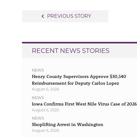
Post
navigate_before
PREVIOUS STORY
navigation
RECENT NEWS STORIES
NEWS
Henry County Supervisors Approve $30,540
Reimbursement for Deputy Carlos Lopez
August 6, 2026
NEWS
Iowa Confirms First West Nile Virus Case of 2026
August 6, 2026
NEWS
Shoplifting Arrest in Washington
August 6, 2026