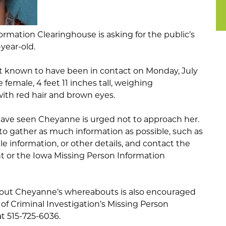
rmation Clearinghouse is asking for the public’s
-year-old.
 known to have been in contact on Monday, July
e female, 4 feet 11 inches tall, weighing
ith red hair and brown eyes.
ave seen Cheyanne is urged not to approach her.
 to gather as much information as possible, such as
le information, or other details, and contact the
or the Iowa Missing Person Information
out Cheyanne’s whereabouts is also encouraged
 of Criminal Investigation’s Missing Person
t 515-725-6036.