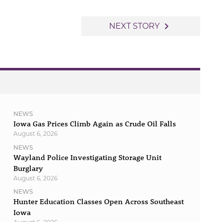
navigate_next
NEXT STORY
NEWS
Iowa Gas Prices Climb Again as Crude Oil Falls
August 6, 2026
NEWS
Wayland Police Investigating Storage Unit
Burglary
August 6, 2026
NEWS
Hunter Education Classes Open Across Southeast
Iowa