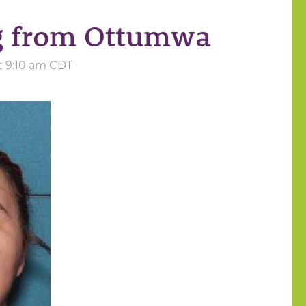
ng from Ottumwa
t 9:10 am CDT