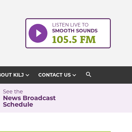
LISTEN LIVE TO
SMOOTH SOUNDS
105.5 FM
search
expand_more
expand_more
OUT KILJ
CONTACT US
See the
News Broadcast
Schedule