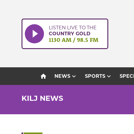
Skip
to
content
LISTEN LIVE TO THE
COUNTRY GOLD
1130 AM / 98.5 FM
home
expand_more
expand_more
NEWS
SPORTS
SPEC
KILJ NEWS