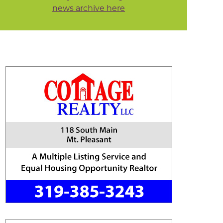
news archive here