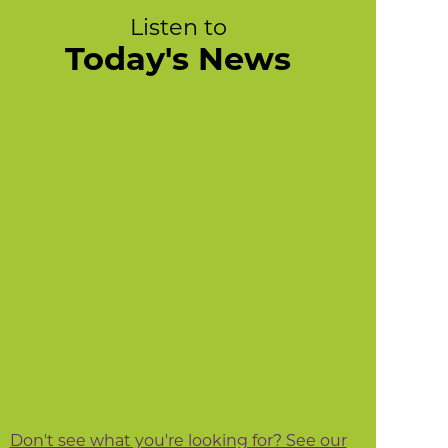
Listen to
Today's News
Don't see what you're looking for? See our