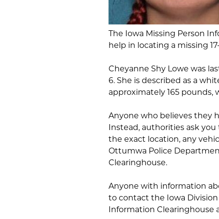
The Iowa Missing Person Info
help in locating a missing 17
Cheyanne Shy Lowe was last
6. She is described as a whit
approximately 165 pounds, w
Anyone who believes they h
Instead, authorities ask you
the exact location, any vehic
Ottumwa Police Department 
Clearinghouse.
Anyone with information ab
to contact the Iowa Division
Information Clearinghouse a