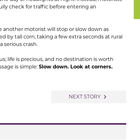
ly check for traffic before entering an
 another motorist will stop or slow down as
ted by tall corn, taking a few extra seconds at rural
a serious crash.
us; life is precious, and no destination is worth
ssage is simple:
Slow down. Look at corners.
navigate_next
NEXT STORY