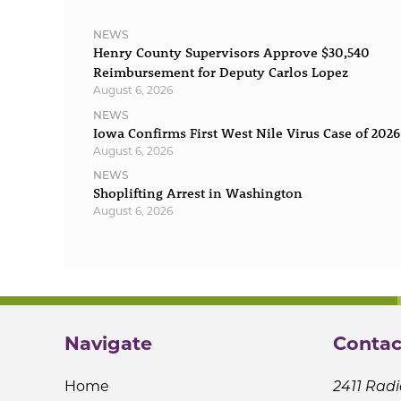
NEWS
Henry County Supervisors Approve $30,540
Reimbursement for Deputy Carlos Lopez
August 6, 2026
NEWS
Iowa Confirms First West Nile Virus Case of 2026
August 6, 2026
NEWS
Shoplifting Arrest in Washington
August 6, 2026
Navigate
Contac
Home
2411 Radi