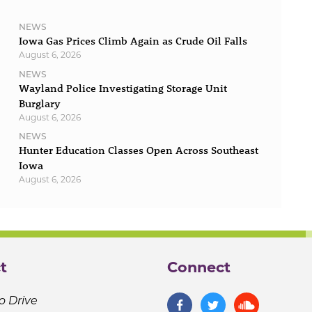
NEWS
Iowa Gas Prices Climb Again as Crude Oil Falls
August 6, 2026
NEWS
Wayland Police Investigating Storage Unit
Burglary
August 6, 2026
NEWS
Hunter Education Classes Open Across Southeast
Iowa
August 6, 2026
t
Connect
o Drive