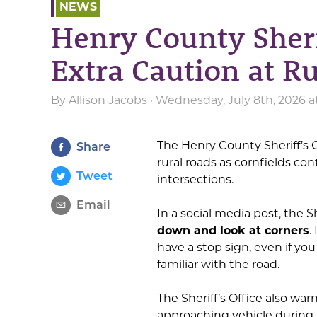
NEWS
Henry County Sheri
Extra Caution at Ru
By
Allison Jacobs
· Wednesday, July 8th, 2026 
The Henry County Sheriff’s O
Share
rural roads as cornfields con
Tweet
intersections.
Email
In a social media post, the 
down and look at corners
.
have a stop sign, even if you
familiar with the road.
The Sheriff’s Office also war
approaching vehicle during t