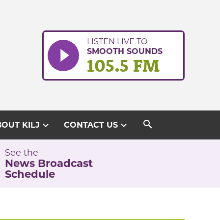
LISTEN LIVE TO
SMOOTH SOUNDS
105.5 FM
search
expand_more
expand_more
OUT KILJ
CONTACT US
See the
News Broadcast
Schedule