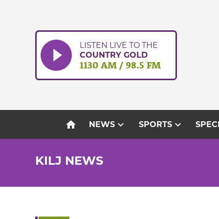
Skip
to
content
LISTEN LIVE TO THE
COUNTRY GOLD
1130 AM / 98.5 FM
home
expand_more
expand_more
NEWS
SPORTS
SPEC
KILJ NEWS