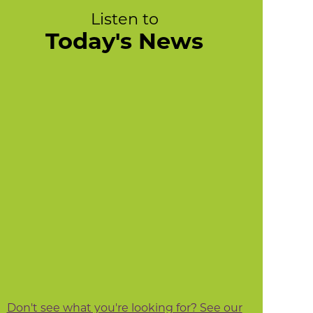
Listen to
Today's News
Don't see what you're looking for? See our