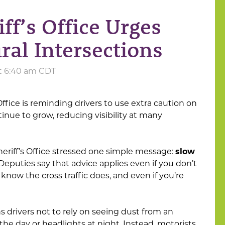
ff’s Office Urges
ral Intersections
at 6:40 am CDT
ffice is reminding drivers to use extra caution on
tinue to grow, reducing visibility at many
Sheriff’s Office stressed one simple message:
slow
 Deputies say that advice applies even if you don’t
 know the cross traffic does, and even if you’re
ns drivers not to rely on seeing dust from an
he day or headlights at night. Instead, motorists