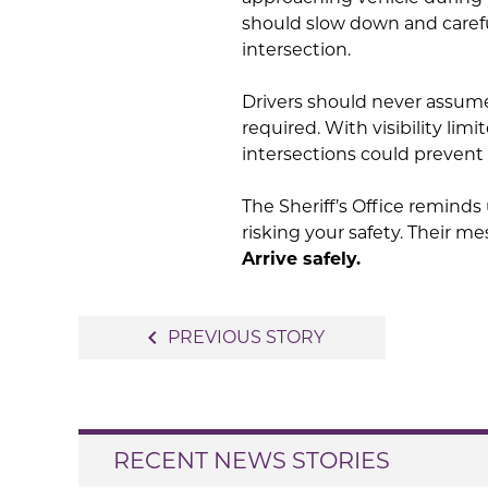
should slow down and careful
intersection.
Drivers should never assume
required. With visibility limi
intersections could prevent 
The Sheriff’s Office reminds 
risking your safety. Their me
Arrive safely.
Post
navigate_before
PREVIOUS STORY
navigation
RECENT NEWS STORIES