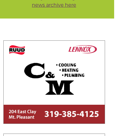
news archive here