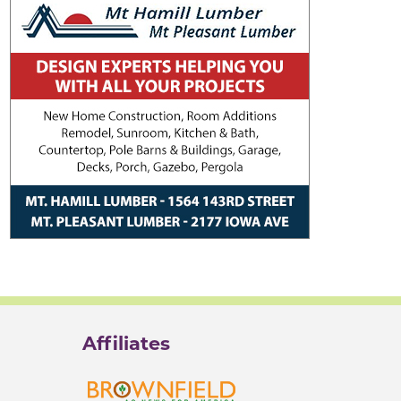
Affiliates