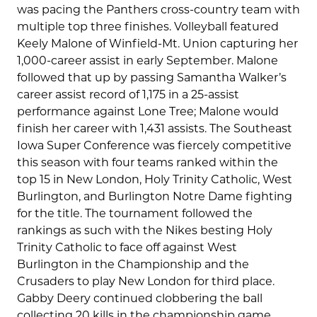
was pacing the Panthers cross-country team with
multiple top three finishes. Volleyball featured
Keely Malone of Winfield-Mt. Union capturing her
1,000-career assist in early September. Malone
followed that up by passing Samantha Walker’s
career assist record of 1,175 in a 25-assist
performance against Lone Tree; Malone would
finish her career with 1,431 assists. The Southeast
Iowa Super Conference was fiercely competitive
this season with four teams ranked within the
top 15 in New London, Holy Trinity Catholic, West
Burlington, and Burlington Notre Dame fighting
for the title. The tournament followed the
rankings as such with the Nikes besting Holy
Trinity Catholic to face off against West
Burlington in the Championship and the
Crusaders to play New London for third place.
Gabby Deery continued clobbering the ball
collecting 20 kills in the championship game