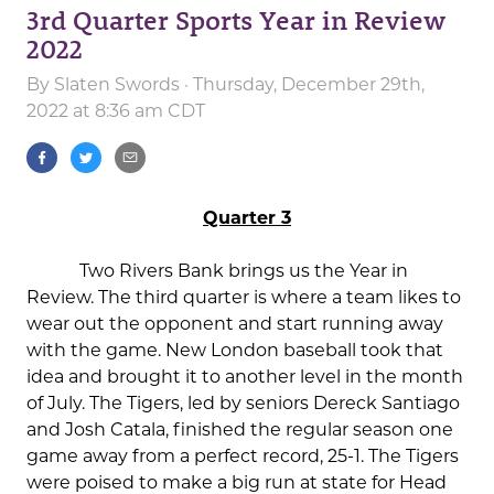
3rd Quarter Sports Year in Review
2022
By
Slaten Swords
· Thursday, December 29th,
2022 at 8:36 am CDT
Quarter 3
Two Rivers Bank brings us the Year in
Review. The third quarter is where a team likes to
wear out the opponent and start running away
with the game. New London baseball took that
idea and brought it to another level in the month
of July. The Tigers, led by seniors Dereck Santiago
and Josh Catala, finished the regular season one
game away from a perfect record, 25-1. The Tigers
were poised to make a big run at state for Head