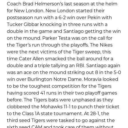
Coach Brad Helmerson’s last season at the helm
for New London. New London started their
postseason run with a 6-2 win over Pekin with
Tucker Gibbar knocking in three runs with a
double in the game and Santiago getting the win
on the mound. Parker Testa was on the call for
the Tiger’s run through the playoffs. The Nikes
were the next victims of the Tiger sweep, this
time Cater Allen smacked the ball around for a
double and a triple tallying an RBI. Santiago again
was an ace on the mound striking out 8 in the 5-0
win over Burlington Notre Dame. Moravia looked
to be the toughest competition for the Tigers
having scored 41 runs in their two playoff games
before. The Tigers bats were unphased as they
clobbered the Mohawks 11-1 to punch their ticket
to the Class 1A state tournament. At 28-1, the
third seed Tigers were tasked to go against the
sixth seed CAM and took care of them without