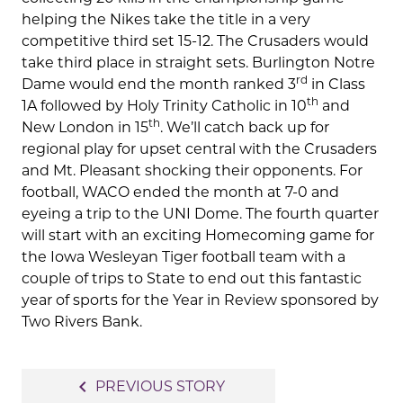
helping the Nikes take the title in a very
competitive third set 15-12. The Crusaders would
take third place in straight sets. Burlington Notre
rd
Dame would end the month ranked 3
in Class
th
1A followed by Holy Trinity Catholic in 10
and
th
New London in 15
. We’ll catch back up for
regional play for upset central with the Crusaders
and Mt. Pleasant shocking their opponents. For
football, WACO ended the month at 7-0 and
eyeing a trip to the UNI Dome. The fourth quarter
will start with an exciting Homecoming game for
the Iowa Wesleyan Tiger football team with a
couple of trips to State to end out this fantastic
year of sports for the Year in Review sponsored by
Two Rivers Bank.
Post
navigate_before
PREVIOUS STORY