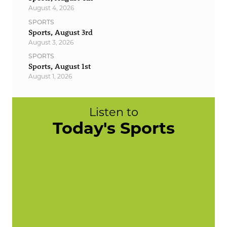
August 4, 2026
SPORTS
Sports, August 3rd
August 3, 2026
SPORTS
Sports, August 1st
August 1, 2026
Listen to
Today's Sports