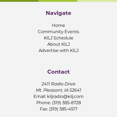
Navigate
Home
Community Events
KILJ Schedule
About KILJ
Advertise with KILJ
Contact
2411 Radio Drive
Mt. Pleasant, IA 52641
Email:
kiljradio@kilj.com
Phone: (319) 385-8728
Fax: (319) 385-4517