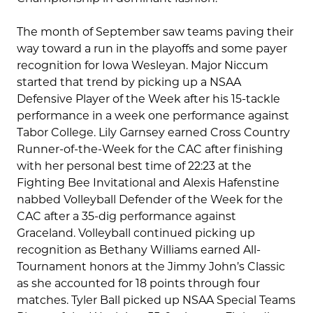
The month of September saw teams paving their
way toward a run in the playoffs and some payer
recognition for Iowa Wesleyan. Major Niccum
started that trend by picking up a NSAA
Defensive Player of the Week after his 15-tackle
performance in a week one performance against
Tabor College. Lily Garnsey earned Cross Country
Runner-of-the-Week for the CAC after finishing
with her personal best time of 22:23 at the
Fighting Bee Invitational and Alexis Hafenstine
nabbed Volleyball Defender of the Week for the
CAC after a 35-dig performance against
Graceland. Volleyball continued picking up
recognition as Bethany Williams earned All-
Tournament honors at the Jimmy John’s Classic
as she accounted for 18 points through four
matches. Tyler Ball picked up NSAA Special Teams