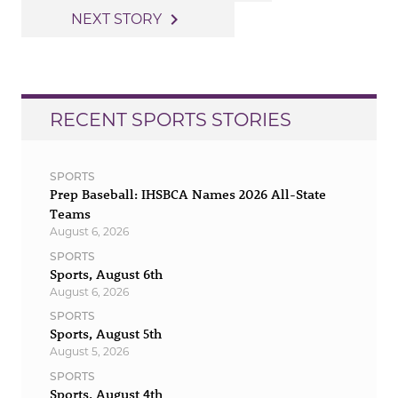
navigation
navigate_next
NEXT STORY
RECENT SPORTS STORIES
SPORTS
Prep Baseball: IHSBCA Names 2026 All-State
Teams
August 6, 2026
SPORTS
Sports, August 6th
August 6, 2026
SPORTS
Sports, August 5th
August 5, 2026
SPORTS
Sports, August 4th