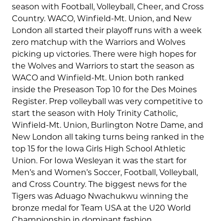
season with Football, Volleyball, Cheer, and Cross
Country. WACO, Winfield-Mt. Union, and New
London all started their playoff runs with a week
zero matchup with the Warriors and Wolves
picking up victories. There were high hopes for
the Wolves and Warriors to start the season as
WACO and Winfield-Mt. Union both ranked
inside the Preseason Top 10 for the Des Moines
Register. Prep volleyball was very competitive to
start the season with Holy Trinity Catholic,
Winfield-Mt. Union, Burlington Notre Dame, and
New London all taking turns being ranked in the
top 15 for the Iowa Girls High School Athletic
Union. For Iowa Wesleyan it was the start for
Men’s and Women’s Soccer, Football, Volleyball,
and Cross Country. The biggest news for the
Tigers was Aduago Nwachukwu winning the
bronze medal for Team USA at the U20 World
Championship in dominant fashion.