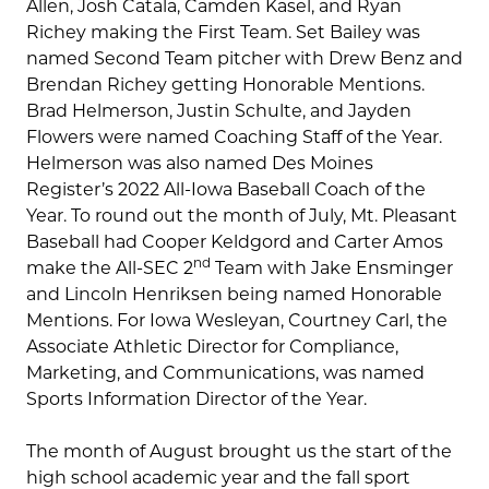
Allen, Josh Catala, Camden Kasel, and Ryan
Richey making the First Team. Set Bailey was
named Second Team pitcher with Drew Benz and
Brendan Richey getting Honorable Mentions.
Brad Helmerson, Justin Schulte, and Jayden
Flowers were named Coaching Staff of the Year.
Helmerson was also named Des Moines
Register’s 2022 All-Iowa Baseball Coach of the
Year. To round out the month of July, Mt. Pleasant
Baseball had Cooper Keldgord and Carter Amos
nd
make the All-SEC 2
Team with Jake Ensminger
and Lincoln Henriksen being named Honorable
Mentions. For Iowa Wesleyan, Courtney Carl, the
Associate Athletic Director for Compliance,
Marketing, and Communications, was named
Sports Information Director of the Year.
The month of August brought us the start of the
high school academic year and the fall sport