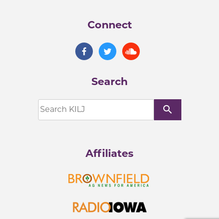
Connect
Search
search
Affiliates