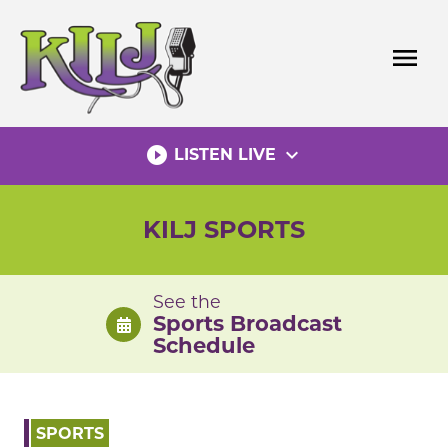
Skip
to
menu
content
play_circle_filled
expand_more
LISTEN LIVE
KILJ SPORTS
See the
Sports Broadcast
Schedule
SPORTS