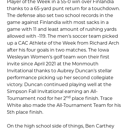
Player of the Week in a 55-0 win over Finlandia
thanks to a 65-yard punt return for a touchdown.
The defense also set two school records in the
game against Finlandia with most sacks in a
game with 11 and least amount of rushing yards
allowed with -119. The men’s soccer team picked
up a CAC Athlete of the Week from Richard Arch
after his four goals in two matches. The Iowa
Wesleyan Women’s golf team won their first
invite since April 2021 at the Monmouth
Invitational thanks to Aubrey Duncan’s stellar
performance picking up her second collegiate
victory. Duncan continued playing well at the
Simpson Fall Invitational earning an All-
nd
Tournament nod for her 2
place finish. Trace
White also made the All-Tournament Team for his
5th place finish.
On the high school side of things, Ben Carthey