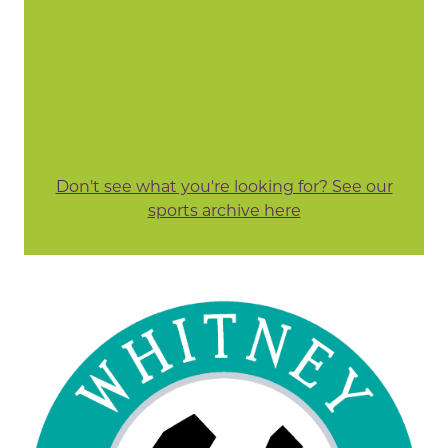
Don't see what you're looking for? See our
sports archive here