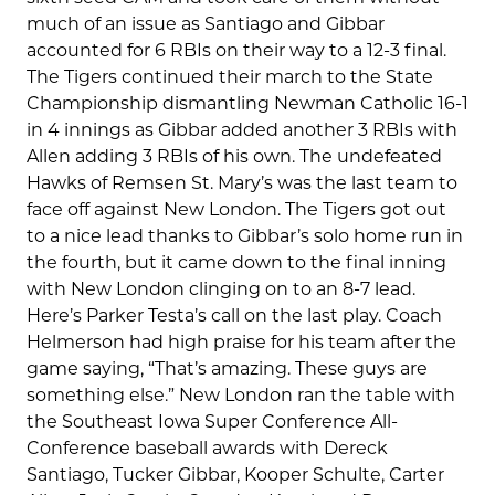
much of an issue as Santiago and Gibbar
accounted for 6 RBIs on their way to a 12-3 final.
The Tigers continued their march to the State
Championship dismantling Newman Catholic 16-1
in 4 innings as Gibbar added another 3 RBIs with
Allen adding 3 RBIs of his own. The undefeated
Hawks of Remsen St. Mary’s was the last team to
face off against New London. The Tigers got out
to a nice lead thanks to Gibbar’s solo home run in
the fourth, but it came down to the final inning
with New London clinging on to an 8-7 lead.
Here’s Parker Testa’s call on the last play. Coach
Helmerson had high praise for his team after the
game saying, “That’s amazing. These guys are
something else.” New London ran the table with
the Southeast Iowa Super Conference All-
Conference baseball awards with Dereck
Santiago, Tucker Gibbar, Kooper Schulte, Carter