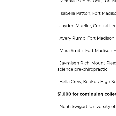
· McKayla Schinstock, Fort 
· Isabella Patton, Fort Madis
· Jayden Mueller, Central Le
· Avery Rump, Fort Madison 
· Mara Smith, Fort Madison H
· Jaymisen Rich, Mount Ple
science pre-chiropractic.
· Bella Crew, Keokuk High Sc
$1,000 for continuing colle
· Noah Swigart, University of