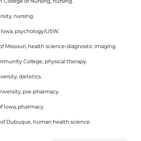
n College of Nursing, nursing.
sity, nursing.
f Iowa, psychology/LISW.
 of Missouri, health science-diagnostic imaging.
Community College, physical therapy.
ersity, dietetics.
iversity, pre-pharmacy.
of Iowa, pharmacy.
y of Dubuque, human health science.