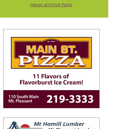
news archive here