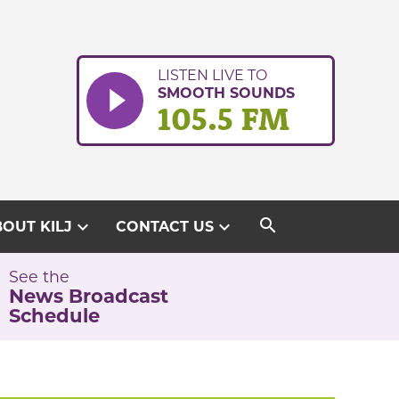
LISTEN LIVE TO
SMOOTH SOUNDS
105.5 FM
search
expand_more
expand_more
OUT KILJ
CONTACT US
See the
News Broadcast
Schedule