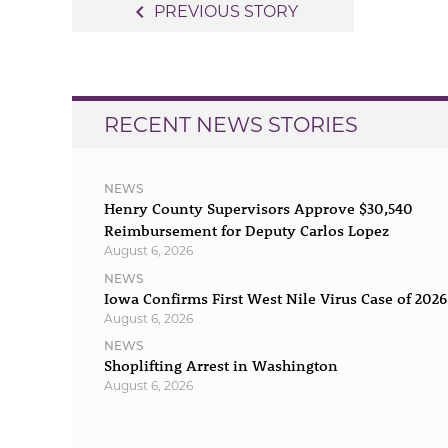
Post
navigate_before
PREVIOUS STORY
navigation
RECENT NEWS STORIES
NEWS
Henry County Supervisors Approve $30,540
Reimbursement for Deputy Carlos Lopez
August 6, 2026
NEWS
Iowa Confirms First West Nile Virus Case of 2026
August 6, 2026
NEWS
Shoplifting Arrest in Washington
August 6, 2026