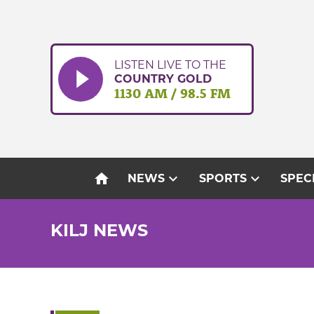
Skip
to
content
LISTEN LIVE TO THE
COUNTRY GOLD
1130 AM / 98.5 FM
home
expand_more
expand_more
NEWS
SPORTS
SPEC
KILJ NEWS