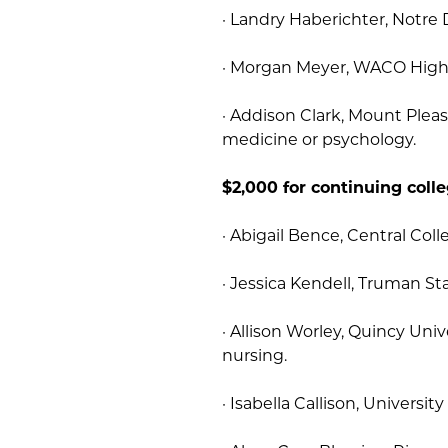
· Landry Haberichter, Notre
· Morgan Meyer, WACO High 
· Addison Clark, Mount Plea
medicine or psychology.
$2,000 for continuing coll
· Abigail Bence, Central Coll
· Jessica Kendell, Truman St
· Allison Worley, Quincy Uni
nursing.
· Isabella Callison, Universit