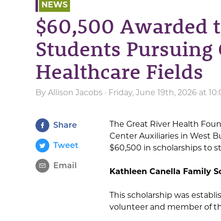
NEWS
$60,500 Awarded t
Students Pursuing 
Healthcare Fields
By
Allison Jacobs
· Friday, June 19th, 2026 at 1
The Great River Health Fou
Share
Center Auxiliaries in West 
Tweet
$60,500 in scholarships to s
Email
Kathleen Canella Family S
This scholarship was establ
volunteer and member of th