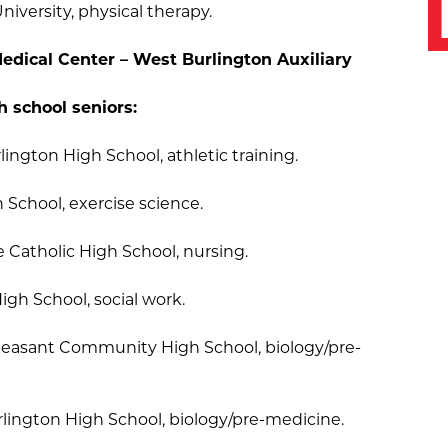
niversity, physical therapy.
edical Center – West Burlington Auxiliary
h school seniors:
ngton High School, athletic training.
h School, exercise science.
Catholic High School, nursing.
igh School, social work.
Pleasant Community High School, biology/pre-
lington High School, biology/pre-medicine.