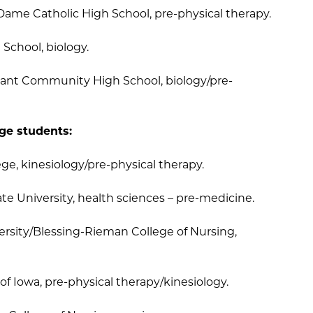
 Dame Catholic High School, pre-physical therapy.
School, biology.
sant Community High School, biology/pre-
ege students:
ege, kinesiology/pre-physical therapy.
ate University, health sciences – pre-medicine.
versity/Blessing-Rieman College of Nursing,
y of Iowa, pre-physical therapy/kinesiology.