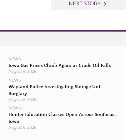
navigate_next
NEXT STORY
NEWS
Iowa Gas Prices Climb Again as Crude Oil Falls
August 6, 2026
NEWS
Wayland Police Investigating Storage Unit
Burglary
August 6, 2026
NEWS
Hunter Education Classes Open Across Southeast
Iowa
August 6, 2026