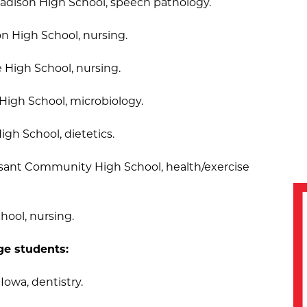
Madison High School, speech pathology.
on High School, nursing.
e High School, nursing.
High School, microbiology.
igh School, dietetics.
asant Community High School, health/exercise
hool, nursing.
ge students:
 Iowa, dentistry.