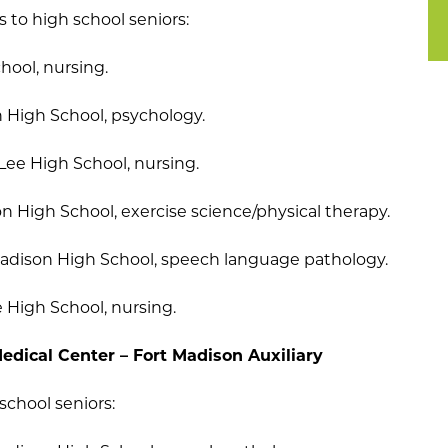
s to high school seniors:
hool, nursing.
n High School, psychology.
 Lee High School, nursing.
n High School, exercise science/physical therapy.
Madison High School, speech language pathology.
e High School, nursing.
edical Center – Fort Madison Auxiliary
school seniors: