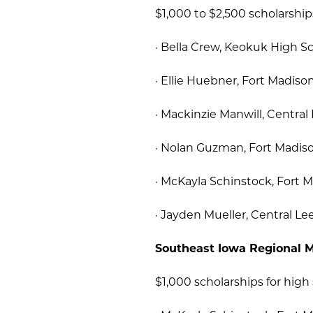
$1,000 to $2,500 scholarship
· Bella Crew, Keokuk High Sc
· Ellie Huebner, Fort Madiso
· Mackinzie Manwill, Central
· Nolan Guzman, Fort Madiso
· McKayla Schinstock, Fort 
· Jayden Mueller, Central Le
Southeast Iowa Regional M
$1,000 scholarships for high 