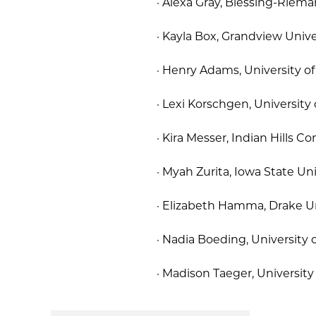
· Alexa Gray, Blessing-Riema
· Kayla Box, Grandview Univer
· Henry Adams, University o
· Lexi Korschgen, University
· Kira Messer, Indian Hills 
· Myah Zurita, Iowa State Univ
· Elizabeth Hamma, Drake Un
· Nadia Boeding, University 
· Madison Taeger, Universit