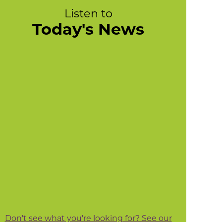
Listen to
Today's News
Don't see what you're looking for? See our