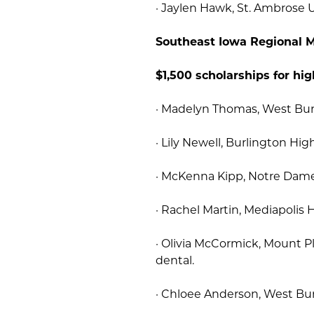
· Jaylen Hawk, St. Ambrose U
Southeast Iowa Regional M
$1,500 scholarships for hig
· Madelyn Thomas, West Burli
· Lily Newell, Burlington Hig
· McKenna Kipp, Notre Dame 
· Rachel Martin, Mediapolis H
· Olivia McCormick, Mount 
dental.
· Chloee Anderson, West Bur