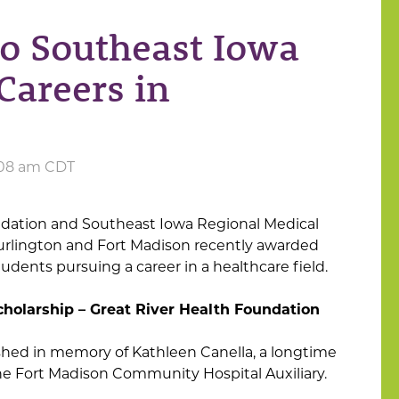
o Southeast Iowa
Careers in
0:08 am CDT
ndation and Southeast Iowa Regional Medical
Burlington and Fort Madison recently awarded
tudents pursuing a career in a healthcare field.
cholarship – Great River Health Foundation
ished in memory of Kathleen Canella, a longtime
e Fort Madison Community Hospital Auxiliary.