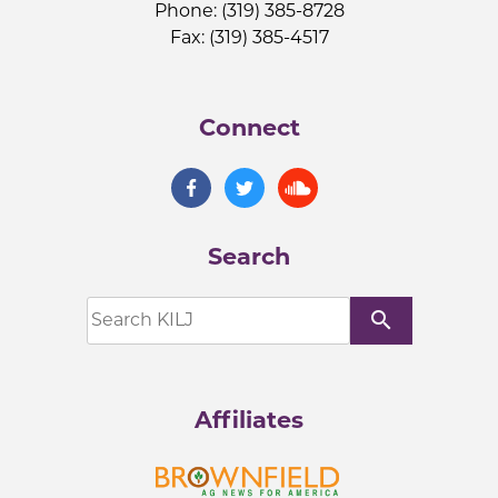
Phone: (319) 385-8728
Fax: (319) 385-4517
Connect
Search
search
Affiliates