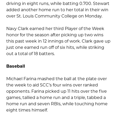
driving in eight runs, while batting 0.700. Stewart
added another home run to her total in their win
over St. Louis Community College on Monday.
Navy Clark earned her third Player of the Week
honor for the season after picking up two wins
this past week in 12 innings of work. Clark gave up
just one earned run off of six hits, while striking
out a total of 18 batters.
Baseball
Michael Farina mashed the ball at the plate over
the week to aid SCC’s four wins over ranked
opponents. Farina picked up 11 hits over the five
games, tallied a home run and a triple, tabbed a
home run and seven RBIs, while touching home
eight times himself.