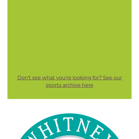
Don't see what you're looking for? See our
sports archive here