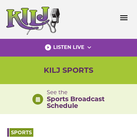
Skip
to
menu
content
play_circle_filled
expand_more
LISTEN LIVE
KILJ SPORTS
See the
Sports Broadcast
Schedule
SPORTS