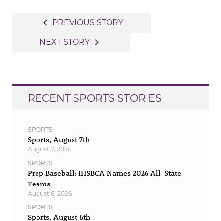
Post
navigate_before
PREVIOUS STORY
navigation
navigate_next
NEXT STORY
RECENT SPORTS STORIES
SPORTS
Sports, August 7th
August 7, 2026
SPORTS
Prep Baseball: IHSBCA Names 2026 All-State
Teams
August 6, 2026
SPORTS
Sports, August 6th