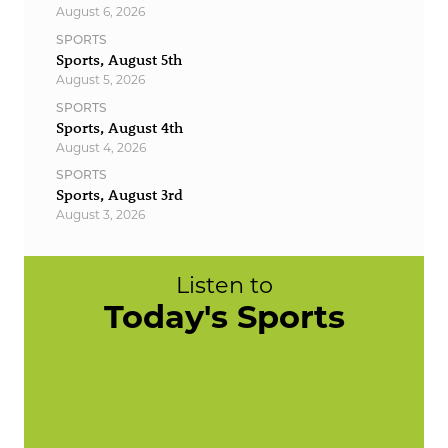
August 6, 2026
SPORTS
Sports, August 5th
August 5, 2026
SPORTS
Sports, August 4th
August 4, 2026
SPORTS
Sports, August 3rd
August 3, 2026
Listen to
Today's Sports