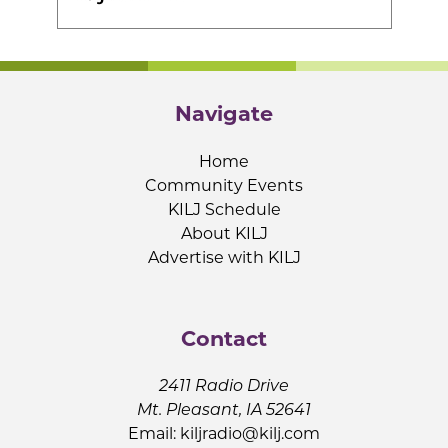
Navigate
Home
Community Events
KILJ Schedule
About KILJ
Advertise with KILJ
Contact
2411 Radio Drive
Mt. Pleasant, IA 52641
Email:
kiljradio@kilj.com