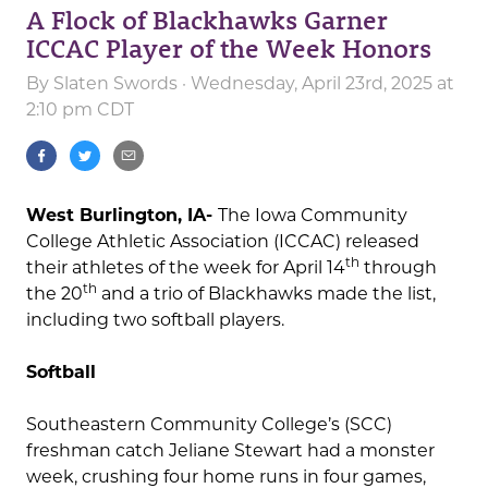
A Flock of Blackhawks Garner
ICCAC Player of the Week Honors
By
Slaten Swords
· Wednesday, April 23rd, 2025 at
2:10 pm CDT
West Burlington, IA-
The Iowa Community
College Athletic Association (ICCAC) released
th
their athletes of the week for April 14
through
th
the 20
and a trio of Blackhawks made the list,
including two softball players.
Softball
Southeastern Community College’s (SCC)
freshman catch Jeliane Stewart had a monster
week, crushing four home runs in four games,