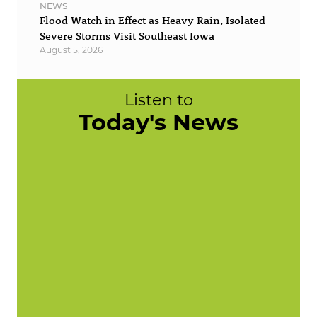
NEWS
Flood Watch in Effect as Heavy Rain, Isolated
Severe Storms Visit Southeast Iowa
August 5, 2026
Listen to
Today's News