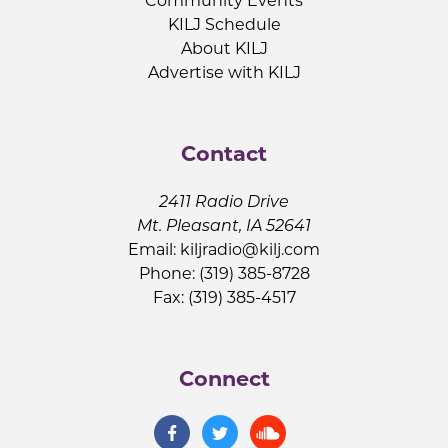
Community Events
KILJ Schedule
About KILJ
Advertise with KILJ
Contact
2411 Radio Drive
Mt. Pleasant, IA 52641
Email:
kiljradio@kilj.com
Phone: (319) 385-8728
Fax: (319) 385-4517
Connect