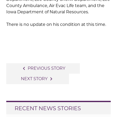
County Ambulance, Air Evac Life team, and the
Iowa Department of Natural Resources.
There is no update on his condition at this time.
Post
navigate_before
PREVIOUS STORY
navigation
navigate_next
NEXT STORY
RECENT NEWS STORIES