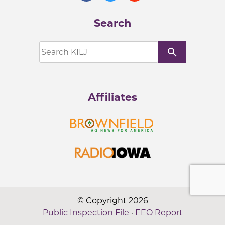
Search
search
Affiliates
© Copyright 2026
Public Inspection File
·
EEO Report