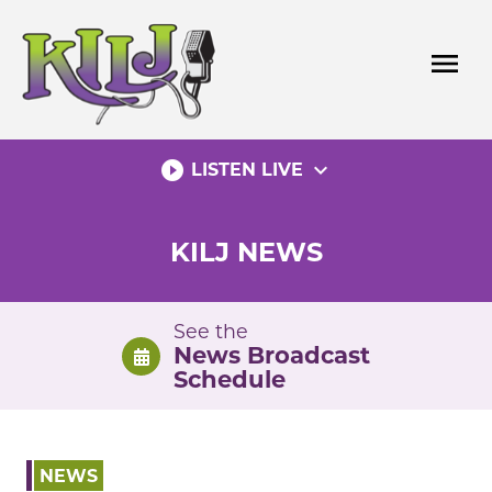
Skip
to
menu
content
play_circle_filled
expand_more
LISTEN LIVE
KILJ NEWS
See the
News Broadcast
Schedule
NEWS