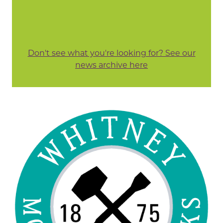
Don't see what you're looking for? See our
news archive here