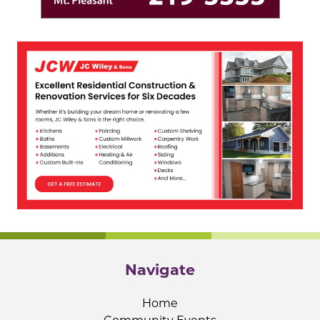
Navigate
Home