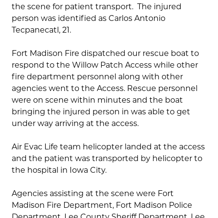
the scene for patient transport. The injured
person was identified as Carlos Antonio
Tecpanecatl, 21.
Fort Madison Fire dispatched our rescue boat to
respond to the Willow Patch Access while other
fire department personnel along with other
agencies went to the Access. Rescue personnel
were on scene within minutes and the boat
bringing the injured person in was able to get
under way arriving at the access.
Air Evac Life team helicopter landed at the access
and the patient was transported by helicopter to
the hospital in Iowa City.
Agencies assisting at the scene were Fort
Madison Fire Department, Fort Madison Police
Department, Lee County Sheriff Department, Lee