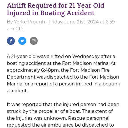
Airlift Required for 21 Year Old
Injured in Boating Accident
By
Yorke Prough
· Friday, June 21st, 2024 at 6:59
am CDT
A 21-year-old was airlifted on Wednesday after a
boating accident at the Fort Madison Marina. At
approximately 6:48pm, the Fort Madison Fire
Department was dispatched to the Fort Madison
Marina for a report of a person injured in a boating
accident.
It was reported that the injured person had been
struck by the propeller of a boat. The extent of
the injuries was unknown. Rescue personnel
requested the air ambulance be dispatched to