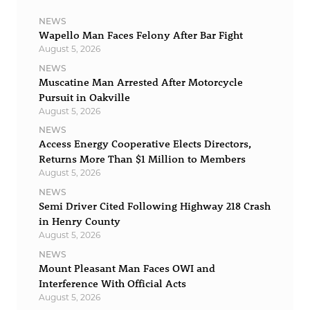
NEWS
Wapello Man Faces Felony After Bar Fight
August 5, 2026
NEWS
Muscatine Man Arrested After Motorcycle
Pursuit in Oakville
August 5, 2026
NEWS
Access Energy Cooperative Elects Directors,
Returns More Than $1 Million to Members
August 5, 2026
NEWS
Semi Driver Cited Following Highway 218 Crash
in Henry County
August 5, 2026
NEWS
Mount Pleasant Man Faces OWI and
Interference With Official Acts
August 5, 2026