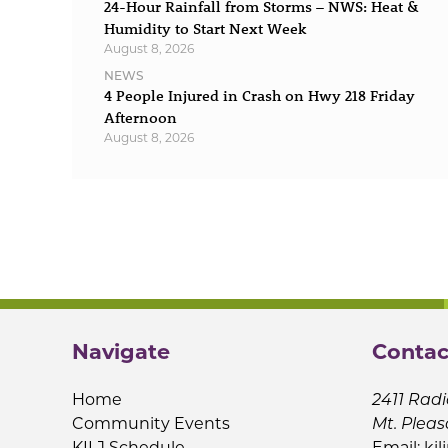
24-Hour Rainfall from Storms – NWS: Heat &
Humidity to Start Next Week
August 8, 2026
NEWS
4 People Injured in Crash on Hwy 218 Friday
Afternoon
August 8, 2026
Navigate
Contac
Home
2411 Radi
Community Events
Mt. Pleas
KILJ Schedule
Email:
kil