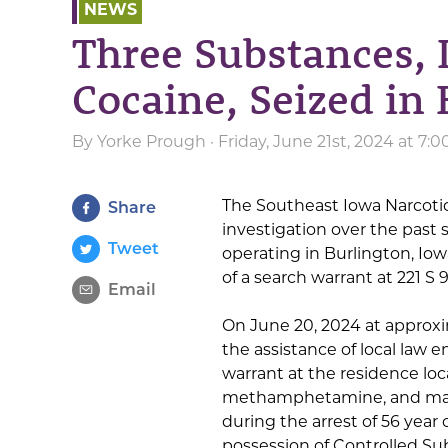
NEWS
Three Substances, 
Cocaine, Seized in
By
Yorke Prough
· Friday, June 21st, 2024 at 7
The Southeast Iowa Narcoti
Share
investigation over the past
Tweet
operating in Burlington, Iow
of a search warrant at 221 S 9
Email
On June 20, 2024 at approxim
the assistance of local law 
warrant at the residence loca
methamphetamine, and mari
during the arrest of 56 year 
possession of Controlled Su