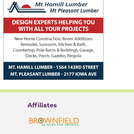
Affiliates