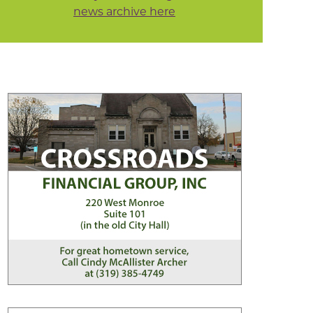
news archive here