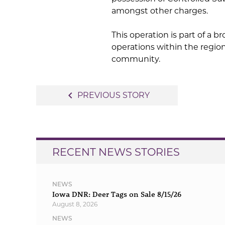
amongst other charges.
This operation is part of a b
operations within the regio
community.
Post
navigate_before
PREVIOUS STORY
navigation
RECENT NEWS STORIES
NEWS
Iowa DNR: Deer Tags on Sale 8/15/26
August 8, 2026
NEWS