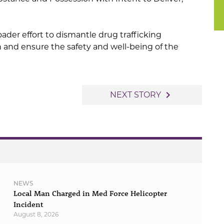
roader effort to dismantle drug trafficking
n and ensure the safety and well-being of the
navigate_next
NEXT STORY
NEWS
Local Man Charged in Med Force Helicopter
Incident
August 8, 2026