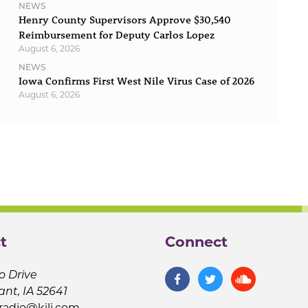
NEWS
Henry County Supervisors Approve $30,540
Reimbursement for Deputy Carlos Lopez
August 6, 2026
NEWS
Iowa Confirms First West Nile Virus Case of 2026
August 6, 2026
t
Connect
o Drive
ant, IA 52641
jradio@kilj.com