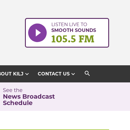
LISTEN LIVE TO
SMOOTH SOUNDS
105.5 FM
search
expand_more
expand_more
OUT KILJ
CONTACT US
See the
News Broadcast
Schedule