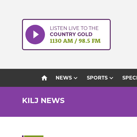
Skip
to
content
LISTEN LIVE TO THE
COUNTRY GOLD
1130 AM / 98.5 FM
home
expand_more
expand_more
NEWS
SPORTS
SPEC
KILJ NEWS