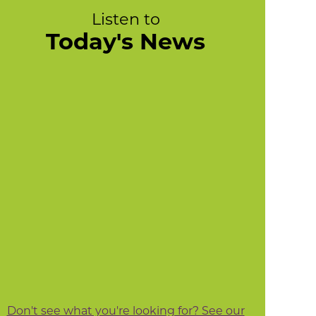
Listen to
Today's News
Don't see what you're looking for? See our