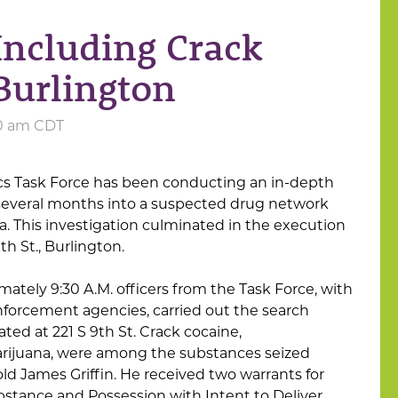
Including Crack
 Burlington
:00 am CDT
cs Task Force has been conducting an in-depth
 several months into a suspected drug network
a. This investigation culminated in the execution
th St., Burlington.
ately 9:30 A.M. officers from the Task Force, with
enforcement agencies, carried out the search
ted at 221 S 9th St. Crack cocaine,
juana, were among the substances seized
old James Griffin. He received two warrants for
bstance and Possession with Intent to Deliver,