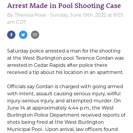
Arrest Made in Pool Shooting Case
By
Theresa Rose
· Sunday, June 19th, 2022 at 8:05
am CDT
Saturday police arrested a man for the shooting
at the West Burlington pool. Terence Gordan was
arrested in Cedar Rapids after police there
received a tip about his location in an apartment.
Officials say Gordan is charged with going armed
with intent, assault causing serious injury, willful
injury-serious injury, and attempted murder. On
June 14 at approximately 4:44 p.m., the West
Burlington Police Department received reports of
shots being fired at the West Burlington
Municipal Pool. Upon arrival, law officers found