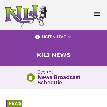
Skip
to
menu
content
play_circle_filled
expand_more
LISTEN LIVE
KILJ NEWS
See the
News Broadcast
Schedule
NEWS