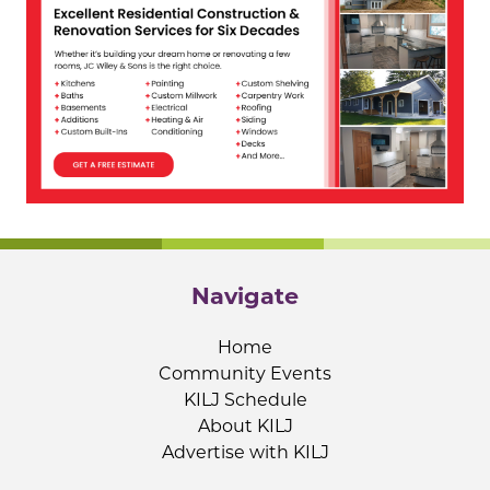
Navigate
Home
Community Events
KILJ Schedule
About KILJ
Advertise with KILJ