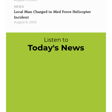
NEWS
Local Man Charged in Med Force Helicopter
Incident
August 8, 2026
Listen to
Today's News