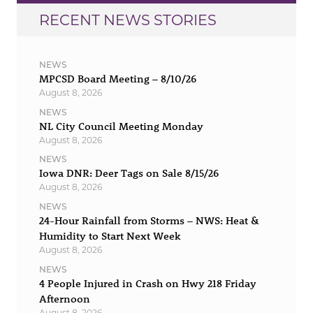
RECENT NEWS STORIES
NEWS
MPCSD Board Meeting – 8/10/26
August 8, 2026
NEWS
NL City Council Meeting Monday
August 8, 2026
NEWS
Iowa DNR: Deer Tags on Sale 8/15/26
August 8, 2026
NEWS
24-Hour Rainfall from Storms – NWS: Heat &
Humidity to Start Next Week
August 8, 2026
NEWS
4 People Injured in Crash on Hwy 218 Friday
Afternoon
August 8, 2026