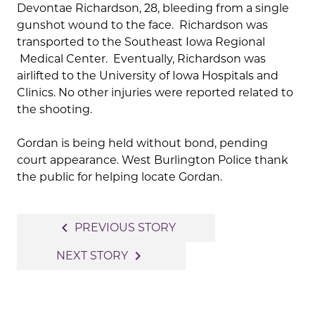
Devontae Richardson, 28, bleeding from a single
gunshot wound to the face. Richardson was
transported to the Southeast Iowa Regional
Medical Center. Eventually, Richardson was
airlifted to the University of Iowa Hospitals and
Clinics. No other injuries were reported related to
the shooting.
Gordan is being held without bond, pending
court appearance. West Burlington Police thank
the public for helping locate Gordan.
Post
navigate_before
PREVIOUS STORY
navigation
navigate_next
NEXT STORY