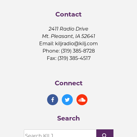
Contact
2411 Radio Drive
Mt. Pleasant, IA 52641
Email:
kiljradio@kilj.com
Phone: (319) 385-8728
Fax: (319) 385-4517
Connect
Search
search