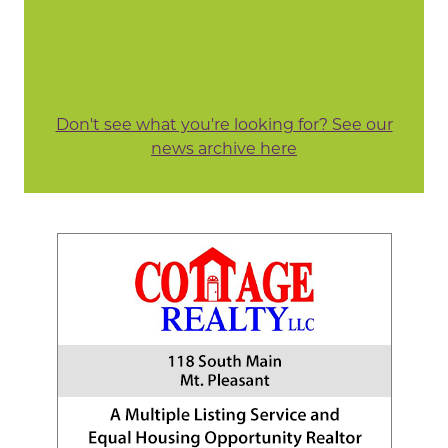
Don't see what you're looking for? See our
news archive here