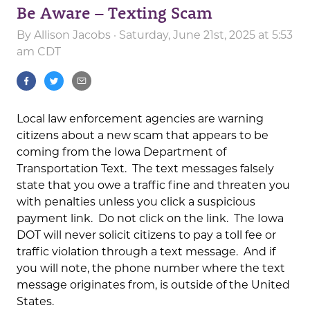
Be Aware – Texting Scam
By
Allison Jacobs
· Saturday, June 21st, 2025 at 5:53
am CDT
Local law enforcement agencies are warning
citizens about a new scam that appears to be
coming from the Iowa Department of
Transportation Text. The text messages falsely
state that you owe a traffic fine and threaten you
with penalties unless you click a suspicious
payment link. Do not click on the link. The Iowa
DOT will never solicit citizens to pay a toll fee or
traffic violation through a text message. And if
you will note, the phone number where the text
message originates from, is outside of the United
States.