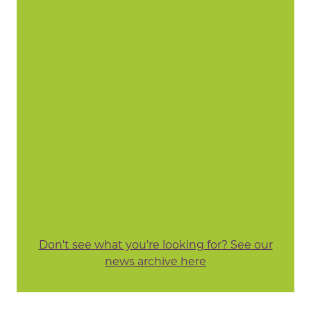
Don't see what you're looking for? See our
news archive here