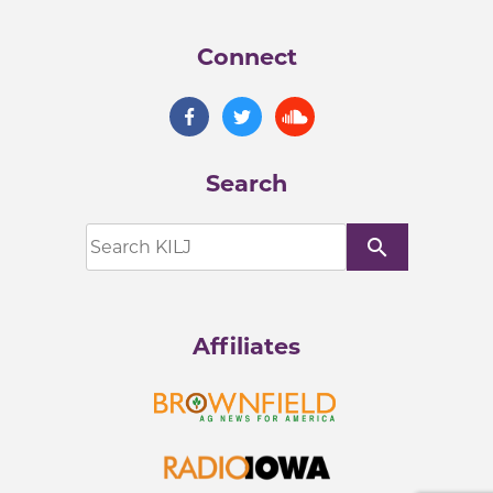
Connect
Search
search
Affiliates