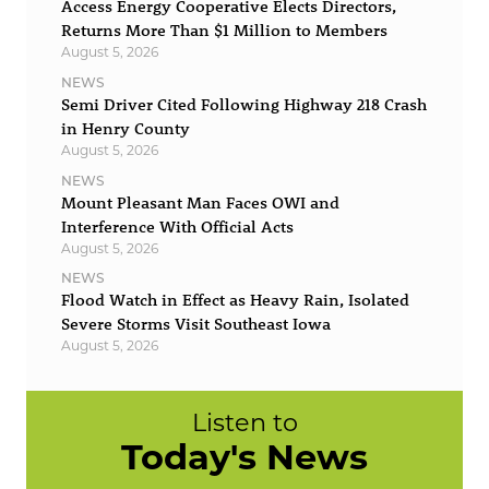
Access Energy Cooperative Elects Directors,
Returns More Than $1 Million to Members
August 5, 2026
NEWS
Semi Driver Cited Following Highway 218 Crash
in Henry County
August 5, 2026
NEWS
Mount Pleasant Man Faces OWI and
Interference With Official Acts
August 5, 2026
NEWS
Flood Watch in Effect as Heavy Rain, Isolated
Severe Storms Visit Southeast Iowa
August 5, 2026
Listen to
Today's News