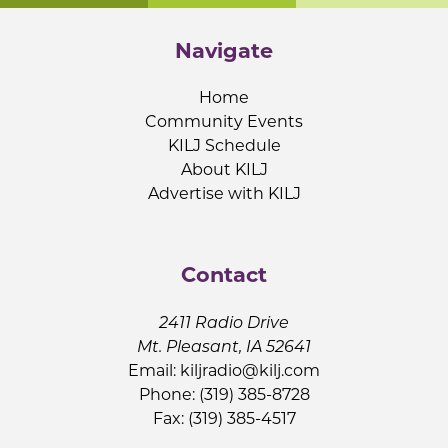
Navigate
Home
Community Events
KILJ Schedule
About KILJ
Advertise with KILJ
Contact
2411 Radio Drive
Mt. Pleasant, IA 52641
Email:
kiljradio@kilj.com
Phone: (319) 385-8728
Fax: (319) 385-4517