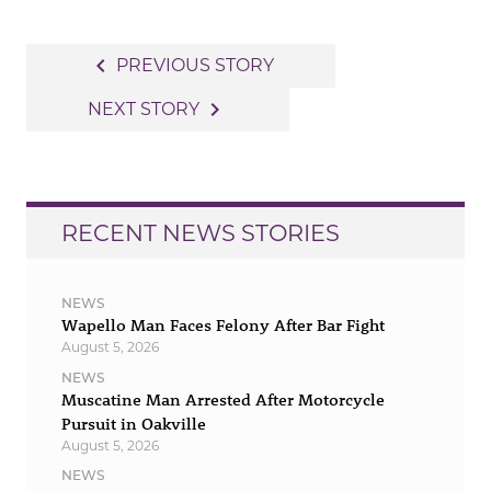
Post
navigate_before
PREVIOUS STORY
navigation
navigate_next
NEXT STORY
RECENT NEWS STORIES
NEWS
Wapello Man Faces Felony After Bar Fight
August 5, 2026
NEWS
Muscatine Man Arrested After Motorcycle
Pursuit in Oakville
August 5, 2026
NEWS