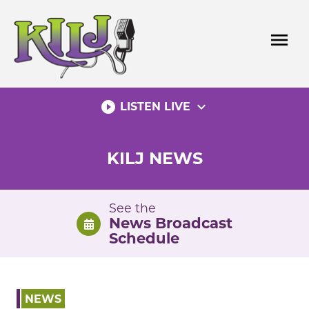
Skip
to
menu
content
play_circle_filled
expand_more
LISTEN LIVE
KILJ NEWS
See the
News Broadcast
Schedule
NEWS