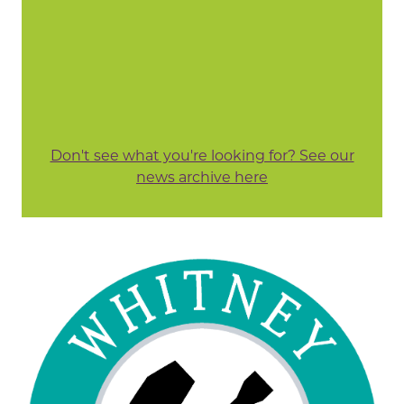
Don't see what you're looking for? See our
news archive here