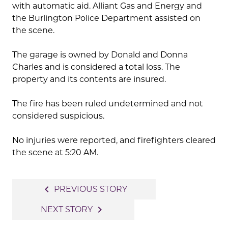
with automatic aid. Alliant Gas and Energy and
the Burlington Police Department assisted on
the scene.
The garage is owned by Donald and Donna
Charles and is considered a total loss. The
property and its contents are insured.
The fire has been ruled undetermined and not
considered suspicious.
No injuries were reported, and firefighters cleared
the scene at 5:20 AM.
Post
navigate_before
PREVIOUS STORY
navigation
navigate_next
NEXT STORY