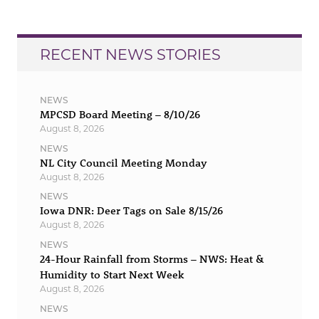
RECENT NEWS STORIES
NEWS
MPCSD Board Meeting – 8/10/26
August 8, 2026
NEWS
NL City Council Meeting Monday
August 8, 2026
NEWS
Iowa DNR: Deer Tags on Sale 8/15/26
August 8, 2026
NEWS
24-Hour Rainfall from Storms – NWS: Heat &
Humidity to Start Next Week
August 8, 2026
NEWS