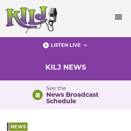
Skip
to
menu
content
play_circle_filled
expand_more
LISTEN LIVE
KILJ NEWS
See the
News Broadcast
Schedule
NEWS