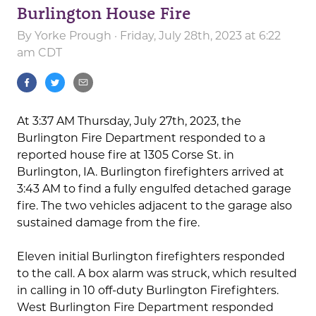
Burlington House Fire
By
Yorke Prough
· Friday, July 28th, 2023 at 6:22
am CDT
At 3:37 AM Thursday, July 27th, 2023, the
Burlington Fire Department responded to a
reported house fire at 1305 Corse St. in
Burlington, IA. Burlington firefighters arrived at
3:43 AM to find a fully engulfed detached garage
fire. The two vehicles adjacent to the garage also
sustained damage from the fire.
Eleven initial Burlington firefighters responded
to the call. A box alarm was struck, which resulted
in calling in 10 off-duty Burlington Firefighters.
West Burlington Fire Department responded