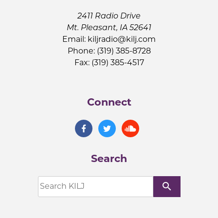
2411 Radio Drive
Mt. Pleasant, IA 52641
Email:
kiljradio@kilj.com
Phone: (319) 385-8728
Fax: (319) 385-4517
Connect
Search
search