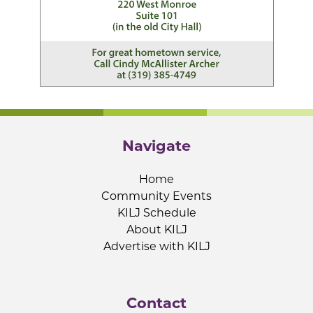
Navigate
Home
Community Events
KILJ Schedule
About KILJ
Advertise with KILJ
Contact