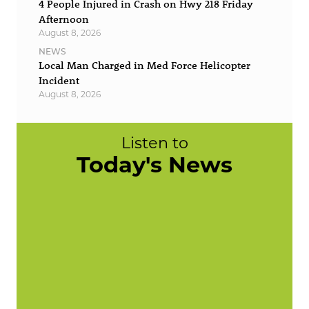
4 People Injured in Crash on Hwy 218 Friday
Afternoon
August 8, 2026
NEWS
Local Man Charged in Med Force Helicopter
Incident
August 8, 2026
Listen to
Today's News