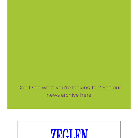
Don't see what you're looking for? See our
news archive here