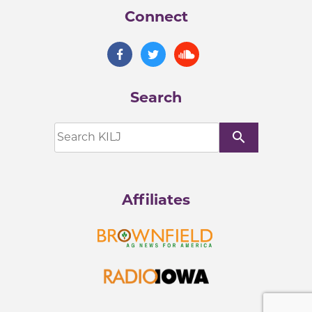
Connect
Search
search
Affiliates