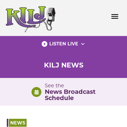
Skip
to
menu
content
play_circle_filled
expand_more
LISTEN LIVE
KILJ NEWS
See the
News Broadcast
Schedule
NEWS