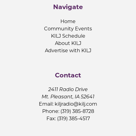
Navigate
Home
Community Events
KILJ Schedule
About KILJ
Advertise with KILJ
Contact
2411 Radio Drive
Mt. Pleasant, IA 52641
Email:
kiljradio@kilj.com
Phone: (319) 385-8728
Fax: (319) 385-4517