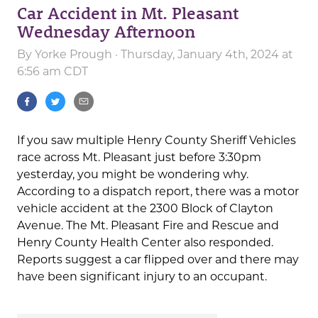
Car Accident in Mt. Pleasant
Wednesday Afternoon
By
Yorke Prough
· Thursday, January 4th, 2024 at
6:56 am CDT
If you saw multiple Henry County Sheriff Vehicles
race across Mt. Pleasant just before 3:30pm
yesterday, you might be wondering why.
According to a dispatch report, there was a motor
vehicle accident at the 2300 Block of Clayton
Avenue. The Mt. Pleasant Fire and Rescue and
Henry County Health Center also responded.
Reports suggest a car flipped over and there may
have been significant injury to an occupant.