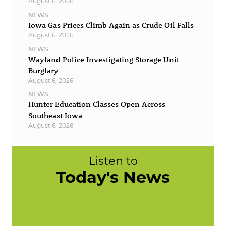
August 6, 2026
NEWS
Iowa Gas Prices Climb Again as Crude Oil Falls
August 6, 2026
NEWS
Wayland Police Investigating Storage Unit
Burglary
August 6, 2026
NEWS
Hunter Education Classes Open Across
Southeast Iowa
August 6, 2026
Listen to
Today's News