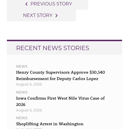
Post
navigate_before
PREVIOUS STORY
navigation
navigate_next
NEXT STORY
RECENT NEWS STORIES
NEWS
Henry County Supervisors Approve $30,540
Reimbursement for Deputy Carlos Lopez
August 6, 2026
NEWS
Iowa Confirms First West Nile Virus Case of
2026
August 6, 2026
NEWS
Shoplifting Arrest in Washington