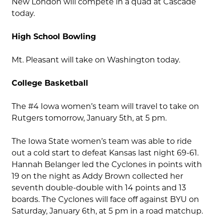
New London will compete in a quad at Cascade
today.
High School Bowling
Mt. Pleasant will take on Washington today.
College Basketball
The #4 Iowa women’s team will travel to take on
Rutgers tomorrow, January 5th, at 5 pm.
The Iowa State women’s team was able to ride
out a cold start to defeat Kansas last night 69-61.
Hannah Belanger led the Cyclones in points with
19 on the night as Addy Brown collected her
seventh double-double with 14 points and 13
boards. The Cyclones will face off against BYU on
Saturday, January 6th, at 5 pm in a road matchup.