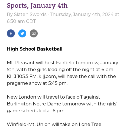
Sports, January 4th
By
Slaten Swords
· Thursday, January 4th, 2024 at
6:30 am CDT
High School Basketball
Mt. Pleasant will host Fairfield tomorrow, January
5th, with the girls leading off the night at 6 pm.
KILJ 105.5 FM, kilj.com, will have the call with the
pregame show at 5:45 pm.
New London will travel to face off against
Burlington Notre Dame tomorrow with the girls’
game scheduled at 6 pm.
Winfield-Mt. Union will take on Lone Tree