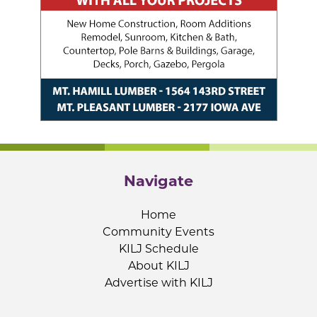
Navigate
Home
Community Events
KILJ Schedule
About KILJ
Advertise with KILJ