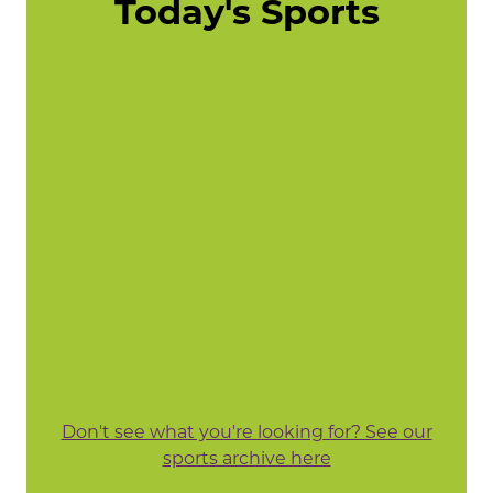
Today's Sports
Don't see what you're looking for? See our
sports archive here