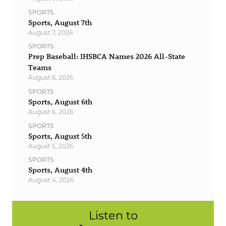
SPORTS
Sports, August 7th
August 7, 2026
SPORTS
Prep Baseball: IHSBCA Names 2026 All-State
Teams
August 6, 2026
SPORTS
Sports, August 6th
August 6, 2026
SPORTS
Sports, August 5th
August 5, 2026
SPORTS
Sports, August 4th
August 4, 2026
Listen to