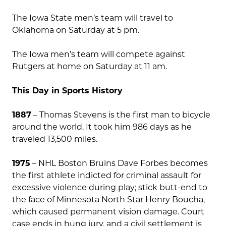
The Iowa State men’s team will travel to
Oklahoma on Saturday at 5 pm.
The Iowa men’s team will compete against
Rutgers at home on Saturday at 11 am.
This Day in Sports History
1887
– Thomas Stevens is the first man to bicycle
around the world. It took him 986 days as he
traveled 13,500 miles.
1975
– NHL Boston Bruins Dave Forbes becomes
the first athlete indicted for criminal assault for
excessive violence during play; stick butt-end to
the face of Minnesota North Star Henry Boucha,
which caused permanent vision damage. Court
case ends in hung jury, and a civil settlement is