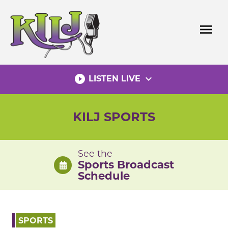
Skip
to
menu
content
play_circle_filled
expand_more
LISTEN LIVE
KILJ SPORTS
See the
Sports Broadcast
Schedule
SPORTS