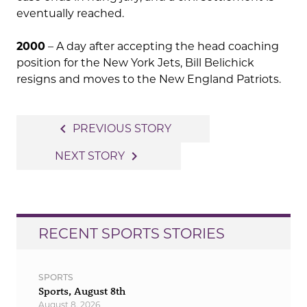
eventually reached.
2000
– A day after accepting the head coaching
position for the New York Jets, Bill Belichick
resigns and moves to the New England Patriots.
Post
navigate_before
PREVIOUS STORY
navigation
navigate_next
NEXT STORY
RECENT SPORTS STORIES
SPORTS
Sports, August 8th
August 8, 2026