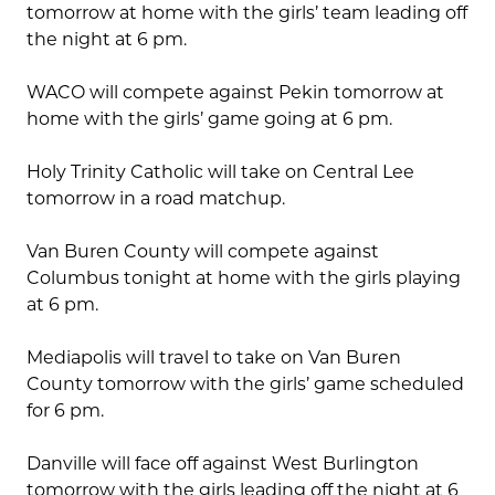
tomorrow at home with the girls’ team leading off
the night at 6 pm.
WACO will compete against Pekin tomorrow at
home with the girls’ game going at 6 pm.
Holy Trinity Catholic will take on Central Lee
tomorrow in a road matchup.
Van Buren County will compete against
Columbus tonight at home with the girls playing
at 6 pm.
Mediapolis will travel to take on Van Buren
County tomorrow with the girls’ game scheduled
for 6 pm.
Danville will face off against West Burlington
tomorrow with the girls leading off the night at 6