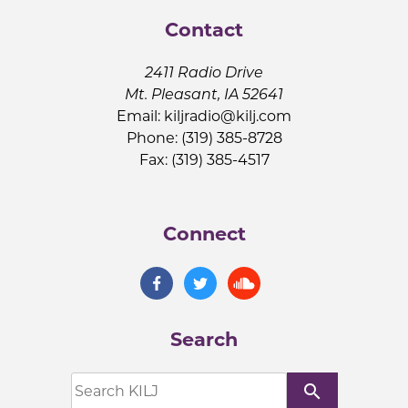
Contact
2411 Radio Drive
Mt. Pleasant, IA 52641
Email:
kiljradio@kilj.com
Phone: (319) 385-8728
Fax: (319) 385-4517
Connect
Search
search