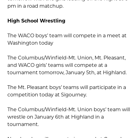
pm in a road matchup.
High School Wrestling
The WACO boys’ team will compete in a meet at
Washington today
The Columbus/Winfield-Mt. Union, Mt. Pleasant,
and WACO girls’ teams will compete at a
tournament tomorrow, January 5th, at Highland.
The Mt. Pleasant boys’ teams will participate in a
competition today at Sigourney.
The Columbus/Winfield-Mt. Union boys’ team will
wrestle on January 6th at Highland in a
tournament.