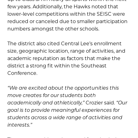
few years. Additionally, the Hawks noted that
lower-level competitions within the SEISC were
reduced or canceled due to smaller participation
numbers amongst the other schools.
The district also cited Central Lee’s enrollment
size, geographic location, range of activities, and
academic reputation as factors that make the
district a strong fit within the Southeast
Conference.
“We are excited about the opportunities this
move creates for our students both
academically and athletically,”
Crozier said.
“Our
goal is to provide meaningful experiences for
students across a wide range of activities and
interests.”