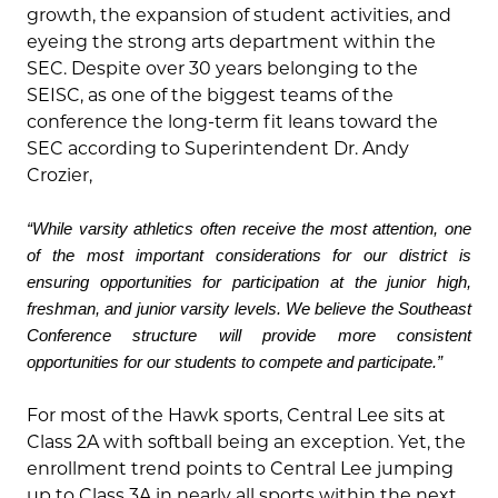
growth, the expansion of student activities, and
eyeing the strong arts department within the
SEC. Despite over 30 years belonging to the
SEISC, as one of the biggest teams of the
conference the long-term fit leans toward the
SEC according to Superintendent Dr. Andy
Crozier,
“While varsity athletics often receive the most attention, one
of the most important considerations for our district is
ensuring opportunities for participation at the junior high,
freshman, and junior varsity levels. We believe the Southeast
Conference structure will provide more consistent
opportunities for our students to compete and participate.”
For most of the Hawk sports, Central Lee sits at
Class 2A with softball being an exception. Yet, the
enrollment trend points to Central Lee jumping
up to Class 3A in nearly all sports within the next