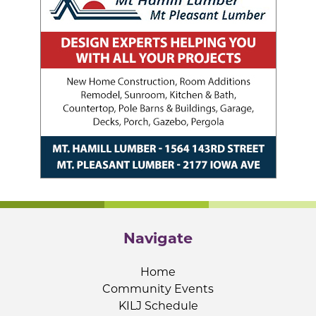
Navigate
Home
Community Events
KILJ Schedule