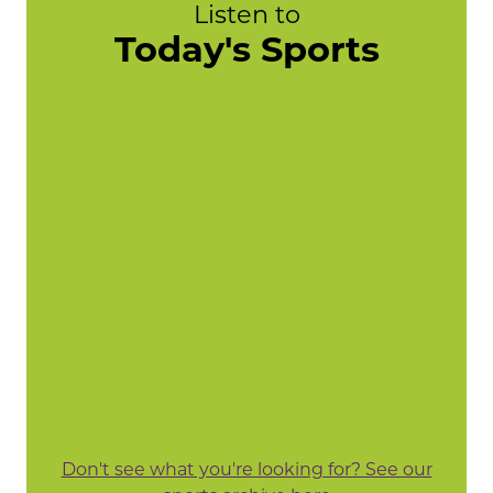
Listen to
Today's Sports
Don't see what you're looking for? See our