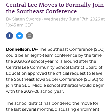
Central Lee Moves to Formally Join
the Southeast Conference
By
Slaten Swords
· Wednesday, June 17th, 2026 at
10:45 am CDT
Donnellson, IA-
The Southeast Conference (SEC)
could be an eight-team conference by the time
the 2028-29 school year rolls around after the
Central Lee Community School District Board of
Education approved the official request to leave
the Southeast Iowa Super Conference (SEISC) to
join the SEC. Middle school athletics would begin
with the 2027-28 school year.
The school district has pondered the move for
the last several months, discussing enrollment