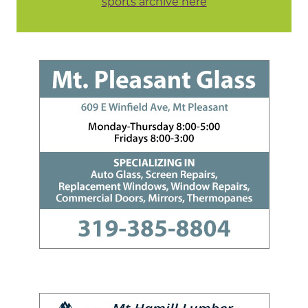
sports archive here