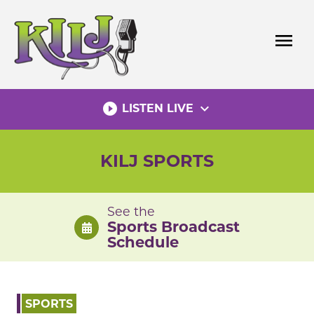
Skip
to
menu
content
play_circle_filled
expand_more
LISTEN LIVE
KILJ SPORTS
See the
Sports Broadcast
Schedule
SPORTS