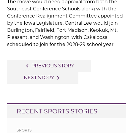
The move would need approval from both the
Southeast Conference Schools along with the
Conference Realignment Committee appointed
by the Iowa Legislature. Central Lee would join
Burlington, Fairfield, Fort Madison, Keokuk, Mt.
Pleasant, and Washington, with Oskaloosa
scheduled to join for the 2028-29 school year.
Post
navigate_before
PREVIOUS STORY
navigation
navigate_next
NEXT STORY
RECENT SPORTS STORIES
SPORTS