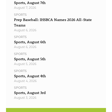
Sports, August 7th
August 7, 2026
SPORTS
Prep Baseball: IHSBCA Names 2026 All-State
Teams
August 6, 2026
SPORTS
Sports, August 6th
August 6, 2026
SPORTS
Sports, August 5th
August 5, 2026
SPORTS
Sports, August 4th
August 4, 2026
SPORTS
Sports, August 3rd
August 3, 2026