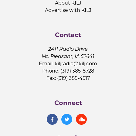
About KILJ
Advertise with KILJ
Contact
2411 Radio Drive
Mt. Pleasant, IA 52641
Email:
kiljradio@kilj.com
Phone: (319) 385-8728
Fax: (319) 385-4517
Connect