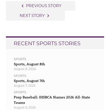
Post
navigate_before
PREVIOUS STORY
navigation
navigate_next
NEXT STORY
RECENT SPORTS STORIES
SPORTS
Sports, August 8th
August 8, 2026
SPORTS
Sports, August 7th
August 7, 2026
SPORTS
Prep Baseball: IHSBCA Names 2026 All-State
Teams
August 6, 2026