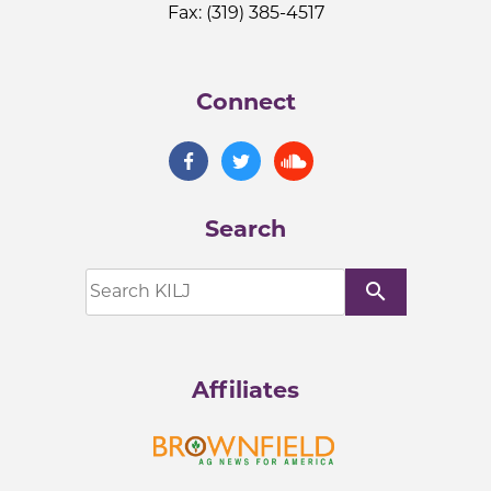
Fax: (319) 385-4517
Connect
Search
search
Affiliates