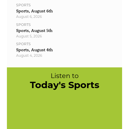
SPORTS
Sports, August 6th
August 6, 2026
SPORTS
Sports, August 5th
August 5, 2026
SPORTS
Sports, August 4th
August 4, 2026
Listen to
Today's Sports