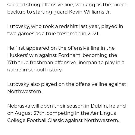
second string offensive line, working as the direct
backup to starting guard Kevin Williams Jr.
Lutovsky, who took a redshirt last year, played in
two games as a true freshman in 2021.
He first appeared on the offensive line in the
Huskers’ win against Fordham, becoming the
17th true freshman offensive lineman to play in a
game in school history.
Lutovsky also played on the offensive line against
Northwestern.
Nebraska will open their season in Dublin, Ireland
on August 27th, competing in the Aer Lingus
College Football Classic against Northwestern.