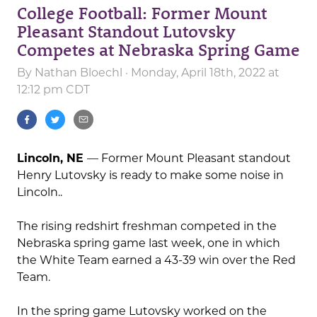
College Football: Former Mount
Pleasant Standout Lutovsky
Competes at Nebraska Spring Game
By
Nathan Bloechl
· Monday, April 18th, 2022 at
12:12 pm CDT
Lincoln, NE
— Former Mount Pleasant standout
Henry Lutovsky is ready to make some noise in
Lincoln..
The rising redshirt freshman competed in the
Nebraska spring game last week, one in which
the White Team earned a 43-39 win over the Red
Team.
In the spring game Lutovsky worked on the