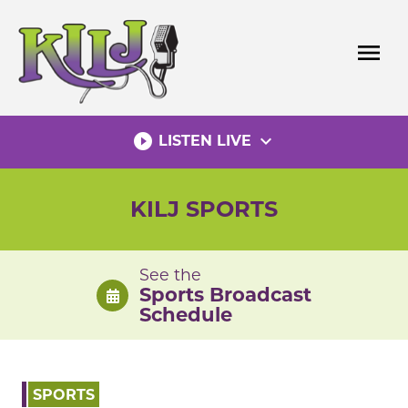
Skip
to
menu
content
play_circle_filled
expand_more
LISTEN LIVE
KILJ SPORTS
See the
Sports Broadcast
Schedule
SPORTS