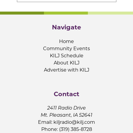
Navigate
Home
Community Events
KILJ Schedule
About KILJ
Advertise with KILJ
Contact
2411 Radio Drive
Mt. Pleasant, IA 52641
Email:
kiljradio@kilj.com
Phone: (319) 385-8728