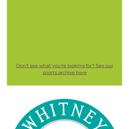
Don't see what you're looking for? See our
sports archive here