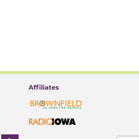
Affiliates