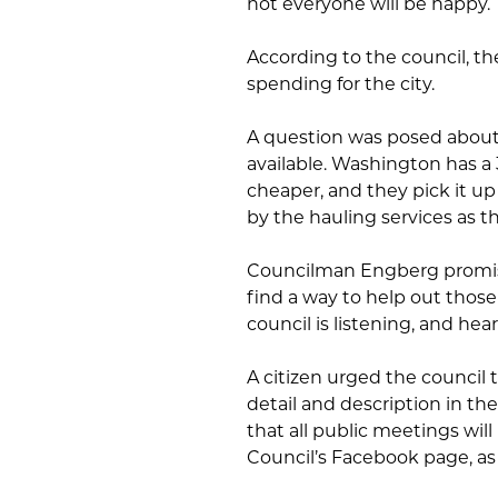
not everyone will be happy.
According to the council, th
spending for the city.
A question was posed about t
available. Washington has a 3
cheaper, and they pick it up
by the hauling services as 
Councilman Engberg promis
find a way to help out thos
council is listening, and he
A citizen urged the counci
detail and description in t
that all public meetings wi
Council’s Facebook page, as