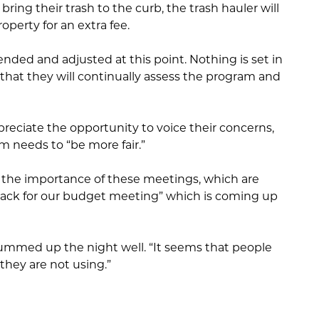
ring their trash to the curb, the trash hauler will
operty for an extra fee.
ended and adjusted at this point. Nothing is set in
that they will continually assess the program and
ppreciate the opportunity to voice their concerns,
m needs to “be more fair.”
the importance of these meetings, which are
back for our budget meeting” which is coming up
ed up the night well. “It seems that people
they are not using.”