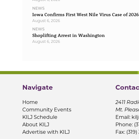
NEWS
Iowa Confirms First West Nile Virus Case of 2026
August 6, 2026
NEWS
Shoplifting Arrest in Washington
August 6, 2026
Navigate
Contac
Home
2411 Radi
Community Events
Mt. Pleas
KILJ Schedule
Email:
kil
About KILJ
Phone: (3
Advertise with KILJ
Fax: (319)