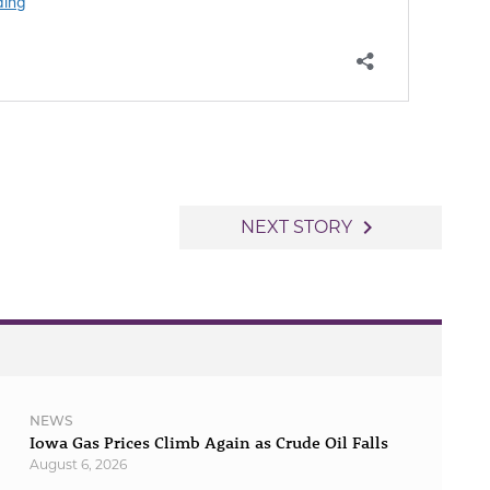
navigate_next
NEXT STORY
NEWS
Iowa Gas Prices Climb Again as Crude Oil Falls
August 6, 2026