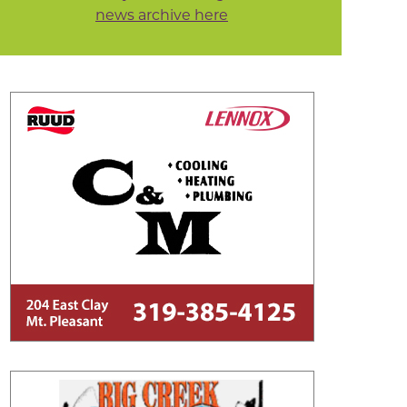
news archive here