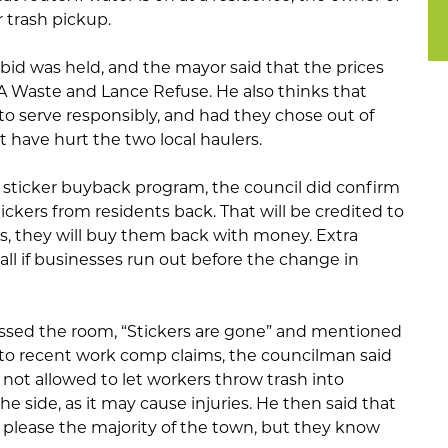
r trash pickup.
 bid was held, and the mayor said that the prices
 Waste and Lance Refuse. He also thinks that
 to serve responsibly, and had they chose out of
 have hurt the two local haulers.
 sticker buyback program, the council did confirm
tickers from residents back. That will be credited to
es, they will buy them back with money. Extra
 Hall if businesses run out before the change in
sed the room, “Stickers are gone” and mentioned
e to recent work comp claims, the councilman said
 not allowed to let workers throw trash into
he side, as it may cause injuries. He then said that
o please the majority of the town, but they know