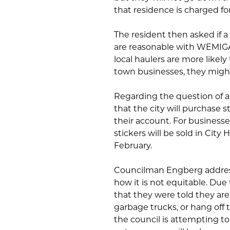
that residence is charged fo
The resident then asked if a
are reasonable with WEMIGA
local haulers are more likely
town businesses, they might
Regarding the question of a
that the city will purchase s
their account. For business
stickers will be sold in City
February.
Councilman Engberg addres
how it is not equitable. Du
that they were told they are
garbage trucks, or hang off t
the council is attempting t