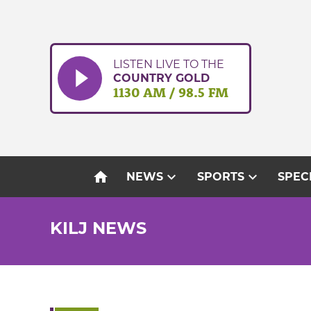
Skip
to
content
LISTEN LIVE TO THE
COUNTRY GOLD
1130 AM / 98.5 FM
home
expand_more
expand_more
NEWS
SPORTS
SPEC
KILJ NEWS