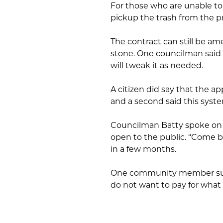
For those who are unable to b
pickup the trash from the pr
The contract can still be am
stone. One councilman said 
will tweak it as needed.
A citizen did say that the a
and a second said this syste
Councilman Batty spoke on 
open to the public. “Come 
in a few months.
One community member summ
do not want to pay for what 