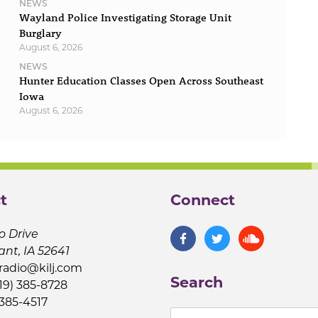
NEWS
Wayland Police Investigating Storage Unit
Burglary
August 6, 2026
NEWS
Hunter Education Classes Open Across Southeast
Iowa
August 6, 2026
t
Connect
o Drive
ant, IA 52641
jradio@kilj.com
Search
19) 385-8728
 385-4517