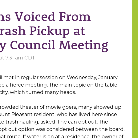
ns Voiced From
ash Pickup at
y Council Meeting
 at 7:31 am CDT
il met in regular session on Wednesday, January
 be a fierce meeting. The main topic on the table
 city, which turned many heads.
 crowded theater of movie goers, many showed up
ount Pleasant resident, who has lived here since
e trash hauling, asked if he can opt out. The
pt out option was considered between the board,
t route. If water is on at a residence, the owner of