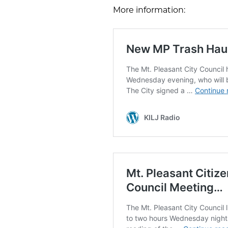
More information: