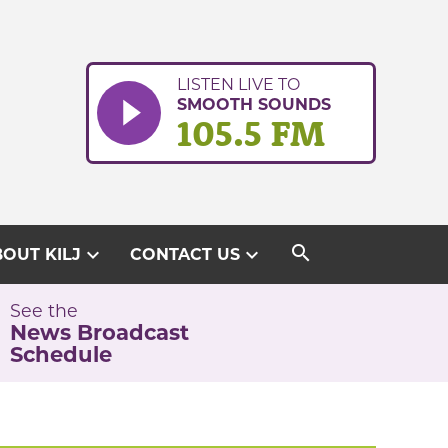
LISTEN LIVE TO
SMOOTH SOUNDS
105.5 FM
search
expand_more
expand_more
OUT KILJ
CONTACT US
See the
News Broadcast
Schedule