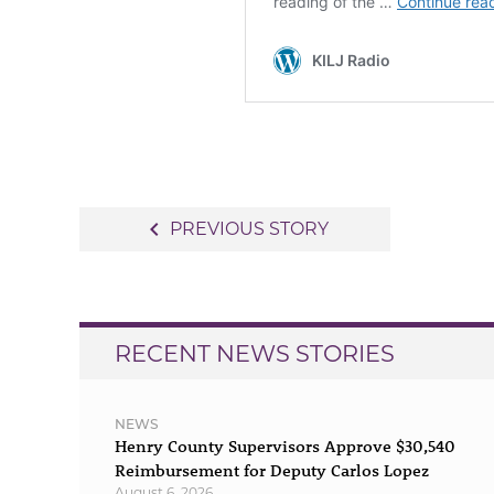
Post
navigate_before
PREVIOUS STORY
navigation
RECENT NEWS STORIES
NEWS
Henry County Supervisors Approve $30,540
Reimbursement for Deputy Carlos Lopez
August 6, 2026