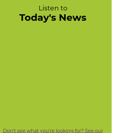
Listen to
Today's News
Don't see what you're looking for? See our